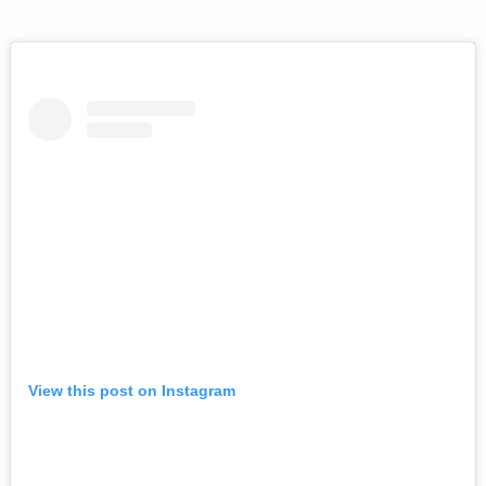
View this post on Instagram