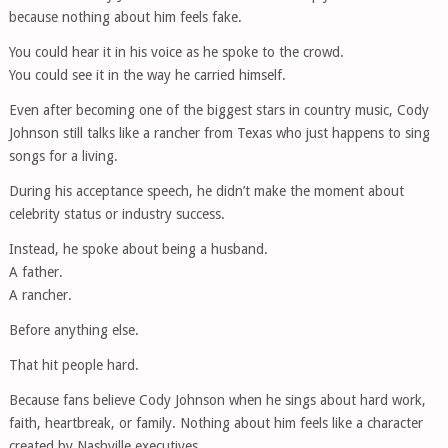
because nothing about him feels fake.
You could hear it in his voice as he spoke to the crowd.
You could see it in the way he carried himself.
Even after becoming one of the biggest stars in country music, Cody
Johnson still talks like a rancher from Texas who just happens to sing
songs for a living.
During his acceptance speech, he didn’t make the moment about
celebrity status or industry success.
Instead, he spoke about being a husband.
A father.
A rancher.
Before anything else.
That hit people hard.
Because fans believe Cody Johnson when he sings about hard work,
faith, heartbreak, or family. Nothing about him feels like a character
created by Nashville executives.