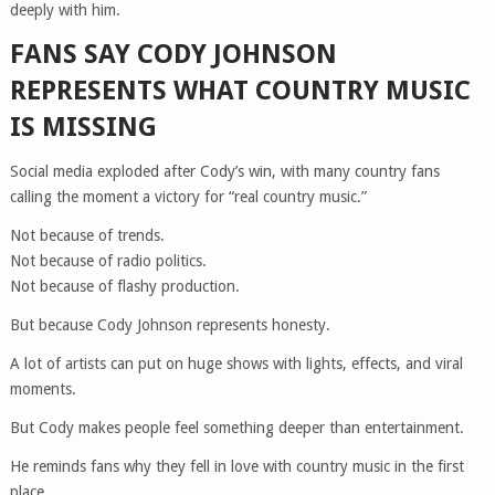
deeply with him.
FANS SAY CODY JOHNSON
REPRESENTS WHAT COUNTRY MUSIC
IS MISSING
Social media exploded after Cody’s win, with many country fans
calling the moment a victory for “real country music.”
Not because of trends.
Not because of radio politics.
Not because of flashy production.
But because Cody Johnson represents honesty.
A lot of artists can put on huge shows with lights, effects, and viral
moments.
But Cody makes people feel something deeper than entertainment.
He reminds fans why they fell in love with country music in the first
place.