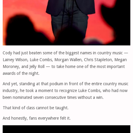
Cody had just beaten some of the biggest names in country music —
Lainey Wilson, Luke Combs, Morgan Wallen, Chris Stapleton, Megan
Moroney, and Jelly Roll — to take home one of the most important
awards of the night.
And yet, standing at that podium in front of the entire country music
industry, he took a moment to recognize Luke Combs, who had now
been nominated seven consecutive times without a win.
That kind of class cannot be taught.
And honestly, fans everywhere felt it.