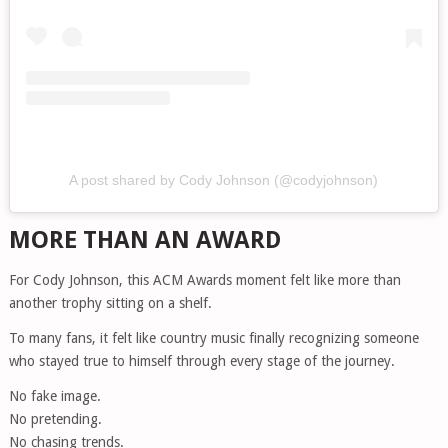
A post shared by Cody Johnson (@codyjohnson)
MORE THAN AN AWARD
For Cody Johnson, this ACM Awards moment felt like more than
another trophy sitting on a shelf.
To many fans, it felt like country music finally recognizing someone
who stayed true to himself through every stage of the journey.
No fake image.
No pretending.
No chasing trends.