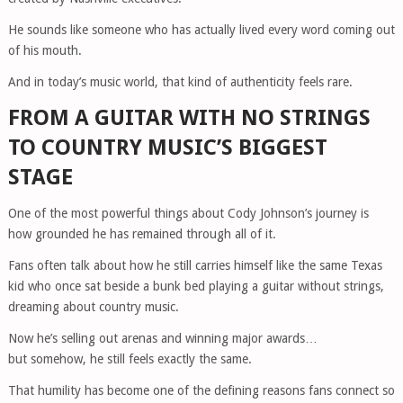
He sounds like someone who has actually lived every word coming out
of his mouth.
And in today’s music world, that kind of authenticity feels rare.
FROM A GUITAR WITH NO STRINGS
TO COUNTRY MUSIC’S BIGGEST
STAGE
One of the most powerful things about Cody Johnson’s journey is
how grounded he has remained through all of it.
Fans often talk about how he still carries himself like the same Texas
kid who once sat beside a bunk bed playing a guitar without strings,
dreaming about country music.
Now he’s selling out arenas and winning major awards…
but somehow, he still feels exactly the same.
That humility has become one of the defining reasons fans connect so