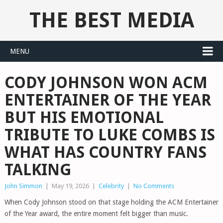
THE BEST MEDIA
MENU
CODY JOHNSON WON ACM
ENTERTAINER OF THE YEAR
BUT HIS EMOTIONAL
TRIBUTE TO LUKE COMBS IS
WHAT HAS COUNTRY FANS
TALKING
John Simmon
|
May 19, 2026
|
Celebrity
|
No Comments
When Cody Johnson stood on that stage holding the ACM Entertainer
of the Year award, the entire moment felt bigger than music.