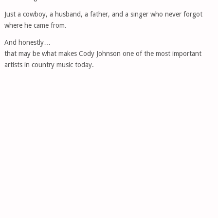
Just a cowboy, a husband, a father, and a singer who never forgot
where he came from.
And honestly…
that may be what makes Cody Johnson one of the most important
artists in country music today.