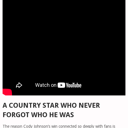
A COUNTRY STAR WHO NEVER
FORGOT WHO HE WAS
The reason Cody Johnson’s win connected so deeply with fans is