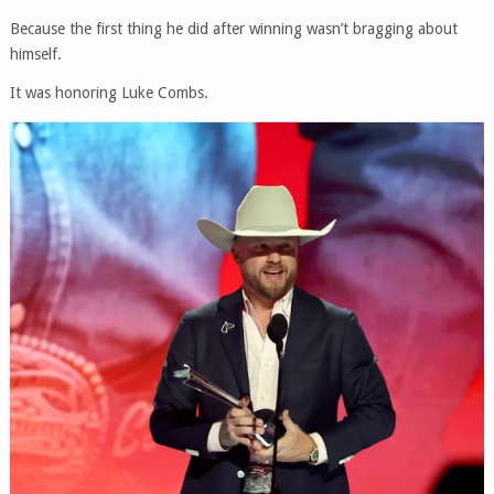
Because the first thing he did after winning wasn’t bragging about
himself.
It was honoring Luke Combs.