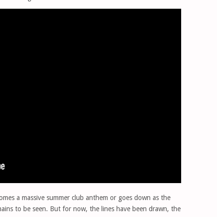
ecomes a massive summer club anthem or goes down as the
mains to be seen. But for now, the lines have been drawn, the