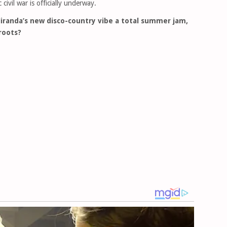
civil war is officially underway.
iranda’s new disco-country vibe a total summer jam,
 roots?