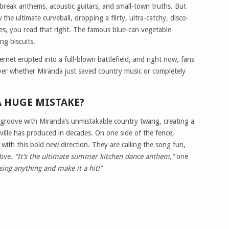
tbreak anthems, acoustic guitars, and small-town truths. But
he ultimate curveball, dropping a flirty, ultra-catchy, disco-
es, you read that right. The famous blue-can vegetable
ng biscuits.
ernet erupted into a full-blown battlefield, and right now, fans
over whether Miranda just saved country music or completely
A HUGE MISTAKE?
 groove with Miranda’s unmistakable country twang, creating a
ille has produced in decades. On one side of the fence,
d with this bold new direction. They are calling the song fun,
tive.
“It’s the ultimate summer kitchen dance anthem,”
one
ing anything and make it a hit!”