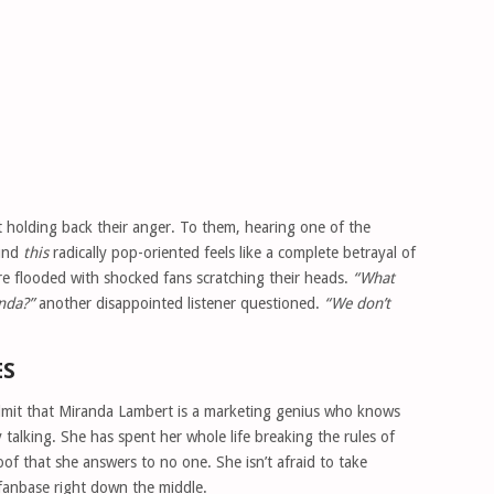
t holding back their anger. To them, hearing one of the
ound
this
radically pop-oriented feels like a complete betrayal of
re flooded with shocked fans scratching their heads.
“What
nda?”
another disappointed listener questioned.
“We don’t
ES
 admit that Miranda Lambert is a marketing genius who knows
 talking. She has spent her whole life breaking the rules of
proof that she answers to no one. She isn’t afraid to take
r fanbase right down the middle.