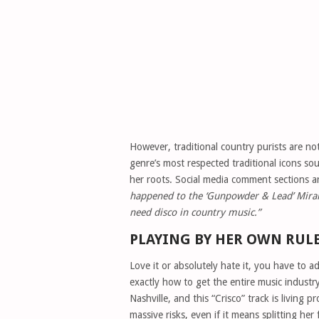
However, traditional country purists are no
genre’s most respected traditional icons s
her roots. Social media comment sections a
happened to the ‘Gunpowder & Lead’ Mira
need disco in country music.”
PLAYING BY HER OWN RUL
Love it or absolutely hate it, you have to
exactly how to get the entire music industry
Nashville, and this “Crisco” track is living 
massive risks, even if it means splitting he