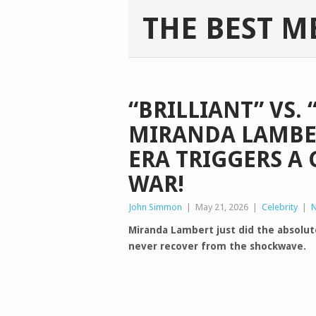
THE BEST M
“BRILLIANT” VS. 
MIRANDA LAMBER
ERA TRIGGERS A
WAR!
John Simmon
|
May 21, 2026
|
Celebrity
|
Miranda Lambert just did the absolu
never recover from the shockwave.