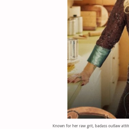
Known for her raw grit, badass outlaw atti