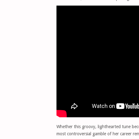
Whether this groovy, lighthearted tune b
most controversial gamble of her career re