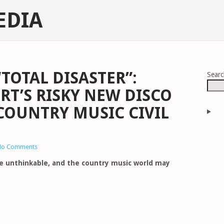
EDIA
“TOTAL DISASTER”:
Sear
T’S RISKY NEW DISCO
 COUNTRY MUSIC CIVIL
No Comments
te unthinkable, and the country music world may