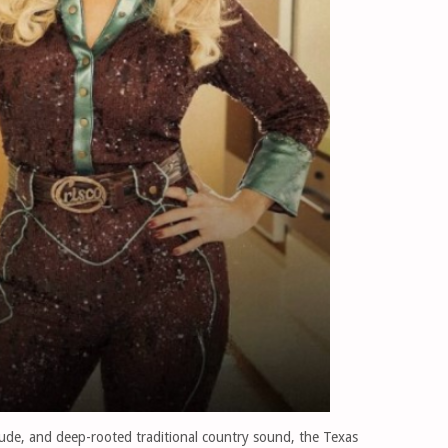
tude, and deep-rooted traditional country sound, the Texas