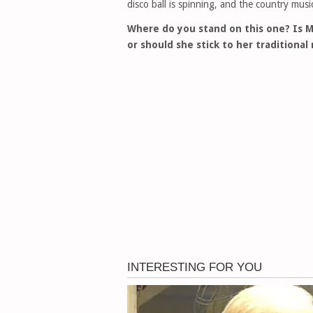
disco ball is spinning, and the country music 
Where do you stand on this one? Is M
or should she stick to her traditional