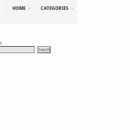
HOME
CATEGORIES
ch
Search