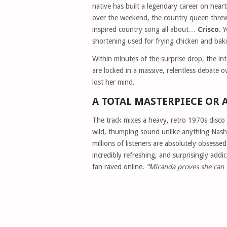
native has built a legendary career on hear
over the weekend, the country queen threw t
inspired country song all about…
Crisco.
Y
shortening used for frying chicken and baki
Within minutes of the surprise drop, the int
are locked in a massive, relentless debate 
lost her mind.
A TOTAL MASTERPIECE OR 
The track mixes a heavy, retro 1970s disco
wild, thumping sound unlike anything Nashv
millions of listeners are absolutely obsesse
incredibly refreshing, and surprisingly addic
fan raved online.
“Miranda proves she can s