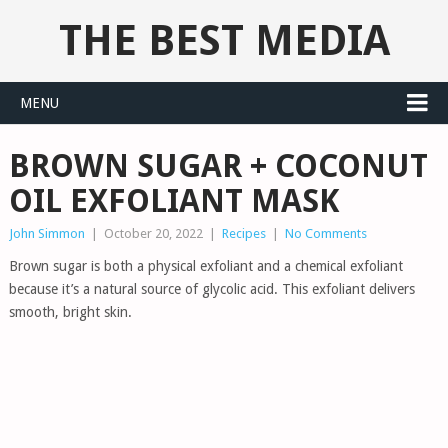
THE BEST MEDIA
MENU
BROWN SUGAR + COCONUT
OIL EXFOLIANT MASK
John Simmon
|
October 20, 2022
|
Recipes
|
No Comments
Brown sugar is both a physical exfoliant and a chemical exfoliant
because it’s a natural source of glycolic acid. This exfoliant delivers
smooth, bright skin.