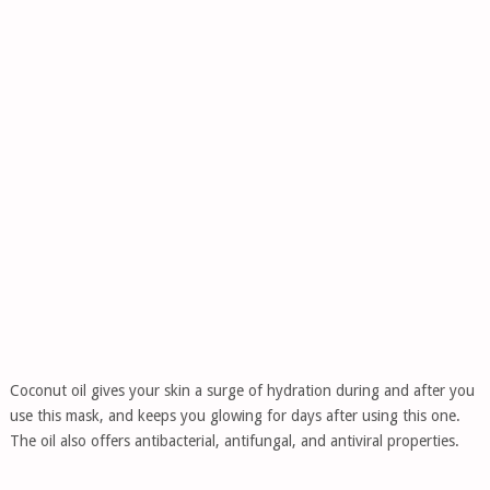
Coconut oil gives your skin a surge of hydration during and after you
use this mask, and keeps you glowing for days after using this one.
The oil also offers antibacterial, antifungal, and antiviral properties.