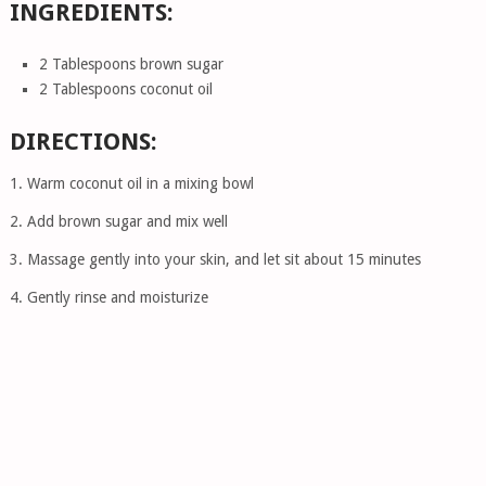
INGREDIENTS:
2 Tablespoons brown sugar
2 Tablespoons coconut oil
DIRECTIONS:
1. Warm coconut oil in a mixing bowl
2. Add brown sugar and mix well
3. Massage gently into your skin, and let sit about 15 minutes
4. Gently rinse and moisturize