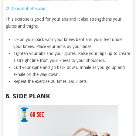
© Depositphotos.com
This exercise is good for your abs and it also strengthens your
glutes and thighs.
Lie on your back with your knees bent and your feet under
your knees. Place your arms by your sides.
Tighten your abs and your glutes. Raise your hips up to create
a straight line from your knees to your shoulders.
Curl your spine and go back down. Inhale as you go up and
exhale on the way down.
Repeat the exercise 20 times. Do 3 sets.
6. SIDE PLANK