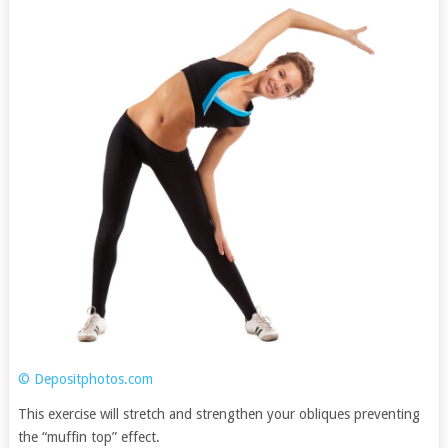
© Depositphotos.com
This exercise will stretch and strengthen your obliques preventing
the “muffin top” effect.