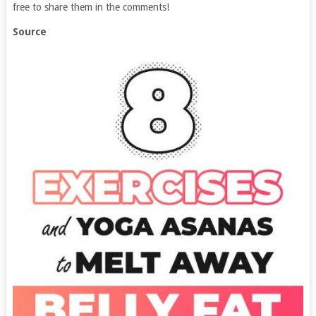
free to share them in the comments!
Source