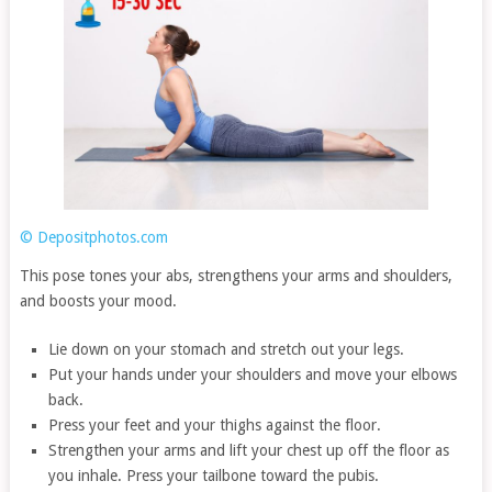
© Depositphotos.com
This pose tones your abs, strengthens your arms and shoulders,
and boosts your mood.
Lie down on your stomach and stretch out your legs.
Put your hands under your shoulders and move your elbows
back.
Press your feet and your thighs against the floor.
Strengthen your arms and lift your chest up off the floor as
you inhale. Press your tailbone toward the pubis.