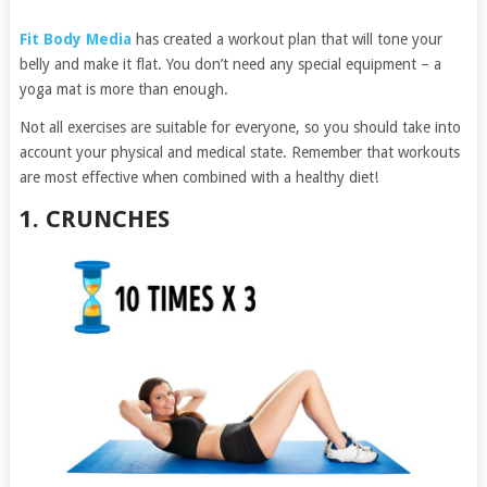
Fit Body Media
has created a workout plan that will tone your
belly and make it flat. You don’t need any special equipment – a
yoga mat is more than enough.
Not all exercises are suitable for everyone, so you should take into
account your physical and medical state. Remember that workouts
are most effective when combined with a healthy diet!
1. CRUNCHES