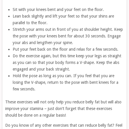
Sit with your knees bent and your feet on the floor.
Lean back slightly and lift your feet so that your shins are
parallel to the floor.
Stretch your arms out in front of you at shoulder height. Keep
the pose with your knees bent for about 30 seconds. Engage
your abs and lengthen your spine.
Put your feet back on the floor and relax for a few seconds.
Do the exercise again, but this time keep your legs as straight
as you can so that your body forms a V-shape. Keep the abs
engaged and your back straight.
Hold the pose as long as you can. If you feel that you are
losing the V-shape, return to the pose with bent knees for a
few seconds.
These exercises will not only help you reduce belly fat but will also
improve your stamina – just don’t forget that these exercises
should be done on a regular basis!
Do you know of any other exercises that can reduce belly fat? Feel