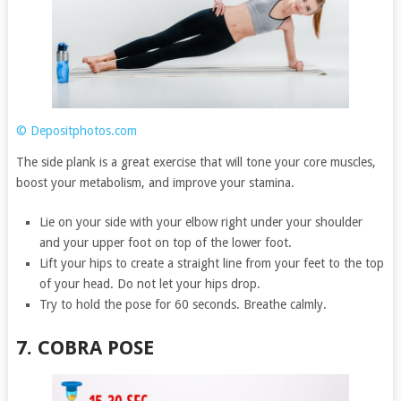
© Depositphotos.com
The side plank is a great exercise that will tone your core muscles,
boost your metabolism, and improve your stamina.
Lie on your side with your elbow right under your shoulder
and your upper foot on top of the lower foot.
Lift your hips to create a straight line from your feet to the top
of your head. Do not let your hips drop.
Try to hold the pose for 60 seconds. Breathe calmly.
7. COBRA POSE