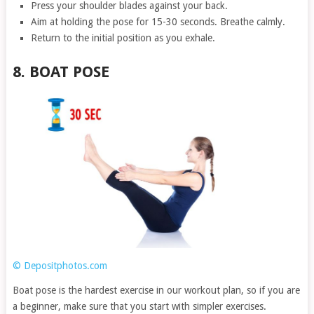
Press your shoulder blades against your back.
Aim at holding the pose for 15-30 seconds. Breathe calmly.
Return to the initial position as you exhale.
8. BOAT POSE
© Depositphotos.com
Boat pose is the hardest exercise in our workout plan, so if you are
a beginner, make sure that you start with simpler exercises.