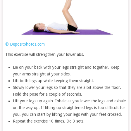
© Depositphotos.com
This exercise will strengthen your lower abs.
Lie on your back with your legs straight and together. Keep
your arms straight at your sides.
Lift both legs up while keeping them straight.
Slowly lower your legs so that they are a bit above the floor.
Hold the pose for a couple of seconds.
Lift your legs up again. Inhale as you lower the legs and exhale
on the way up. If lifting up straightened legs is too difficult for
you, you can start by lifting your legs with your feet crossed.
Repeat the exercise 10 times. Do 3 sets.