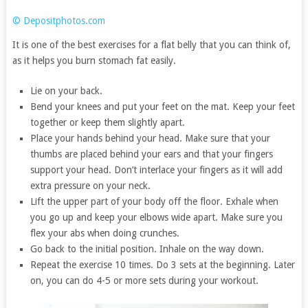
© Depositphotos.com
It is one of the best exercises for a flat belly that you can think of,
as it helps you burn stomach fat easily.
Lie on your back.
Bend your knees and put your feet on the mat. Keep your feet
together or keep them slightly apart.
Place your hands behind your head. Make sure that your
thumbs are placed behind your ears and that your fingers
support your head. Don’t interlace your fingers as it will add
extra pressure on your neck.
Lift the upper part of your body off the floor. Exhale when
you go up and keep your elbows wide apart. Make sure you
flex your abs when doing crunches.
Go back to the initial position. Inhale on the way down.
Repeat the exercise 10 times. Do 3 sets at the beginning. Later
on, you can do 4-5 or more sets during your workout.