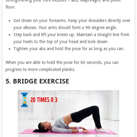
strengthening your core muscles – abs, diaphragm, and pelvic
floor.
Get down on your forearms. Keep your shoulders directly over
your elbows. Your arms should form a 90-degree angle.
Step back and lift your knees up. Maintain a straight line from
your heels to the top of your head and look down.
Tighten your abs and hold the pose for as long as you can.
When you are able to hold the pose for 60 seconds, you can
progress to more complicated planks.
5. BRIDGE EXERCISE