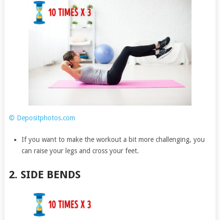
© Depositphotos.com
If you want to make the workout a bit more challenging, you
can raise your legs and cross your feet.
2. SIDE BENDS