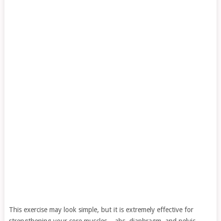
This exercise may look simple, but it is extremely effective for