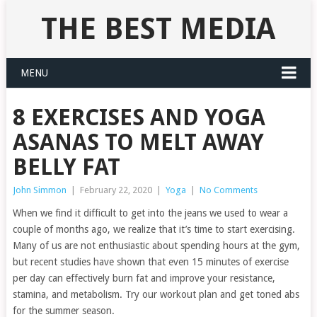
THE BEST MEDIA
MENU
8 EXERCISES AND YOGA
ASANAS TO MELT AWAY
BELLY FAT
John Simmon
|
February 22, 2020
|
Yoga
|
No Comments
When we find it difficult to get into the jeans we used to wear a
couple of months ago, we realize that it’s time to start exercising.
Many of us are not enthusiastic about spending hours at the gym,
but recent studies have shown that even 15 minutes of exercise
per day can effectively burn fat and improve your resistance,
stamina, and metabolism. Try our workout plan and get toned abs
for the summer season.