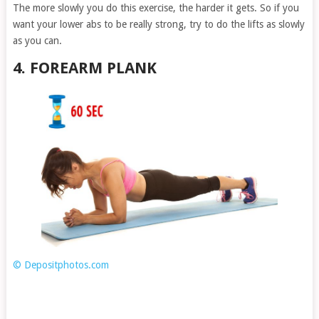
The more slowly you do this exercise, the harder it gets. So if you
want your lower abs to be really strong, try to do the lifts as slowly
as you can.
4. FOREARM PLANK
© Depositphotos.com