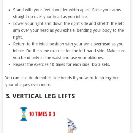
Stand with your feet shoulder-width apart. Raise your arms
straight up over your head as you inhale.
Lower your right arm down the right side and stretch the left
arm over your head as you exhale, bending your body to the
right.
Return to the initial position with your arms overhead as you
inhale. Do the same exercise for the left-hand side. Make sure
you bend only at the waist and use your obliques.
Repeat the exercise 10 times for each side. Do 3 sets.
You can also do dumbbell side bends if you want to strengthen
your obliques even more.
3. VERTICAL LEG LIFTS