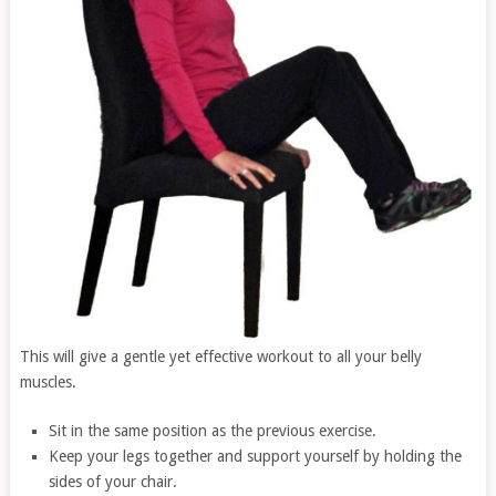
This will give a gentle yet effective workout to all your belly
muscles.
Sit in the same position as the previous exercise.
Keep your legs together and support yourself by holding the
sides of your chair.