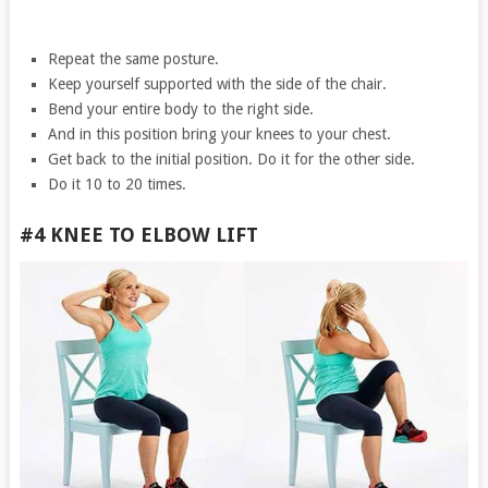
Repeat the same posture.
Keep yourself supported with the side of the chair.
Bend your entire body to the right side.
And in this position bring your knees to your chest.
Get back to the initial position. Do it for the other side.
Do it 10 to 20 times.
#4 KNEE TO ELBOW LIFT