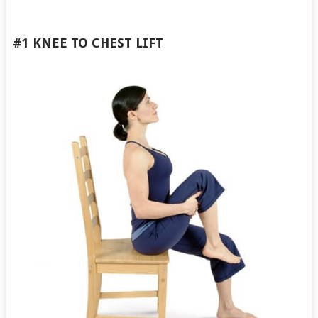
#1 KNEE TO CHEST
LIFT