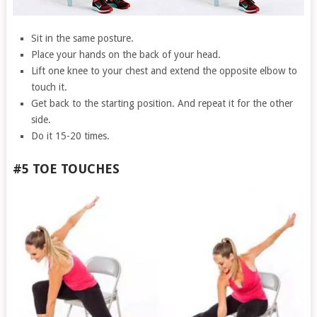
Sit in the same posture.
Place your hands on the back of your head.
Lift one knee to your chest and extend the opposite elbow to
touch it.
Get back to the starting position. And repeat it for the other
side.
Do it 15-20 times.
#5 TOE TOUCHES