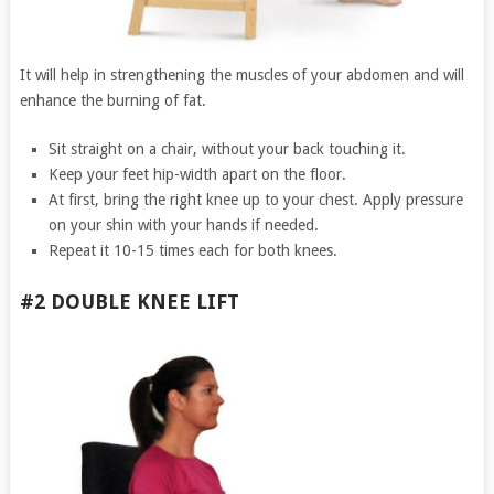
It will help in strengthening the muscles of your abdomen and will
enhance the burning of fat.
Sit straight on a chair, without your back touching it.
Keep your feet hip-width apart on the floor.
At first, bring the right knee up to your chest. Apply pressure
on your shin with your hands if needed.
Repeat it 10-15 times each for both knees.
#2 DOUBLE KNEE LIFT