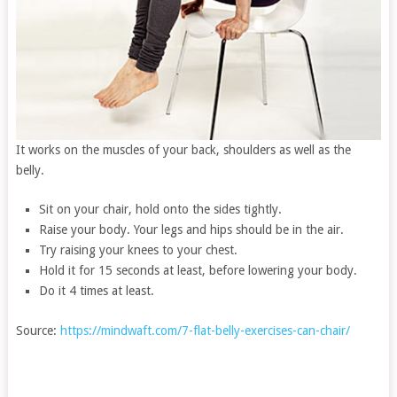
It works on the muscles of your back, shoulders as well as the
belly.
Sit on your chair, hold onto the sides tightly.
Raise your body. Your legs and hips should be in the air.
Try raising your knees to your chest.
Hold it for 15 seconds at least, before lowering your body.
Do it 4 times at least.
Source:
https://mindwaft.com/7-flat-belly-exercises-can-chair/