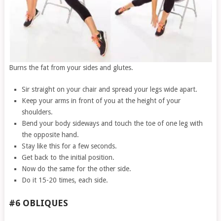
Burns the fat from your sides and glutes.
Sir straight on your chair and spread your legs wide apart.
Keep your arms in front of you at the height of your
shoulders.
Bend your body sideways and touch the toe of one leg with
the opposite hand.
Stay like this for a few seconds.
Get back to the initial position.
Now do the same for the other side.
Do it 15-20 times, each side.
#6 OBLIQUES