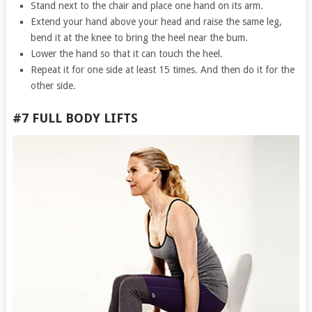
Stand next to the chair and place one hand on its arm.
Extend your hand above your head and raise the same leg,
bend it at the knee to bring the heel near the bum.
Lower the hand so that it can touch the heel.
Repeat it for one side at least 15 times. And then do it for the
other side.
#7 FULL BODY LIFTS