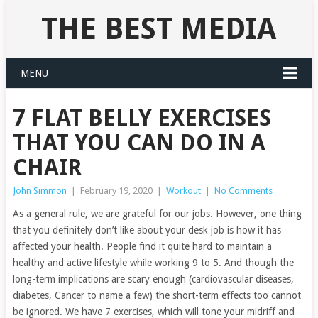
THE BEST MEDIA
MENU
7 FLAT BELLY EXERCISES
THAT YOU CAN DO IN A
CHAIR
John Simmon
|
February 19, 2020
|
Workout
|
No Comments
As a general rule, we are grateful for our jobs. However, one thing
that you definitely don’t like about your desk job is how it has
affected your health. People find it quite hard to maintain a
healthy and active lifestyle while working 9 to 5. And though the
long-term implications are scary enough (cardiovascular diseases,
diabetes, Cancer to name a few) the short-term effects too cannot
be ignored. We have 7 exercises, which will tone your midriff and