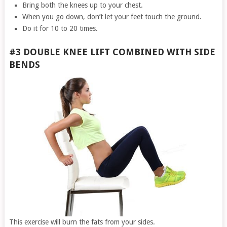
Bring both the knees up to your chest.
When you go down, don’t let your feet touch the ground.
Do it for 10 to 20 times.
#3 DOUBLE KNEE LIFT COMBINED WITH SIDE
BENDS
This exercise will burn the fats from your sides.