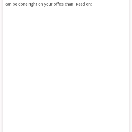
can be done right on your office chair. Read on: