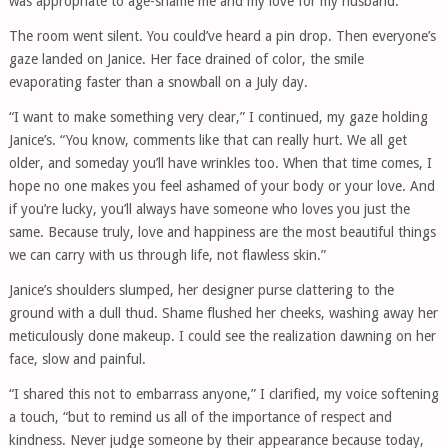
was appropriate to age-shame me and my love for my husband.”
The room went silent. You could’ve heard a pin drop. Then everyone’s
gaze landed on Janice. Her face drained of color, the smile
evaporating faster than a snowball on a July day.
“I want to make something very clear,” I continued, my gaze holding
Janice’s. “You know, comments like that can really hurt. We all get
older, and someday you’ll have wrinkles too. When that time comes, I
hope no one makes you feel ashamed of your body or your love. And
if you’re lucky, you’ll always have someone who loves you just the
same. Because truly, love and happiness are the most beautiful things
we can carry with us through life, not flawless skin.”
Janice’s shoulders slumped, her designer purse clattering to the
ground with a dull thud. Shame flushed her cheeks, washing away her
meticulously done makeup. I could see the realization dawning on her
face, slow and painful.
“I shared this not to embarrass anyone,” I clarified, my voice softening
a touch, “but to remind us all of the importance of respect and
kindness. Never judge someone by their appearance because today,