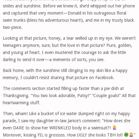
smiles and sunshine. Before we knew it, she’d whipped out her phone
and captured that very moment—Donald in his outrageous floral
swim trunks (bless his adventurous heart!), and me in my trusty black
two-piece.
Looking at that picture, honey, a tear welled up in my eye. We weren’t
teenagers anymore, sure, but the love in that picture? Pure, golden,
and young at heart. I even mustered the courage to ask the little
darling to send it over—a memento of sorts, you see.
Back home, with the sunshine still clinging to my skin like a happy
memory, I couldn’t resist sharing that picture on Facebook.
The comments section started filling up faster than a pie dish at
Thanksgiving. “You two look adorable, Patsy!” “Couple goals!” All that
heartwarming stuff.
Then, wham! Like a bucket of ice water dumped right on my happy
parade, I saw my daughter-in-law Janice’s comment: “How does she
even DARE to show her WRINKLED body in a swimsuit?!
Moreover, kissing FIL is grosssss. How UGLY she looks TBH lol!
”