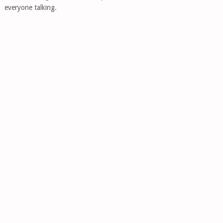
everyone talking.