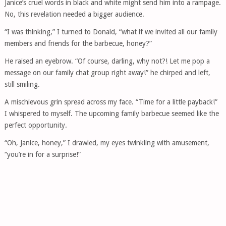
Janice’s cruel words in black and white might send him into a rampage.
No, this revelation needed a bigger audience.
“I was thinking,” I turned to Donald, “what if we invited all our family
members and friends for the barbecue, honey?”
He raised an eyebrow. “Of course, darling, why not?! Let me pop a
message on our family chat group right away!” he chirped and left,
still smiling.
A mischievous grin spread across my face. “Time for a little payback!”
I whispered to myself. The upcoming family barbecue seemed like the
perfect opportunity.
“Oh, Janice, honey,” I drawled, my eyes twinkling with amusement,
“you’re in for a surprise!”