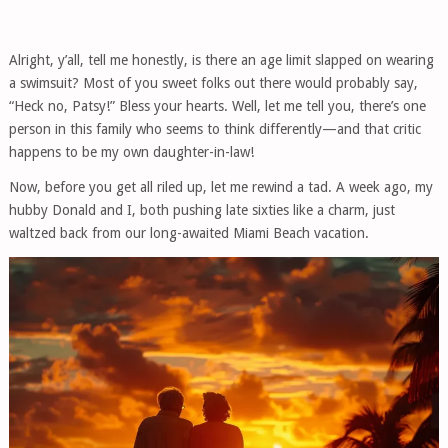
Alright, y’all, tell me honestly, is there an age limit slapped on wearing
a swimsuit? Most of you sweet folks out there would probably say,
“Heck no, Patsy!” Bless your hearts. Well, let me tell you, there’s one
person in this family who seems to think differently—and that critic
happens to be my own daughter-in-law!
Now, before you get all riled up, let me rewind a tad. A week ago, my
hubby Donald and I, both pushing late sixties like a charm, just
waltzed back from our long-awaited Miami Beach vacation.