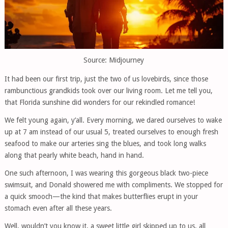
Source: Midjourney
It had been our first trip, just the two of us lovebirds, since those
rambunctious grandkids took over our living room. Let me tell you,
that Florida sunshine did wonders for our rekindled romance!
We felt young again, y’all. Every morning, we dared ourselves to wake
up at 7 am instead of our usual 5, treated ourselves to enough fresh
seafood to make our arteries sing the blues, and took long walks
along that pearly white beach, hand in hand.
One such afternoon, I was wearing this gorgeous black two-piece
swimsuit, and Donald showered me with compliments. We stopped for
a quick smooch—the kind that makes butterflies erupt in your
stomach even after all these years.
Well, wouldn’t you know it, a sweet little girl skipped up to us, all