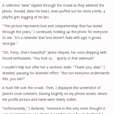
A collective “aww” rippled through the crowd as they admired the
photo. Donald, bless his heart, even puffed out his chest a little, a
playful grin tugging at his lips.
“This picture represents love and companionship that has lasted
through the years,” I continued, holding up the photo for everyone
to see. “It’s a reminder that love doesn’t fade with age; it grows
stronger.”
“Oh, Patsy, that’s beautiful!” Janice chirped, her voice dripping with
forced enthusiasm. “You look so… sporty in that swimsuit!”
I couldn’t help but offer her a sardonic smile. “Thank you, dear,” I
drawled, pausing for dramatic effect. “But not everyone understands
this, you see?”
A hush fell over the crowd. Then, I displayed the screenshot of
Janice’s cruel comment, blazing brightly on my phone screen, where
her profile picture and name were clearly visible.
“Unfortunately,” I declared, “someone in this very room thought it