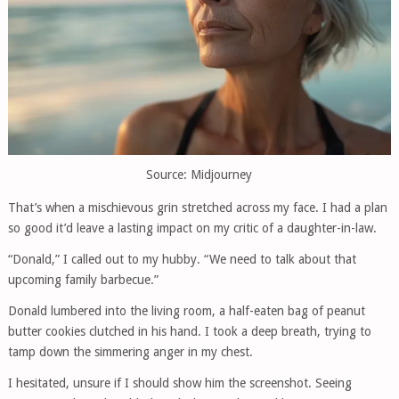
Source: Midjourney
That’s when a mischievous grin stretched across my face. I had a plan
so good it’d leave a lasting impact on my critic of a daughter-in-law.
“Donald,” I called out to my hubby. “We need to talk about that
upcoming family barbecue.”
Donald lumbered into the living room, a half-eaten bag of peanut
butter cookies clutched in his hand. I took a deep breath, trying to
tamp down the simmering anger in my chest.
I hesitated, unsure if I should show him the screenshot. Seeing