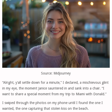
Source: Midjourney
“Alright, y’all settle down for a minute,” I declared, a mischievous glint
in my eye, the moment Janice sauntered in and sank into a chair. “I
want to share a special moment from my trip to Miami with Donald.”
I swiped through the photos on my phone until I found the one I
wanted, the one capturing that stolen kiss on the beach.