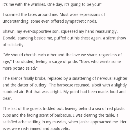
it’s me with the wrinkles. One day, it’s going to be you!”
I scanned the faces around me. Most wore expressions of
understanding, some even offered sympathetic nods.
Shawn, my ever-supportive son, squeezed my hand reassuringly.
Donald, standing beside me, puffed out his chest again, a silent show
of solidarity.
“We should cherish each other and the love we share, regardless of
age,” I concluded, feeling a surge of pride. “Now, who wants some
more potato salad?”
The silence finally broke, replaced by a smattering of nervous laughter
and the clatter of cutlery. The barbecue resumed, albeit with a slightly
subdued air. But that was alright. My point had been made, loud and
clear.
The last of the guests trickled out, leaving behind a sea of red plastic
cups and the fading scent of barbecue. I was clearing the table, a
satisfied ache settling in my muscles, when Janice approached me. Her
eyes were red-rimmed and apologetic.