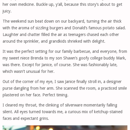
her own medicine. Buckle up, y’all, because this story’s about to get
juicy.
The weekend sun beat down on our backyard, turning the air thick
with the aroma of sizzling burgers and Donald’s famous potato salad.
Laughter and chatter filled the air as teenagers chased each other
around the sprinkler, and grandkids shrieked with delight.
It was the perfect setting for our family barbecue, and everyone, from
my sweet niece Brenda to my son Shawn’s goofy college buddy Mark,
was there. Except for Janice, of course. She was fashionably late,
which wasn’t unusual for her.
Out of the corner of my eye, I saw Janice finally stroll in, a designer
purse dangling from her arm. She scanned the room, a practiced smile
plastered on her face. Perfect timing.
I cleared my throat, the clinking of silverware momentarily falling
silent. All eyes turned towards me, a curious mix of ketchup-stained
faces and expectant grins.