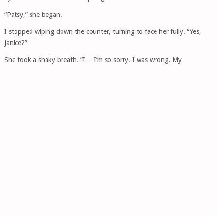
“Patsy,” she began.
I stopped wiping down the counter, turning to face her fully. “Yes,
Janice?”
She took a shaky breath. “I… I’m so sorry. I was wrong. My