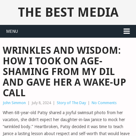
THE BEST MEDIA
MENU
WRINKLES AND WISDOM:
HOW I TOOK ON AGE-
SHAMING FROM MY DIL
AND GAVE HER A WAKE-UP
CALL
John Simmon
|
July 8, 2024
|
Story of The Day
|
No Comments
When 68-year-old Patsy shared a joyful swimsuit photo from her
vacation, she didn’t expect her daughter-in-law Janice to mock her
“wrinkled body.” Heartbroken, Patsy decided it was time to teach
Janice a lasting lesson about respect and self-worth that would leave