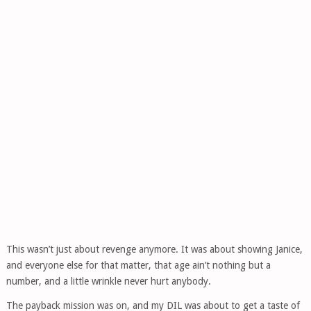
This wasn’t just about revenge anymore. It was about showing Janice,
and everyone else for that matter, that age ain’t nothing but a
number, and a little wrinkle never hurt anybody.
The payback mission was on, and my DIL was about to get a taste of