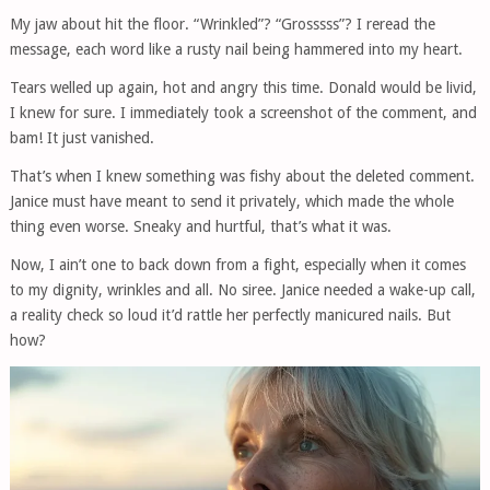
My jaw about hit the floor. “Wrinkled”? “Grosssss”? I reread the
message, each word like a rusty nail being hammered into my heart.
Tears welled up again, hot and angry this time. Donald would be livid,
I knew for sure. I immediately took a screenshot of the comment, and
bam! It just vanished.
That’s when I knew something was fishy about the deleted comment.
Janice must have meant to send it privately, which made the whole
thing even worse. Sneaky and hurtful, that’s what it was.
Now, I ain’t one to back down from a fight, especially when it comes
to my dignity, wrinkles and all. No siree. Janice needed a wake-up call,
a reality check so loud it’d rattle her perfectly manicured nails. But
how?