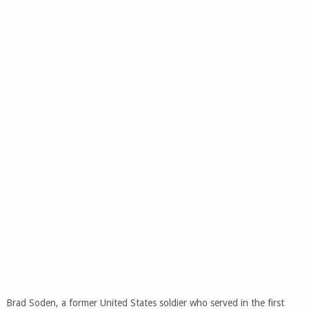
Brad Soden, a former United States soldier who served in the first