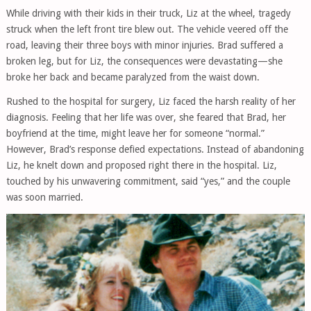
While driving with their kids in their truck, Liz at the wheel, tragedy
struck when the left front tire blew out. The vehicle veered off the
road, leaving their three boys with minor injuries. Brad suffered a
broken leg, but for Liz, the consequences were devastating—she
broke her back and became paralyzed from the waist down.
Rushed to the hospital for surgery, Liz faced the harsh reality of her
diagnosis. Feeling that her life was over, she feared that Brad, her
boyfriend at the time, might leave her for someone “normal.”
However, Brad’s response defied expectations. Instead of abandoning
Liz, he knelt down and proposed right there in the hospital. Liz,
touched by his unwavering commitment, said “yes,” and the couple
was soon married.