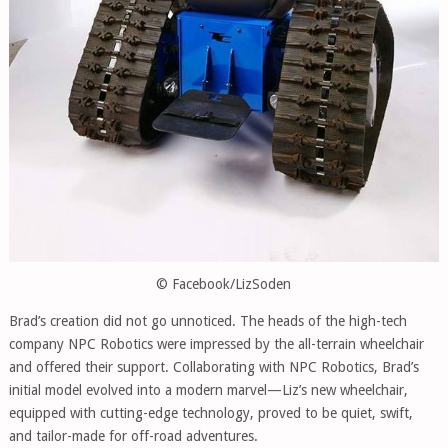
© Facebook/LizSoden
Brad’s creation did not go unnoticed. The heads of the high-tech
company NPC Robotics were impressed by the all-terrain wheelchair
and offered their support. Collaborating with NPC Robotics, Brad’s
initial model evolved into a modern marvel—Liz’s new wheelchair,
equipped with cutting-edge technology, proved to be quiet, swift,
and tailor-made for off-road adventures.