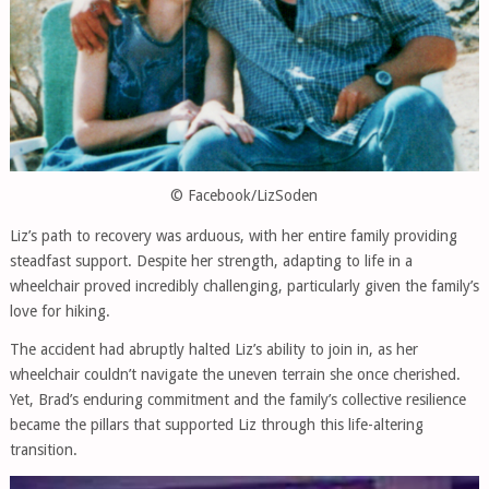
© Facebook/LizSoden
Liz’s path to recovery was arduous, with her entire family providing
steadfast support. Despite her strength, adapting to life in a
wheelchair proved incredibly challenging, particularly given the family’s
love for hiking.
The accident had abruptly halted Liz’s ability to join in, as her
wheelchair couldn’t navigate the uneven terrain she once cherished.
Yet, Brad’s enduring commitment and the family’s collective resilience
became the pillars that supported Liz through this life-altering
transition.