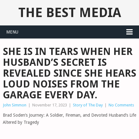
THE BEST MEDIA
MENU
SHE IS IN TEARS WHEN HER
HUSBAND’S SECRET IS
REVEALED SINCE SHE HEARS
LOUD NOISES FROM THE
GARAGE EVERY DAY.
John Simmon
|
November 17, 2023
|
Story of The Day
|
No Comments
Brad Soden’s Journey: A Soldier, Fireman, and Devoted Husband’s Life
Altered by Tragedy