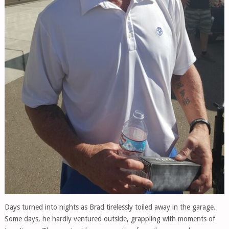
Days turned into nights as Brad tirelessly toiled away in the garage.
Some days, he hardly ventured outside, grappling with moments of