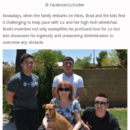
© Facebook/LizSoden
Nowadays, when the family embarks on hikes, Brad and the kids find
it challenging to keep pace with Liz and her high-tech wheelchair.
Brad’s invention not only exemplifies his profound love for Liz but
also showcases his ingenuity and unwavering determination to
overcome any obstacle.