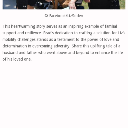
© Facebook/LizSoden
This heartwarming story serves as an inspiring example of familial
support and resilience. Brad’s dedication to crafting a solution for Liz’s
mobility challenges stands as a testament to the power of love and
determination in overcoming adversity. Share this uplifting tale of a
husband and father who went above and beyond to enhance the life
of his loved one.