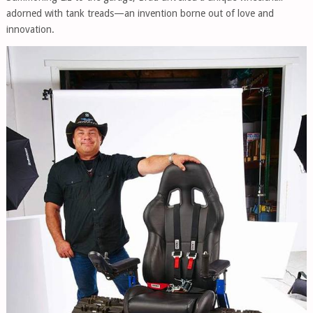
adorned with tank treads—an invention borne out of love and
innovation.