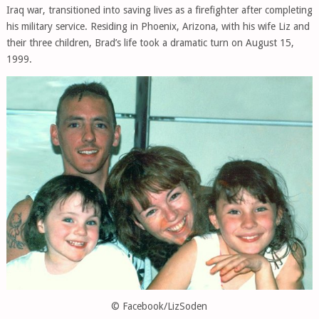
Iraq war, transitioned into saving lives as a firefighter after completing
his military service. Residing in Phoenix, Arizona, with his wife Liz and
their three children, Brad’s life took a dramatic turn on August 15,
1999.
© Facebook/LizSoden