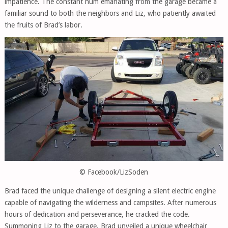
impatience. The constant hum emanating from the garage became a
familiar sound to both the neighbors and Liz, who patiently awaited
the fruits of Brad’s labor.
© Facebook/LizSoden
Brad faced the unique challenge of designing a silent electric engine
capable of navigating the wilderness and campsites. After numerous
hours of dedication and perseverance, he cracked the code.
Summoning Liz to the garage, Brad unveiled a unique wheelchair