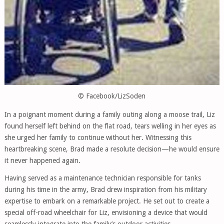
© Facebook/LizSoden
In a poignant moment during a family outing along a moose trail, Liz
found herself left behind on the flat road, tears welling in her eyes as
she urged her family to continue without her. Witnessing this
heartbreaking scene, Brad made a resolute decision—he would ensure
it never happened again.
Having served as a maintenance technician responsible for tanks
during his time in the army, Brad drew inspiration from his military
expertise to embark on a remarkable project. He set out to create a
special off-road wheelchair for Liz, envisioning a device that would