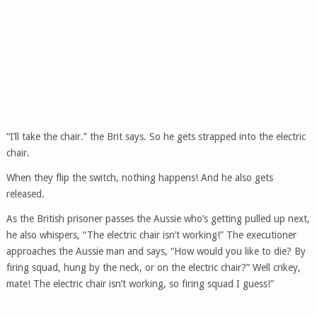
“I’ll take the chair.” the Brit says. So he gets strapped into the electric
chair.
When they flip the switch, nothing happens! And he also gets
released.
As the British prisoner passes the Aussie who’s getting pulled up next,
he also whispers, “The electric chair isn’t working!” The executioner
approaches the Aussie man and says, “How would you like to die? By
firing squad, hung by the neck, or on the electric chair?” Well crikey,
mate! The electric chair isn’t working, so firing squad I guess!”