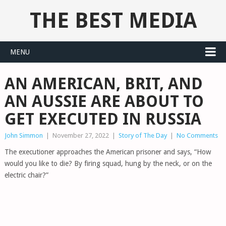
THE BEST MEDIA
MENU
AN AMERICAN, BRIT, AND
AN AUSSIE ARE ABOUT TO
GET EXECUTED IN RUSSIA
John Simmon
|
November 27, 2022
|
Story of The Day
|
No Comments
The executioner approaches the American prisoner and says, “How
would you like to die? By firing squad, hung by the neck, or on the
electric chair?”