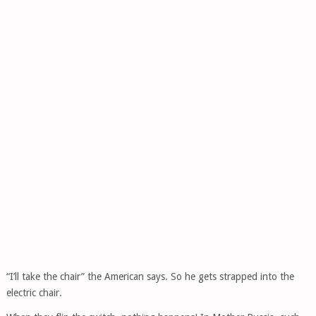
“I’ll take the chair” the American says. So he gets strapped into the
electric chair.