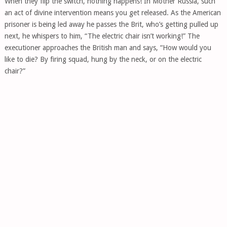
When they flip the switch, nothing happens! In Mother Russia, such
an act of divine intervention means you get released. As the American
prisoner is being led away he passes the Brit, who’s getting pulled up
next, he whispers to him, “The electric chair isn’t working!” The
executioner approaches the British man and says, “How would you
like to die? By firing squad, hung by the neck, or on the electric
chair?”