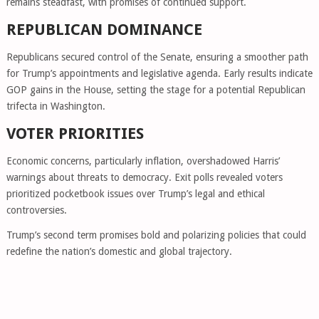
remains steadfast, with promises of continued support.
REPUBLICAN DOMINANCE
Republicans secured control of the Senate, ensuring a smoother path
for Trump’s appointments and legislative agenda. Early results indicate
GOP gains in the House, setting the stage for a potential Republican
trifecta in Washington.
VOTER PRIORITIES
Economic concerns, particularly inflation, overshadowed Harris’
warnings about threats to democracy. Exit polls revealed voters
prioritized pocketbook issues over Trump’s legal and ethical
controversies.
Trump’s second term promises bold and polarizing policies that could
redefine the nation’s domestic and global trajectory.