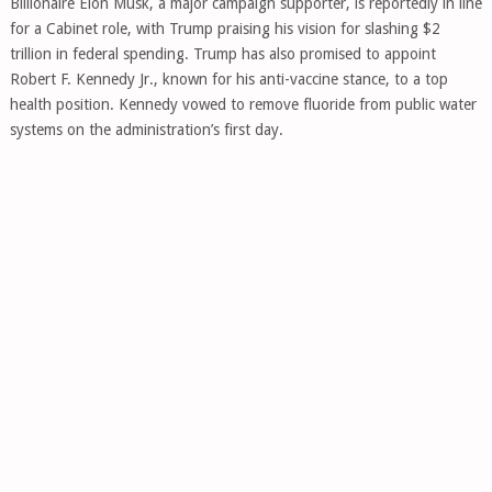
Billionaire Elon Musk, a major campaign supporter, is reportedly in line
for a Cabinet role, with Trump praising his vision for slashing $2
trillion in federal spending. Trump has also promised to appoint
Robert F. Kennedy Jr., known for his anti-vaccine stance, to a top
health position. Kennedy vowed to remove fluoride from public water
systems on the administration’s first day.