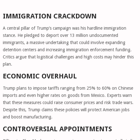
IMMIGRATION CRACKDOWN
A central pillar of Trump’s campaign was his hardline immigration
stance. He pledged to deport over 13 million undocumented
immigrants, a massive undertaking that could involve expanding
detention centers and increasing immigration enforcement funding.
Critics argue that logistical challenges and high costs may hinder this
plan.
ECONOMIC OVERHAUL
Trump plans to impose tariffs ranging from 25% to 60% on Chinese
imports and even higher rates on goods from Mexico. Experts warn
that these measures could raise consumer prices and risk trade wars.
Despite this, Trump claims these policies will protect American jobs
and boost manufacturing.
CONTROVERSIAL APPOINTMENTS