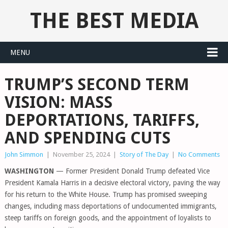
THE BEST MEDIA
MENU
TRUMP’S SECOND TERM
VISION: MASS
DEPORTATIONS, TARIFFS,
AND SPENDING CUTS
John Simmon
|
November 25, 2024
|
Story of The Day
|
No Comments
WASHINGTON
— Former President Donald Trump defeated Vice
President Kamala Harris in a decisive electoral victory, paving the way
for his return to the White House. Trump has promised sweeping
changes, including mass deportations of undocumented immigrants,
steep tariffs on foreign goods, and the appointment of loyalists to