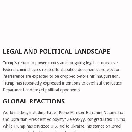
LEGAL AND POLITICAL LANDSCAPE
Trump’s return to power comes amid ongoing legal controversies.
Federal criminal cases related to classified documents and election
interference are expected to be dropped before his inauguration.
Trump has repeatedly expressed intentions to overhaul the Justice
Department and target political opponents.
GLOBAL REACTIONS
World leaders, including Israeli Prime Minister Benjamin Netanyahu
and Ukrainian President Volodymyr Zelenskyy, congratulated Trump.
While Trump has criticized U.S. aid to Ukraine, his stance on Israel