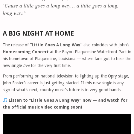
‘Cause a little goes a long way… a little goes a long,
long way.”
A BIG NIGHT AT HOME
The release of
“Little Goes A Long Way”
also coincides with John’s
Homecoming Concert
at the Bayou Plaquemine Waterfront Park in
his hometown of Plaquemine, Louisiana — where fans got to hear the
new single
live
for the very first time.
From performing on national television to lighting up the Opry stage,
John Foster’s career is just getting started. If this new single is any
sign of what’s next, country music’s future is in very good hands.
Listen to “Little Goes A Long Way” now — and watch for
the official music video coming soon!