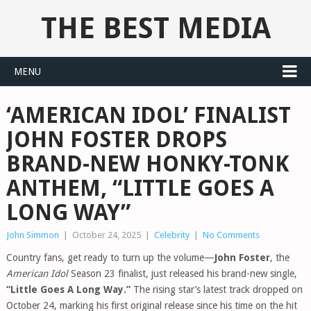
THE BEST MEDIA
MENU
‘AMERICAN IDOL’ FINALIST
JOHN FOSTER DROPS
BRAND-NEW HONKY-TONK
ANTHEM, “LITTLE GOES A
LONG WAY”
John Simmon
|
October 24, 2025
|
Celebrity
|
No Comments
Country fans, get ready to turn up the volume—
John Foster
, the
American Idol
Season 23 finalist, just released his brand-new single,
“Little Goes A Long Way.”
The rising star’s latest track dropped on
October 24, marking his first original release since his time on the hit