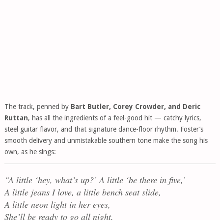
The track, penned by
Bart Butler, Corey Crowder, and Deric
Ruttan
, has all the ingredients of a feel-good hit — catchy lyrics,
steel guitar flavor, and that signature dance-floor rhythm. Foster’s
smooth delivery and unmistakable southern tone make the song his
own, as he sings:
“A little ‘hey, what’s up?’ A little ‘be there in five,’
A little jeans I love, a little bench seat slide,
A little neon light in her eyes,
She’ll be ready to go all night,