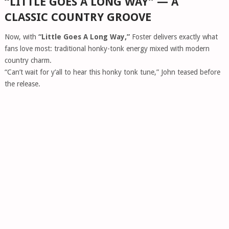
“LITTLE GOES A LONG WAY” — A
CLASSIC COUNTRY GROOVE
Now, with
“Little Goes A Long Way,”
Foster delivers exactly what
fans love most: traditional honky-tonk energy mixed with modern
country charm.
“Can’t wait for y’all to hear this honky tonk tune,” John teased before
the release.