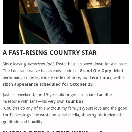
A FAST-RISING COUNTRY STAR
Since leaving
American Idol
, Foster hasn’t slowed down for a minute.
The Louisiana native has already made his
Grand Ole Opry
debut—
performing in the legendary circle not once, but
five times
, with a
sixth appearance scheduled for October 28.
Just last weekend, the 19-year-old singer also shared another
milestone with fans—his very own
tour bus.
“Couldn’t do any of this without my family’s (your) love and the good
Lord’s blessings,” he wrote on social media, showing his trademark
gratitude and humility.