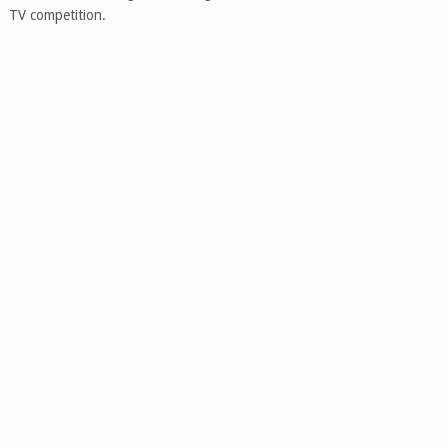
TV competition.