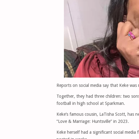
Reports on social media say that Keke was 
Together, they had three children: two son
football in high school at Sparkman.
Keke’s famous cousin, LaTisha Scott, has 
“Love & Marriage: Huntsville” in 2023.
Keke herself had a significant social media