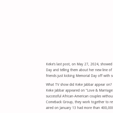
Keke’s last post, on May 27, 2024, showed
Day and telling them about her new line of
friends just kicking Memorial Day off with 
What TV show did Keke Jabbar appear on?
Keke Jabbar appeared on “Love & Marriage: 
successful African-American couples without
Comeback Group, they work together to revit
aired on January 13 had more than 400,000