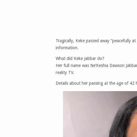
Tragically, Keke passed away “peacefully at
information.
What did Keke Jabbar do?
Her full name was Ne’Keshia Dawson Jabbar
reality TV.
Details about her passing at the age of 42