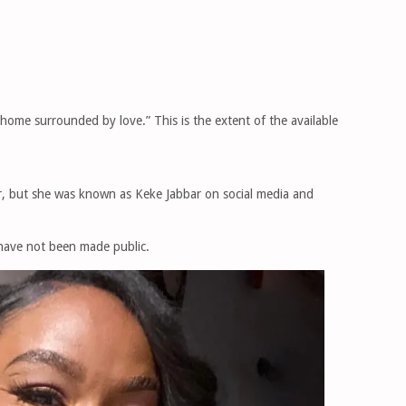
 home surrounded by love.” This is the extent of the available
, but she was known as Keke Jabbar on social media and
 have not been made public.