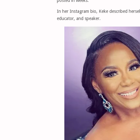
posted in weeks.
In her Instagram bio, Keke described herself
educator, and speaker.