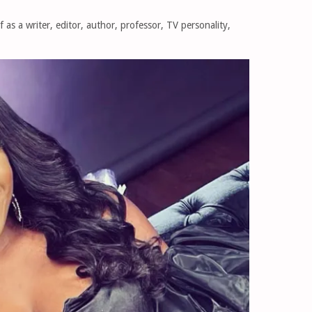
 as a writer, editor, author, professor, TV personality,