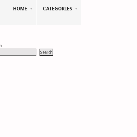
HOME
CATEGORIES
ch
Search