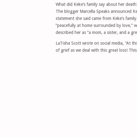
What did Keke’s family say about her death
The blogger Marcella Speaks announced Kek
statement she said came from Keke’s family.
“peacefully at home surrounded by love,” 
described her as “a mom, a sister, and a great
LaTisha Scott wrote on social media, “At t
of grief as we deal with this great loss! This