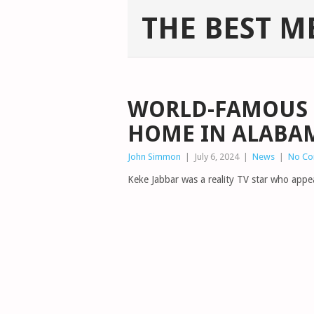
THE BEST M
WORLD-FAMOUS S
HOME IN ALABA
John Simmon
|
July 6, 2024
|
News
|
No C
Keke Jabbar was a reality TV star who appe