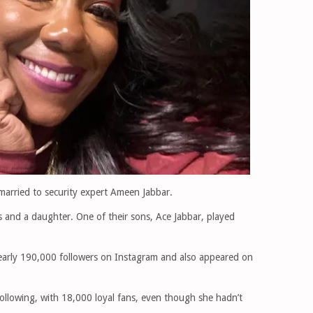
married to security expert Ameen Jabbar.
s and a daughter. One of their sons, Ace Jabbar, played
nearly 190,000 followers on Instagram and also appeared on
 following, with 18,000 loyal fans, even though she hadn’t