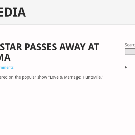
EDIA
TAR PASSES AWAY AT
Sear
MA
omments
ared on the popular show “Love & Marriage: Huntsville.”