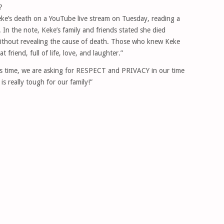
?
e’s death on a YouTube live stream on Tuesday, reading a
 In the note, Keke’s family and friends stated she died
without revealing the cause of death. Those who knew Keke
 friend, full of life, love, and laughter.”
his time, we are asking for RESPECT and PRIVACY in our time
 is really tough for our family!”