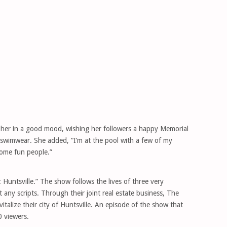
 her in a good mood, wishing her followers a happy Memorial
 swimwear. She added, “I’m at the pool with a few of my
some fun people.”
Huntsville.” The show follows the lives of three very
 any scripts. Through their joint real estate business, The
alize their city of Huntsville. An episode of the show that
 viewers.