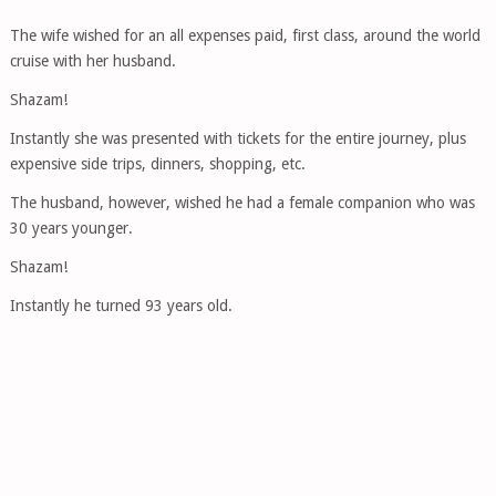
The wife wished for an all expenses paid, first class, around the world
cruise with her husband.
Shazam!
Instantly she was presented with tickets for the entire journey, plus
expensive side trips, dinners, shopping, etc.
The husband, however, wished he had a female companion who was
30 years younger.
Shazam!
Instantly he turned 93 years old.