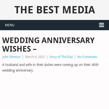
THE BEST MEDIA
MENU
WEDDING ANNIVERSARY
WISHES –
John Simmon
|
March 6, 2023
|
Story of The Day
|
No Comments
A husband and wife in their sixties were coming up on their 40th
wedding anniversary.