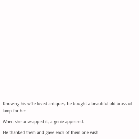
Knowing his wIfe loved antiques, he bought a beautiful old brass oil
lamp for her.
When she unwrapped it, a genie appeared.
He thanked them and gave each of them one wish.