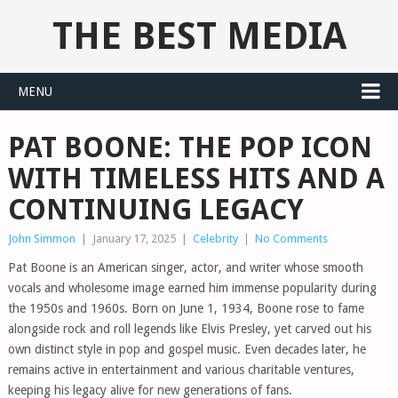
THE BEST MEDIA
MENU
PAT BOONE: THE POP ICON
WITH TIMELESS HITS AND A
CONTINUING LEGACY
John Simmon
|
January 17, 2025
|
Celebrity
|
No Comments
Pat Boone is an American singer, actor, and writer whose smooth
vocals and wholesome image earned him immense popularity during
the 1950s and 1960s. Born on June 1, 1934, Boone rose to fame
alongside rock and roll legends like Elvis Presley, yet carved out his
own distinct style in pop and gospel music. Even decades later, he
remains active in entertainment and various charitable ventures,
keeping his legacy alive for new generations of fans.