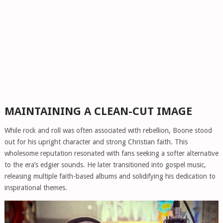
MAINTAINING A CLEAN-CUT IMAGE
While rock and roll was often associated with rebellion, Boone stood
out for his upright character and strong Christian faith. This
wholesome reputation resonated with fans seeking a softer alternative
to the era’s edgier sounds. He later transitioned into gospel music,
releasing multiple faith-based albums and solidifying his dedication to
inspirational themes.