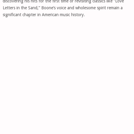
discovering his hits for the first time or revisiting classics like “Love
Letters in the Sand,” Boone’s voice and wholesome spirit remain a
significant chapter in American music history.