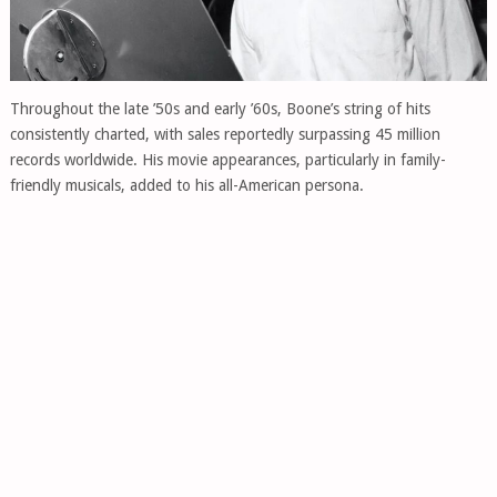
Throughout the late ’50s and early ’60s, Boone’s string of hits
consistently charted, with sales reportedly surpassing 45 million
records worldwide. His movie appearances, particularly in family-
friendly musicals, added to his all-American persona.