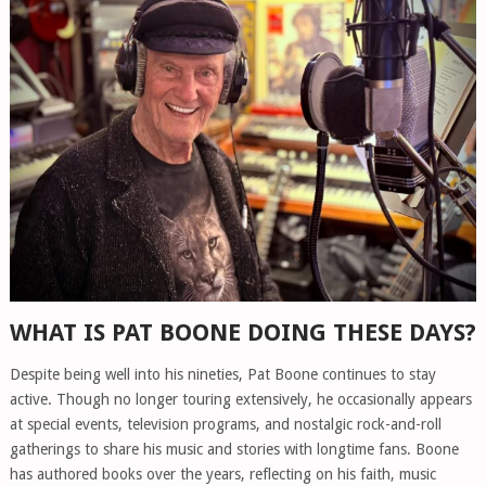
WHAT IS PAT BOONE DOING THESE DAYS?
Despite being well into his nineties, Pat Boone continues to stay
active. Though no longer touring extensively, he occasionally appears
at special events, television programs, and nostalgic rock-and-roll
gatherings to share his music and stories with longtime fans. Boone
has authored books over the years, reflecting on his faith, music