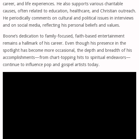
career, and life experiences. He also supports various charitable
causes, often related to education, healthcare, and Christian outreach.
He periodically comments on cultural and political issues in interviews
and on social media, reflecting his personal beliefs and values.
Boone’s dedication to family-focused, faith-based entertainment
remains a hallmark of his career. Even though his presence in the
spotlight has become more occasional, the depth and breadth of his
accomplishments—from chart-topping hits to spiritual endeavors—
continue to influence pop and gospel artists today.