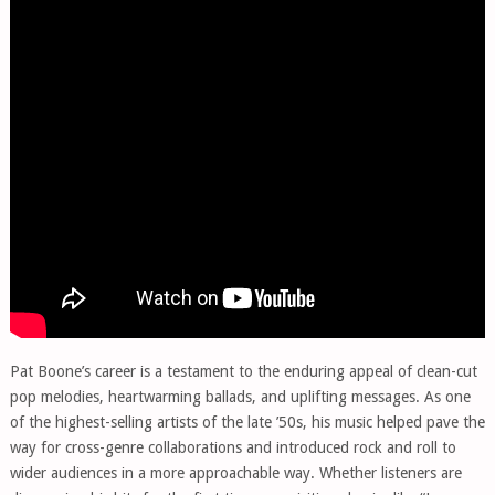
Pat Boone’s career is a testament to the enduring appeal of clean-cut
pop melodies, heartwarming ballads, and uplifting messages. As one
of the highest-selling artists of the late ’50s, his music helped pave the
way for cross-genre collaborations and introduced rock and roll to
wider audiences in a more approachable way. Whether listeners are