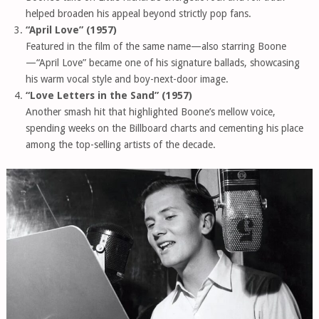
helped broaden his appeal beyond strictly pop fans.
“April Love” (1957)
Featured in the film of the same name—also starring Boone
—“April Love” became one of his signature ballads, showcasing
his warm vocal style and boy-next-door image.
“Love Letters in the Sand” (1957)
Another smash hit that highlighted Boone’s mellow voice,
spending weeks on the Billboard charts and cementing his place
among the top-selling artists of the decade.