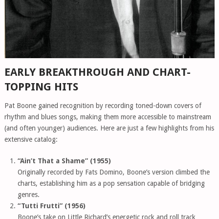
EARLY BREAKTHROUGH AND CHART-
TOPPING HITS
Pat Boone gained recognition by recording toned-down covers of
rhythm and blues songs, making them more accessible to mainstream
(and often younger) audiences. Here are just a few highlights from his
extensive catalog:
“Ain’t That a Shame” (1955)
Originally recorded by Fats Domino, Boone’s version climbed the
charts, establishing him as a pop sensation capable of bridging
genres.
“Tutti Frutti” (1956)
Boone’s take on Little Richard’s energetic rock and roll track