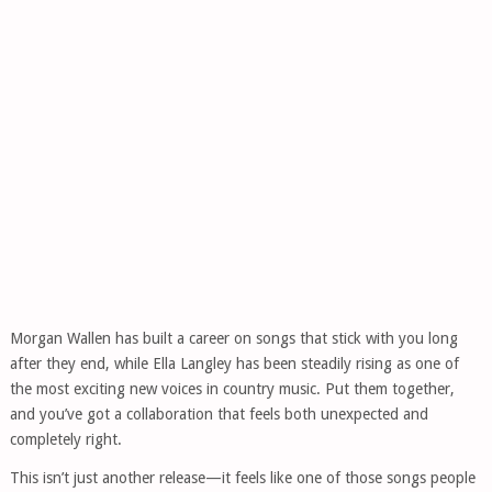
Morgan Wallen has built a career on songs that stick with you long
after they end, while Ella Langley has been steadily rising as one of
the most exciting new voices in country music. Put them together,
and you’ve got a collaboration that feels both unexpected and
completely right.
This isn’t just another release—it feels like one of those songs people