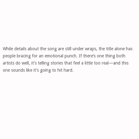
While details about the song are still under wraps, the title alone has
people bracing for an emotional punch. If there’s one thing both
artists do well, it’s telling stories that feel a little too real—and this
one sounds like it’s going to hit hard.