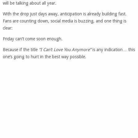
will be talking about all year.
With the drop just days away, anticipation is already building fast.
Fans are counting down, social media is buzzing, and one thing is
clear:
Friday can’t come soon enough.
Because if the title
“I Can’t Love You Anymore”
is any indication… this
one’s going to hurt in the best way possible.