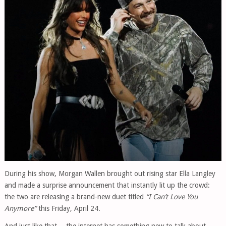
During his show,
Morgan Wallen
brought out rising star
Ella Langley
and made a surprise announcement that instantly lit up the crowd:
the two are releasing a brand-new duet titled
“I Can’t Love You
Anymore”
this Friday, April 24.
And just like that… the internet has something new to talk about.