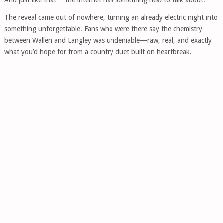
The reveal came out of nowhere, turning an already electric night into
something unforgettable. Fans who were there say the chemistry
between Wallen and Langley was undeniable—raw, real, and exactly
what you’d hope for from a country duet built on heartbreak.