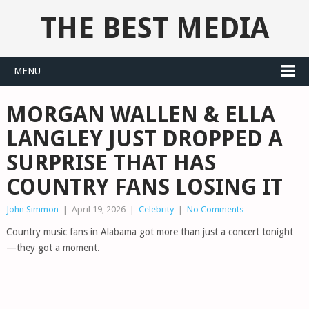
THE BEST MEDIA
MENU
MORGAN WALLEN & ELLA
LANGLEY JUST DROPPED A
SURPRISE THAT HAS
COUNTRY FANS LOSING IT
John Simmon
|
April 19, 2026
|
Celebrity
|
No Comments
Country music fans in Alabama got more than just a concert tonight
—they got a moment.