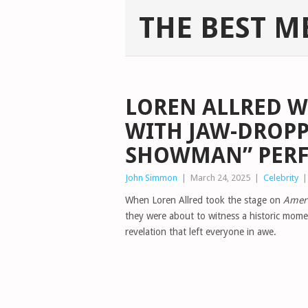
THE BEST M
LOREN ALLRED W
WITH JAW-DROPP
SHOWMAN” PER
John Simmon
|
March 24, 2025
|
Celebrity
When Loren Allred took the stage on
Ameri
they were about to witness a historic mome
revelation that left everyone in awe.