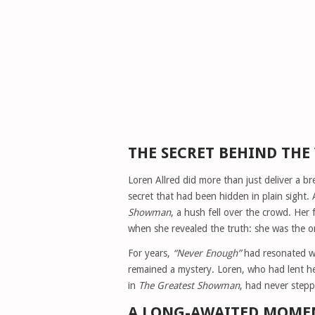
THE SECRET BEHIND THE
Loren Allred did more than just deliver a
secret that had been hidden in plain sight.
Showman
, a hush fell over the crowd. Her 
when she revealed the truth: she was the or
For years,
“Never Enough”
had resonated wi
remained a mystery. Loren, who had lent he
in
The Greatest Showman
, had never stepp
A LONG-AWAITED MOME