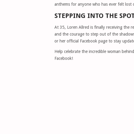
anthems for anyone who has ever felt lost 
STEPPING INTO THE SPO
At 35, Loren Allred is finally receiving the r
and the courage to step out of the shadows
or her official Facebook page to stay update
Help celebrate the incredible woman behind 
Facebook!