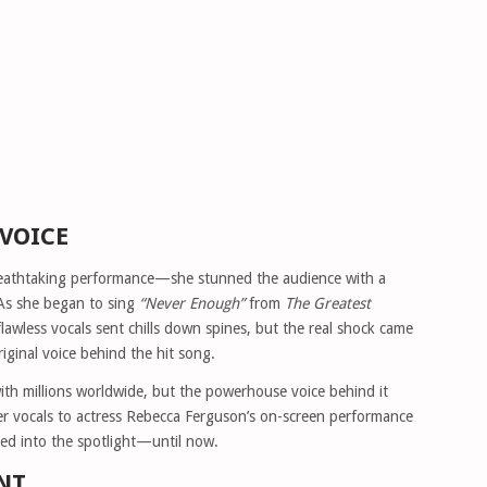
 VOICE
 breathtaking performance—she stunned the audience with a
 As she began to sing
“Never Enough”
from
The Greatest
flawless vocals sent chills down spines, but the real shock came
iginal voice behind the hit song.
th millions worldwide, but the powerhouse voice behind it
r vocals to actress Rebecca Ferguson’s on-screen performance
ed into the spotlight—until now.
NT