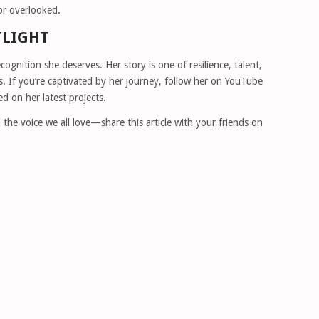
or overlooked.
TLIGHT
ecognition she deserves. Her story is one of resilience, talent,
. If you’re captivated by her journey, follow her on YouTube
d on her latest projects.
the voice we all love—share this article with your friends on