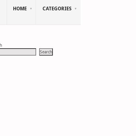
HOME
CATEGORIES
ch
Search