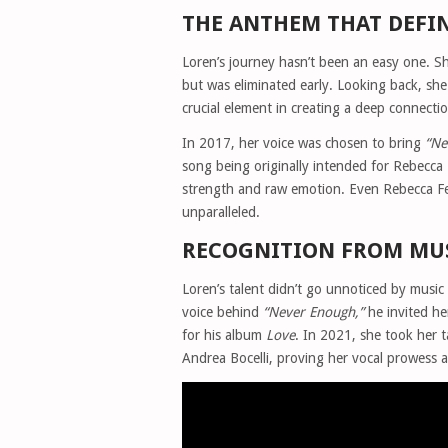
THE ANTHEM THAT DEFI
Loren’s journey hasn’t been an easy one. Sh
but was eliminated early. Looking back, sh
crucial element in creating a deep connecti
In 2017, her voice was chosen to bring
“Ne
song being originally intended for Rebecc
strength and raw emotion. Even Rebecca Fe
unparalleled.
RECOGNITION FROM MUS
Loren’s talent didn’t go unnoticed by musi
voice behind
“Never Enough,”
he invited he
for his album
Love
. In 2021, she took her t
Andrea Bocelli, proving her vocal prowess al