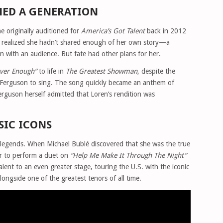
NED A GENERATION
e originally auditioned for
America’s Got Talent
back in 2012
e realized she hadn’t shared enough of her own story—a
on with an audience. But fate had other plans for her.
ver Enough”
to life in
The Greatest Showman
, despite the
a Ferguson to sing. The song quickly became an anthem of
rguson herself admitted that Loren’s rendition was
IC ICONS
c legends. When Michael Bublé discovered that she was the true
r to perform a duet on
“Help Me Make It Through The Night”
alent to an even greater stage, touring the U.S. with the iconic
ongside one of the greatest tenors of all time.