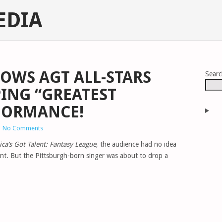
EDIA
OWS AGT ALL-STARS
Sear
ING “GREATEST
FORMANCE!
|
No Comments
ca’s Got Talent: Fantasy League
, the audience had no idea
nt. But the Pittsburgh-born singer was about to drop a