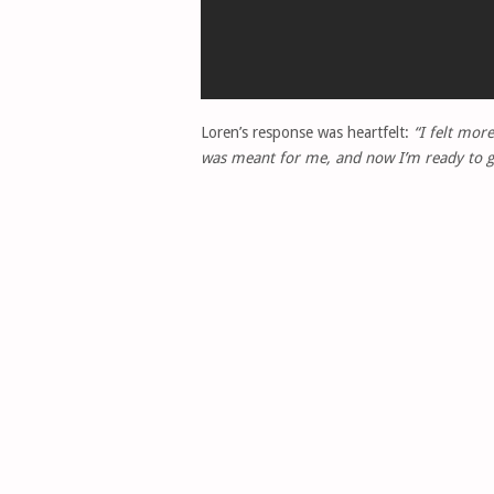
Loren’s response was heartfelt:
“I felt more
was meant for me, and now I’m ready to giv