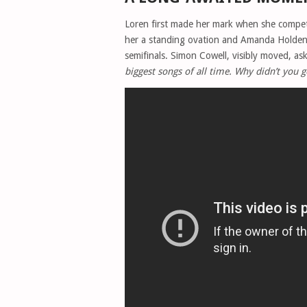
Loren first made her mark when she comp
her a standing ovation and Amanda Holden’
semifinals. Simon Cowell, visibly moved, a
biggest songs of all time. Why didn’t you g