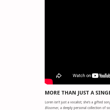
MORE THAN JUST A SING
Loren isn’t just a vocalist; she’s a gifted 
Bloomer
, a deeply personal collection of s