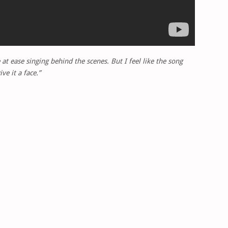
 at ease singing behind the scenes. But I feel like the song
e it a face.”