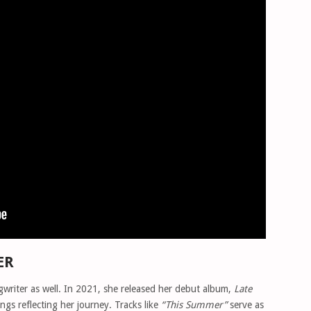
ER
songwriter as well. In 2021, she released her debut album,
Late
ongs reflecting her journey. Tracks like
“This Summer”
serve as