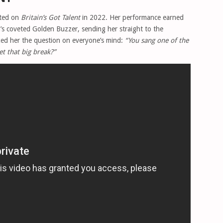
eted on
Britain’s Got Talent
in 2022. Her performance earned
s coveted Golden Buzzer, sending her straight to the
sked her the question on everyone’s mind:
“You sang one of the
et that big break?”