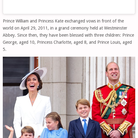
Prince William and Princess Kate exchanged vows in front of the
world on April 29, 2011, in a grand ceremony held at Westminster
Abbey. Since then, they have been blessed with three children: Prince
George, aged 10, Princess Charlotte, aged 8, and Prince Louis, aged
5.