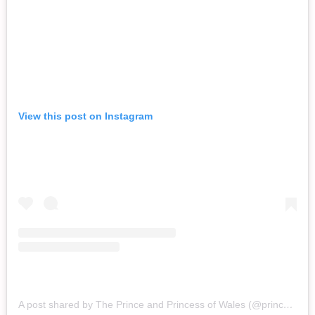
View this post on Instagram
A post shared by The Prince and Princess of Wales (@princeandprincessofwales)