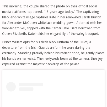
This morning, the couple shared the photo on their official social
media platforms, captioned, “13 years ago today.” The captivating
black-and-white image captures Kate in her renowned Sarah Burton
for Alexander McQueen white lace wedding gown. Adorned with her
floor-length veil, topped with the Cartier Halo Tiara borrowed from
Queen Elizabeth, Kate holds her elegant lily of the valley bouquet.
Prince William opts for his sleek black uniform of the Blues, a
departure from the Irish Guards uniform he wore during the
ceremony. Standing proudly behind his radiant bride, he gently places
his hands on her waist. The newlyweds beam at the camera, their joy
captured against the majestic backdrop of the palace.