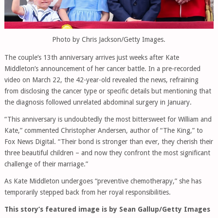
Photo by Chris Jackson/Getty Images.
The couple’s 13th anniversary arrives just weeks after Kate
Middleton’s announcement of her cancer battle. In a pre-recorded
video on March 22, the 42-year-old revealed the news, refraining
from disclosing the cancer type or specific details but mentioning that
the diagnosis followed unrelated abdominal surgery in January.
“This anniversary is undoubtedly the most bittersweet for William and
Kate,” commented Christopher Andersen, author of “The King,” to
Fox News Digital. “Their bond is stronger than ever, they cherish their
three beautiful children – and now they confront the most significant
challenge of their marriage.”
As Kate Middleton undergoes “preventive chemotherapy,” she has
temporarily stepped back from her royal responsibilities.
This story’s featured image is by Sean Gallup/Getty Images