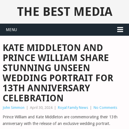
THE BEST MEDIA
MENU
KATE MIDDLETON AND
PRINCE WILLIAM SHARE
STUNNING UNSEEN
WEDDING PORTRAIT FOR
13TH ANNIVERSARY
CELEBRATION
John Simmon
|
April 30, 2024
|
Royal Family News
|
No Comments
Prince William and Kate Middleton are commemorating their 13th
anniversary with the release of an exclusive wedding portrait.