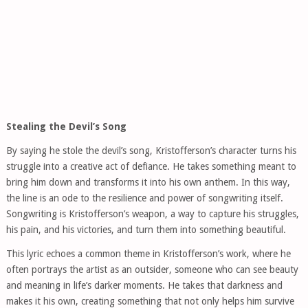
Stealing the Devil’s Song
By saying he stole the devil’s song, Kristofferson’s character turns his
struggle into a creative act of defiance. He takes something meant to
bring him down and transforms it into his own anthem. In this way,
the line is an ode to the resilience and power of songwriting itself.
Songwriting is Kristofferson’s weapon, a way to capture his struggles,
his pain, and his victories, and turn them into something beautiful.
This lyric echoes a common theme in Kristofferson’s work, where he
often portrays the artist as an outsider, someone who can see beauty
and meaning in life’s darker moments. He takes that darkness and
makes it his own, creating something that not only helps him survive