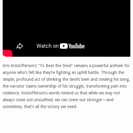
Kris Kristofferson’s “To Beat the Devil” remains a powerful anthem for
anyone who’s felt like they’re fighting an uphill battle. Through the
simple, profound act of drinking the devil’s beer and stealing his song,
the narrator claims ownership of his struggle, transforming pain into
resilience. Kristofferson’s words remind us that while we may not
always come out unscathed, we can come out stronger—and
sometimes, that’s all the victory we need.