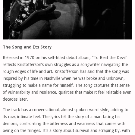
The Song and Its Story
Released in 1970 on his self-titled debut album, “To Beat the Devil”
reflects Kristofferson’s own struggles as a songwriter navigating the
rough edges of life and art. Kristofferson has said that the song was
inspired by his time in Nashville when he was broke and unknown,
struggling to make a name for himself. The song captures that sense
of vulnerability and resilience, qualities that make it feel relatable even
decades later.
The track has a conversational, almost spoken-word style, adding to
its raw, intimate feel. The lyrics tell the story of a man facing his
demons, confronting the bitterness and weariness that comes with
being on the fringes. It’s a story about survival and scraping by, with