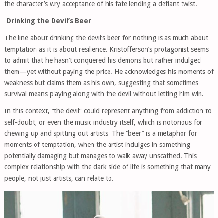
the character’s wry acceptance of his fate lending a defiant twist.
Drinking the Devil’s Beer
The line about drinking the devil’s beer for nothing is as much about
temptation as it is about resilience. Kristofferson’s protagonist seems
to admit that he hasn’t conquered his demons but rather indulged
them—yet without paying the price. He acknowledges his moments of
weakness but claims them as his own, suggesting that sometimes
survival means playing along with the devil without letting him win.
In this context, “the devil” could represent anything from addiction to
self-doubt, or even the music industry itself, which is notorious for
chewing up and spitting out artists. The “beer” is a metaphor for
moments of temptation, when the artist indulges in something
potentially damaging but manages to walk away unscathed. This
complex relationship with the dark side of life is something that many
people, not just artists, can relate to.