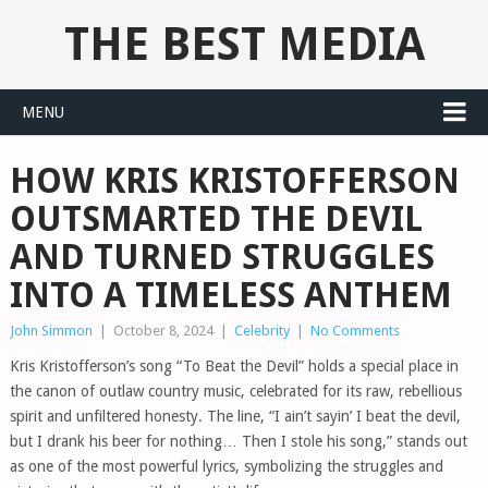
THE BEST MEDIA
MENU
HOW KRIS KRISTOFFERSON
OUTSMARTED THE DEVIL
AND TURNED STRUGGLES
INTO A TIMELESS ANTHEM
John Simmon
|
October 8, 2024
|
Celebrity
|
No Comments
Kris Kristofferson’s song “To Beat the Devil” holds a special place in
the canon of outlaw country music, celebrated for its raw, rebellious
spirit and unfiltered honesty. The line, “I ain’t sayin’ I beat the devil,
but I drank his beer for nothing… Then I stole his song,” stands out
as one of the most powerful lyrics, symbolizing the struggles and