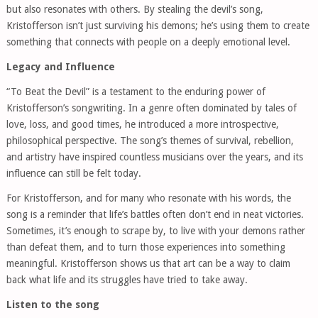
but also resonates with others. By stealing the devil’s song,
Kristofferson isn’t just surviving his demons; he’s using them to create
something that connects with people on a deeply emotional level.
Legacy and Influence
“To Beat the Devil” is a testament to the enduring power of
Kristofferson’s songwriting. In a genre often dominated by tales of
love, loss, and good times, he introduced a more introspective,
philosophical perspective. The song’s themes of survival, rebellion,
and artistry have inspired countless musicians over the years, and its
influence can still be felt today.
For Kristofferson, and for many who resonate with his words, the
song is a reminder that life’s battles often don’t end in neat victories.
Sometimes, it’s enough to scrape by, to live with your demons rather
than defeat them, and to turn those experiences into something
meaningful. Kristofferson shows us that art can be a way to claim
back what life and its struggles have tried to take away.
Listen to the song