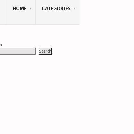
HOME
CATEGORIES
ch
Search