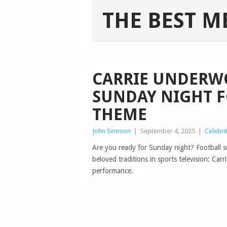
THE BEST M
CARRIE UNDERW
SUNDAY NIGHT 
THEME
John Simmon
|
September 4, 2025
|
Celebri
Are you ready for Sunday night? Football se
beloved traditions in sports television: Ca
performance.