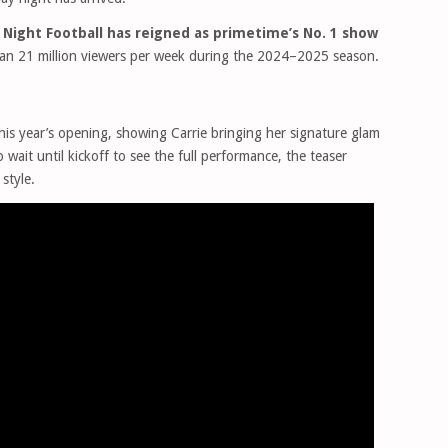
Night Football has reigned as primetime’s No. 1 show
han 21 million viewers per week during the 2024–2025 season.
his year’s opening, showing Carrie bringing her signature glam
 wait until kickoff to see the full performance, the teaser
style.