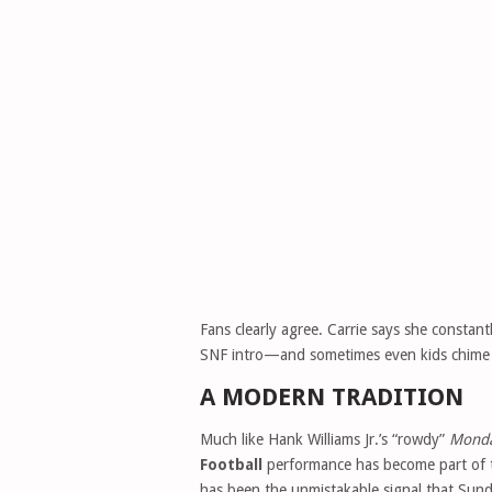
Fans clearly agree. Carrie says she constan
SNF intro—and sometimes even kids chime
A MODERN TRADITION
Much like Hank Williams Jr.’s “rowdy”
Monda
Football
performance has become part of th
has been the unmistakable signal that Sund