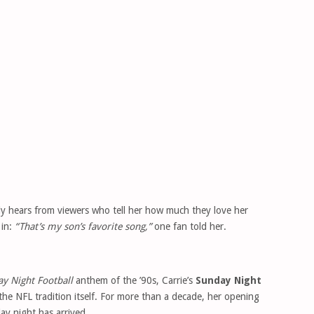
tly hears from viewers who tell her how much they love her
 in:
“That’s my son’s favorite song,”
one fan told her.
y Night Football
anthem of the ’90s, Carrie’s
Sunday Night
e NFL tradition itself. For more than a decade, her opening
ay night has arrived.