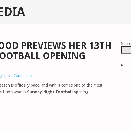
EDIA
OOD PREVIEWS HER 13TH
Sear
FOOTBALL OPENING
ty
|
No Comments
ason is officially back, and with it comes one of the most
rrie Underwood’s
Sunday Night Football
opening