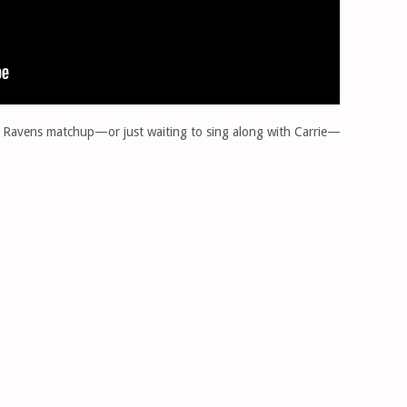
vs. Ravens matchup—or just waiting to sing along with Carrie—