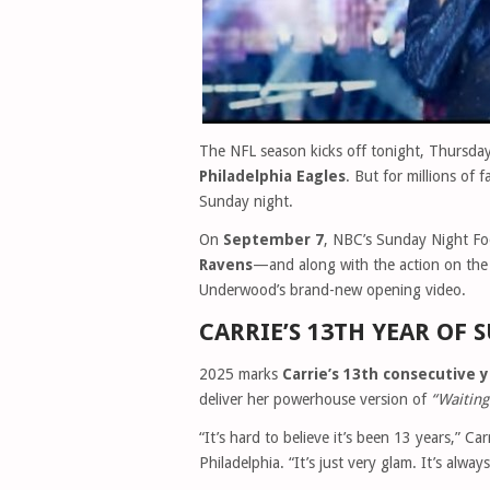
The NFL season kicks off tonight, Thursda
Philadelphia Eagles
. But for millions of f
Sunday night.
On
September 7
, NBC’s Sunday Night Foo
Ravens
—and along with the action on the f
Underwood’s brand-new opening video.
CARRIE’S 13TH YEAR OF
2025 marks
Carrie’s 13th consecutive 
deliver her powerhouse version of
“Waiting
“It’s hard to believe it’s been 13 years,” C
Philadelphia. “It’s just very glam. It’s always