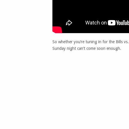
So whether you’re tuning in for the Bills 
Sunday night can’t come soon enough.