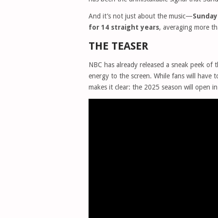
And it’s not just about the music—
Sunday 
for 14 straight years
, averaging more t
THE TEASER
NBC has already released a sneak peek of t
energy to the screen. While fans will have to
makes it clear: the 2025 season will open in 