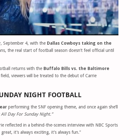
y, September 4, with the
Dallas Cowboys taking on the
ans, the real start of football season doesn’t feel official until
tball returns with the
Buffalo Bills vs. the Baltimore
ield, viewers will be treated to the debut of Carrie
 SUNDAY NIGHT FOOTBALL
year
performing the SNF opening theme, and once again she’ll
 All Day For Sunday Night.”
arrie reflected in a behind-the-scenes interview with NBC Sports
 great, it’s always exciting, it’s always fun.”