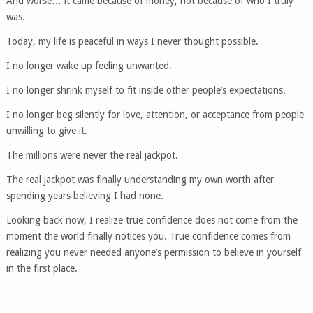
And worse… it came because of money, not because of who I truly
was.
Today, my life is peaceful in ways I never thought possible.
I no longer wake up feeling unwanted.
I no longer shrink myself to fit inside other people’s expectations.
I no longer beg silently for love, attention, or acceptance from people
unwilling to give it.
The millions were never the real jackpot.
The real jackpot was finally understanding my own worth after
spending years believing I had none.
Looking back now, I realize true confidence does not come from the
moment the world finally notices you. True confidence comes from
realizing you never needed anyone’s permission to believe in yourself
in the first place.