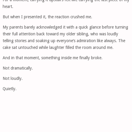
heart.
But when I presented it, the reaction crushed me.
My parents barely acknowledged it with a quick glance before turning
their full attention back toward my older sibling, who was loudly
telling stories and soaking up everyone’s admiration like always. The
cake sat untouched while laughter filled the room around me.
And in that moment, something inside me finally broke.
Not dramatically.
Not loudly.
Quietly.