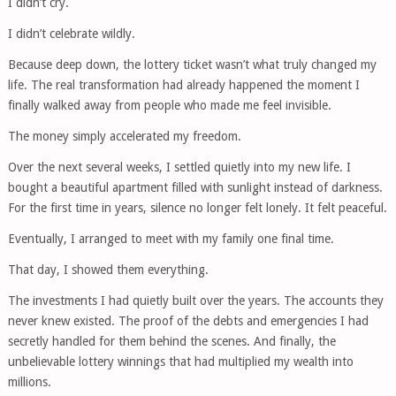
I didn’t cry.
I didn’t celebrate wildly.
Because deep down, the lottery ticket wasn’t what truly changed my
life. The real transformation had already happened the moment I
finally walked away from people who made me feel invisible.
The money simply accelerated my freedom.
Over the next several weeks, I settled quietly into my new life. I
bought a beautiful apartment filled with sunlight instead of darkness.
For the first time in years, silence no longer felt lonely. It felt peaceful.
Eventually, I arranged to meet with my family one final time.
That day, I showed them everything.
The investments I had quietly built over the years. The accounts they
never knew existed. The proof of the debts and emergencies I had
secretly handled for them behind the scenes. And finally, the
unbelievable lottery winnings that had multiplied my wealth into
millions.