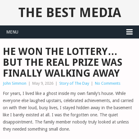
THE BEST MEDIA
MENU
HE WON THE LOTTERY…
BUT THE REAL PRIZE WAS
FINALLY WALKING AWAY
John Simmon
|
May 9, 2026
|
Story of The Day
|
No Comments
For years, I lived like a ghost inside my own family’s house. While
everyone else laughed upstairs, celebrated achievements, and carried
on with their loud, busy lives, I stayed hidden away in the basement
like I barely existed at all. I was the forgotten one. The quiet
disappointment. The family member nobody truly looked at unless
they needed something small done.