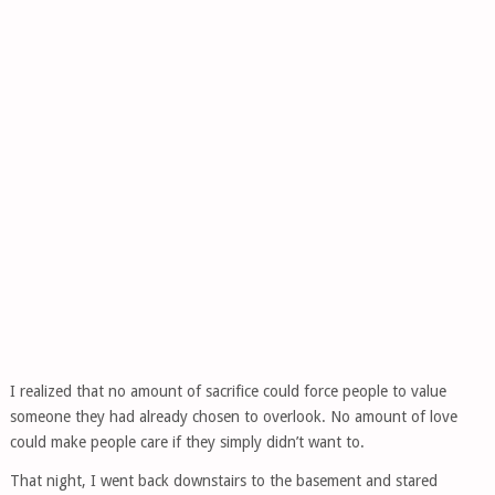
I realized that no amount of sacrifice could force people to value
someone they had already chosen to overlook. No amount of love
could make people care if they simply didn’t want to.
That night, I went back downstairs to the basement and stared