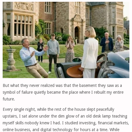
But what they never realized was that the basement they saw as a
symbol of failure quietly became the place where I rebuilt my entire
future.
Every single night, while the rest of the house slept peacefully
upstairs, I sat alone under the dim glow of an old desk lamp teaching
myself skills nobody knew I had. I studied investing, financial markets,
online business, and digital technology for hours at a time. While