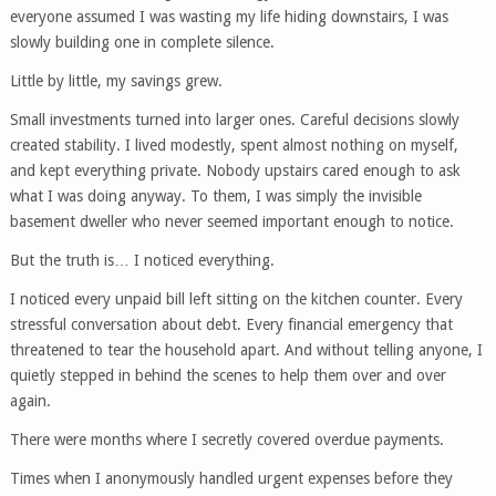
everyone assumed I was wasting my life hiding downstairs, I was
slowly building one in complete silence.
Little by little, my savings grew.
Small investments turned into larger ones. Careful decisions slowly
created stability. I lived modestly, spent almost nothing on myself,
and kept everything private. Nobody upstairs cared enough to ask
what I was doing anyway. To them, I was simply the invisible
basement dweller who never seemed important enough to notice.
But the truth is… I noticed everything.
I noticed every unpaid bill left sitting on the kitchen counter. Every
stressful conversation about debt. Every financial emergency that
threatened to tear the household apart. And without telling anyone, I
quietly stepped in behind the scenes to help them over and over
again.
There were months where I secretly covered overdue payments.
Times when I anonymously handled urgent expenses before they