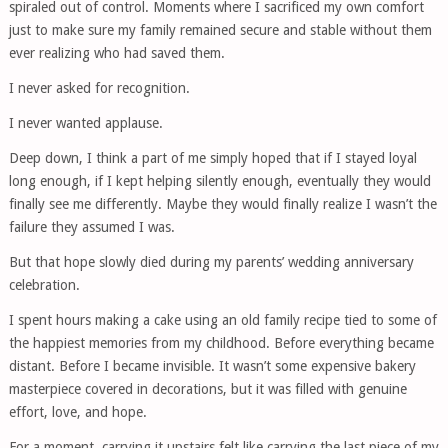
spiraled out of control. Moments where I sacrificed my own comfort
just to make sure my family remained secure and stable without them
ever realizing who had saved them.
I never asked for recognition.
I never wanted applause.
Deep down, I think a part of me simply hoped that if I stayed loyal
long enough, if I kept helping silently enough, eventually they would
finally see me differently. Maybe they would finally realize I wasn’t the
failure they assumed I was.
But that hope slowly died during my parents’ wedding anniversary
celebration.
I spent hours making a cake using an old family recipe tied to some of
the happiest memories from my childhood. Before everything became
distant. Before I became invisible. It wasn’t some expensive bakery
masterpiece covered in decorations, but it was filled with genuine
effort, love, and hope.
For a moment, carrying it upstairs felt like carrying the last piece of my