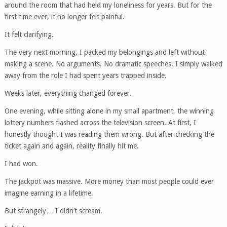
around the room that had held my loneliness for years. But for the
first time ever, it no longer felt painful.
It felt clarifying.
The very next morning, I packed my belongings and left without
making a scene. No arguments. No dramatic speeches. I simply walked
away from the role I had spent years trapped inside.
Weeks later, everything changed forever.
One evening, while sitting alone in my small apartment, the winning
lottery numbers flashed across the television screen. At first, I
honestly thought I was reading them wrong. But after checking the
ticket again and again, reality finally hit me.
I had won.
The jackpot was massive. More money than most people could ever
imagine earning in a lifetime.
But strangely… I didn’t scream.