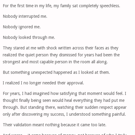
For the first time in my life, my family sat completely speechless.
Nobody interrupted me.
Nobody ignored me.
Nobody looked through me.
They stared at me with shock written across their faces as they
realized the quiet person they dismissed for years had been the
strongest and most capable person in the room all along.
But something unexpected happened as I looked at them.
I realized I no longer needed their approval.
For years, I had imagined how satisfying that moment would feel. I
thought finally being seen would heal everything they had put me
through. But standing there, watching their sudden respect appear
only after discovering my success, I understood something painful.
Their validation meant nothing because it came too late.