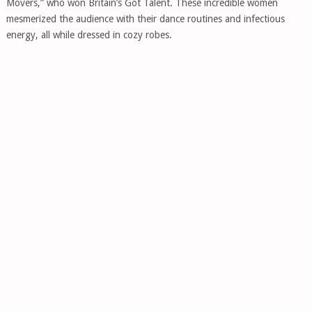
Movers,” who won Britain’s Got Talent. These incredible women
mesmerized the audience with their dance routines and infectious
energy, all while dressed in cozy robes.