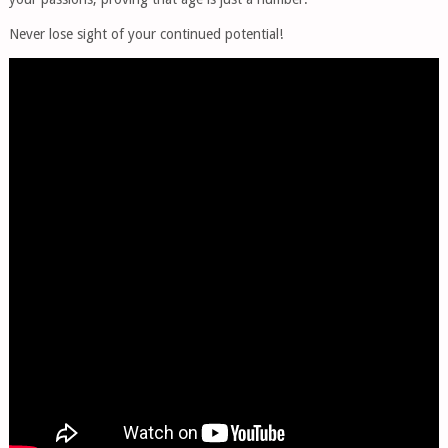
Never lose sight of your continued potential!