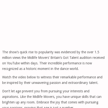
The show’s quick rise to popularity was evidenced by the over 1.5
million views the Midlife Movers’ Britain’s Got Talent audition received
on YouTube within days. Their incredible performance is now
recognized as a historic moment in the dance world.
Watch the video below to witness their remarkable performance and
be inspired by their unwavering passion and extraordinary talent.
Don’t let age prevent you from pursuing your interests and
aspirations. Like the Midlife Movers, you have unique skills that can
brighten up any room. Embrace the joy that comes with pursuing
your passions, proving that age is just a number.