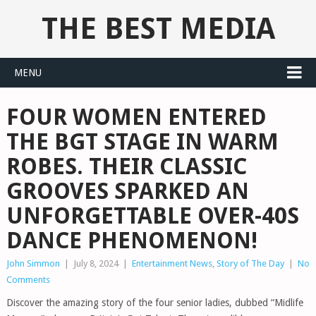
THE BEST MEDIA
MENU
FOUR WOMEN ENTERED
THE BGT STAGE IN WARM
ROBES. THEIR CLASSIC
GROOVES SPARKED AN
UNFORGETTABLE OVER-40S
DANCE PHENOMENON!
John Simmon
|
July 8, 2024
|
Entertainment News
,
Story of The Day
|
No
Comments
Discover the amazing story of the four senior ladies, dubbed “Midlife