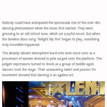
Nobody could have anticipated the spectacular rise of the over-40s
dancing phenomenon when the music first started. They were
grooving to an old-school tune, which set a joyful mood. But when
the timeless disco song “Relight My Fire” began to play, something
truly incredible happened.
The already vibrant atmosphere burst into even more color as a
procession of women dressed in pink surged onto the platform. The
judges’ expressions turned to shock as a group of middle-aged
dancers took the stage. Their unwavering talent and passion for
movement showed that dancing is an ageless art.