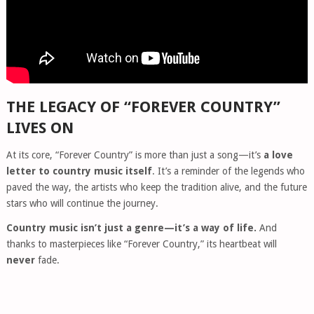
THE LEGACY OF “FOREVER COUNTRY”
LIVES ON
At its core, “Forever Country” is more than just a song—it’s
a love
letter to country music itself
. It’s a reminder of the legends who
paved the way, the artists who keep the tradition alive, and the future
stars who will continue the journey.
Country music isn’t just a genre—it’s a way of life.
And
thanks to masterpieces like “Forever Country,” its heartbeat will
never
fade.