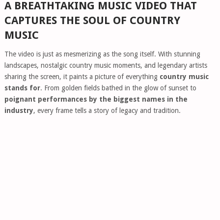
A BREATHTAKING MUSIC VIDEO THAT
CAPTURES THE SOUL OF COUNTRY
MUSIC
The video is just as mesmerizing as the song itself. With stunning
landscapes, nostalgic country music moments, and legendary artists
sharing the screen, it paints a picture of everything
country music
stands for
. From golden fields bathed in the glow of sunset to
poignant performances by the biggest names in the
industry
, every frame tells a story of legacy and tradition.