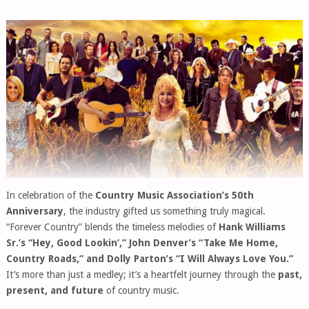
In celebration of the
Country Music Association’s 50th
Anniversary
, the industry gifted us something truly magical.
“Forever Country” blends the timeless melodies of
Hank Williams
Sr.’s “Hey, Good Lookin’,” John Denver’s “Take Me Home,
Country Roads,” and Dolly Parton’s “I Will Always Love You.”
It’s more than just a medley; it’s a heartfelt journey through the
past,
present, and future
of country music.