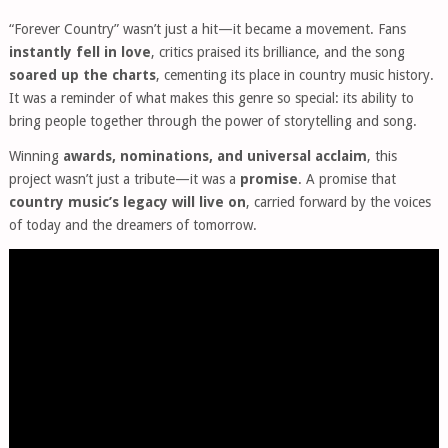
“Forever Country” wasn’t just a hit—it became a movement. Fans
instantly fell in love
, critics praised its brilliance, and the song
soared up the charts
, cementing its place in country music history.
It was a reminder of what makes this genre so special: its ability to
bring people together through the power of storytelling and song.
Winning
awards, nominations, and universal acclaim
, this
project wasn’t just a tribute—it was a
promise
. A promise that
country music’s legacy will live on
, carried forward by the voices
of today and the dreamers of tomorrow.