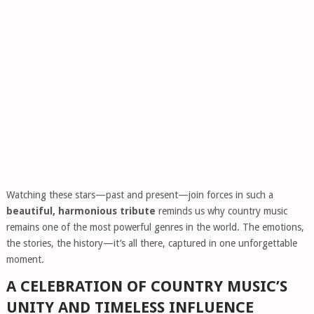
Watching these stars—past and present—join forces in such a
beautiful, harmonious tribute
reminds us why country music
remains one of the most powerful genres in the world. The emotions,
the stories, the history—it’s all there, captured in one unforgettable
moment.
A CELEBRATION OF COUNTRY MUSIC’S
UNITY AND TIMELESS INFLUENCE