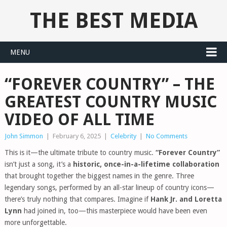
THE BEST MEDIA
MENU
“FOREVER COUNTRY” – THE
GREATEST COUNTRY MUSIC
VIDEO OF ALL TIME
John Simmon
|
February 6, 2025
|
Celebrity
|
No Comments
This is it—the ultimate tribute to country music.
“Forever Country”
isn’t just a song, it’s a
historic, once-in-a-lifetime collaboration
that brought together the biggest names in the genre. Three
legendary songs, performed by an all-star lineup of country icons—
there’s truly nothing that compares. Imagine if
Hank Jr. and Loretta
Lynn
had joined in, too—this masterpiece would have been even
more unforgettable.