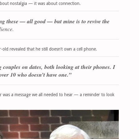
about nostalgia — it was about connection.
ng these — all good — but mine is to revive the
dience.
old revealed that he still doesn’t own a cell phone.
couples on dates, both looking at their phones. I
 over 10 who doesn’t have one.”
r was a message we all needed to hear — a reminder to look