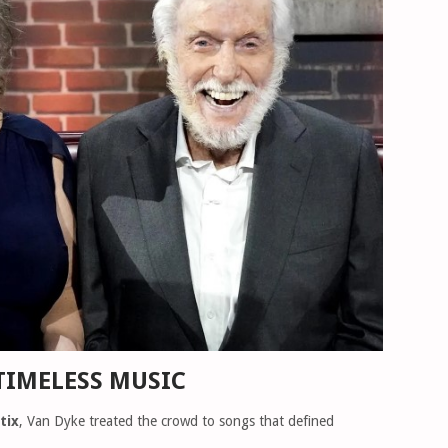
TIMELESS MUSIC
tix
, Van Dyke treated the crowd to songs that defined