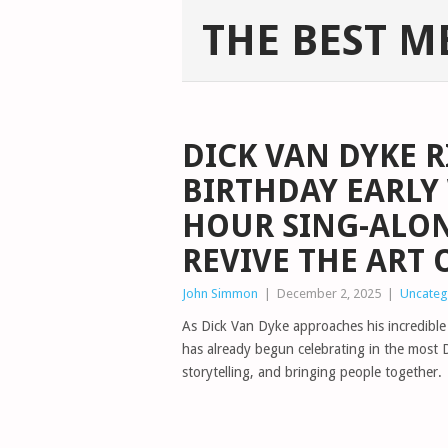
THE BEST M
DICK VAN DYKE R
BIRTHDAY EARLY
HOUR SING-ALON
REVIVE THE ART
John Simmon
|
December 2, 2025
|
Uncateg
As Dick Van Dyke approaches his incredibl
has already begun celebrating in the most 
storytelling, and bringing people together.