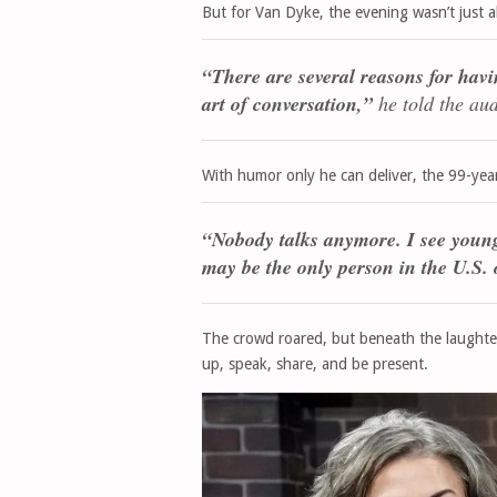
But for Van Dyke, the evening wasn’t just 
“There are several reasons for havi
art of conversation,”
he told the au
With humor only he can deliver, the 99-year-
“Nobody talks anymore. I see young 
may be the only person in the U.S.
The crowd roared, but beneath the laughte
up, speak, share, and be present.