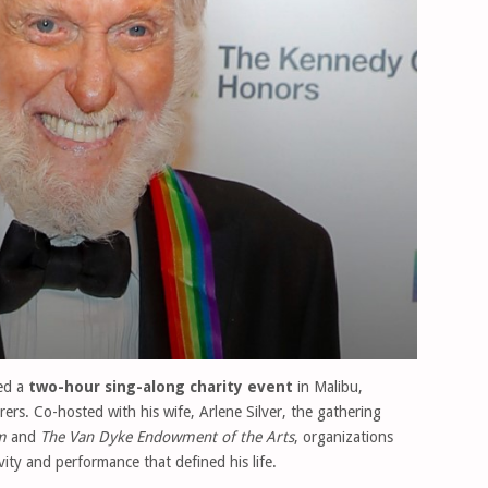
ed a
two-hour sing-along charity event
in Malibu,
irers. Co-hosted with his wife, Arlene Silver, the gathering
m
and
The Van Dyke Endowment of the Arts
, organizations
vity and performance that defined his life.