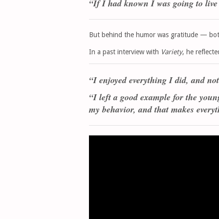
“If I had known I was going to live 
But behind the humor was gratitude — both 
In a past interview with
Variety
, he reflecte
“I enjoyed everything I did, and not
“I left a good example for the youn
my behavior, and that makes everyt