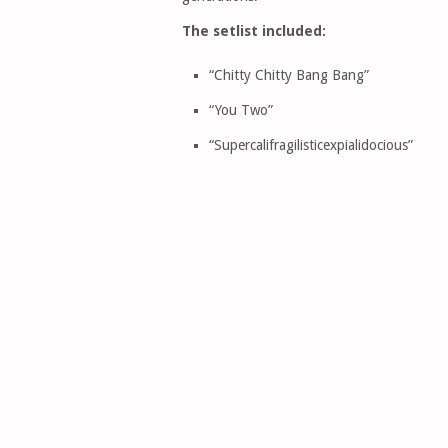
The setlist included:
“Chitty Chitty Bang Bang”
“You Two”
“Supercalifragilisticexpialidocious”