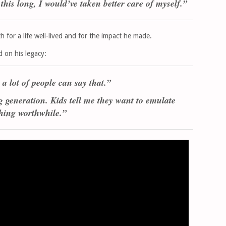
this long, I would’ve taken better care of myself.”
for a life well-lived and for the impact he made.
d on his legacy:
 a lot of people can say that.”
g generation. Kids tell me they want to emulate
hing worthwhile.”