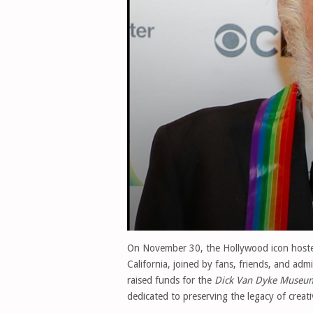
On November 30, the Hollywood icon host
California, joined by fans, friends, and adm
raised funds for the
Dick Van Dyke Museu
dedicated to preserving the legacy of creati