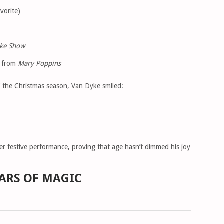
vorite)
yke Show
e from
Mary Poppins
f the Christmas season, Van Dyke smiled:
er festive performance, proving that age hasn’t dimmed his joy
EARS OF MAGIC