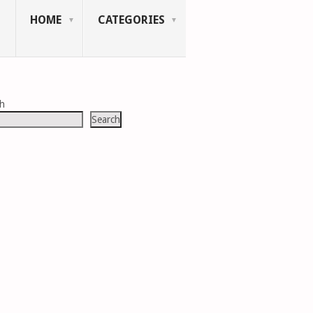
HOME
CATEGORIES
ch
Search