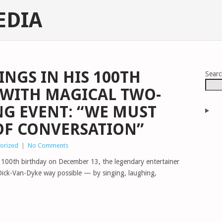
EDIA
INGS IN HIS 100TH
Sear
 WITH MAGICAL TWO-
G EVENT: “WE MUST
 OF CONVERSATION”
orized
|
No Comments
e 100th birthday on December 13, the legendary entertainer
Dick-Van-Dyke way possible — by singing, laughing,