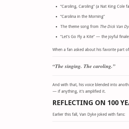
“Caroling, Caroling” (a Nat King Cole fa
“Carolina in the Morning”
The theme song from
The Dick Van D
“Let’s Go Fly a Kite” — the joyful final
When a fan asked about his favorite part o
“The singing. The caroling.”
And with that, his voice blended into anoth
— if anything, it’s amplified it.
REFLECTING ON 100 Y
Earlier this fall, Van Dyke joked with fans: