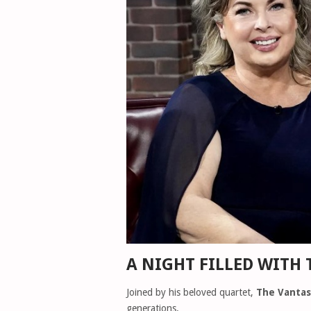
A NIGHT FILLED WITH 
Joined by his beloved quartet,
The Vantas
generations.