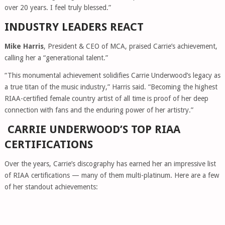
over 20 years. I feel truly blessed.”
INDUSTRY LEADERS REACT
Mike Harris
, President & CEO of MCA, praised Carrie’s achievement,
calling her a “generational talent.”
“This monumental achievement solidifies Carrie Underwood’s legacy as
a true titan of the music industry,” Harris said. “Becoming the highest
RIAA-certified female country artist of all time is proof of her deep
connection with fans and the enduring power of her artistry.”
CARRIE UNDERWOOD’S TOP RIAA
CERTIFICATIONS
Over the years, Carrie’s discography has earned her an impressive list
of RIAA certifications — many of them multi-platinum. Here are a few
of her standout achievements: