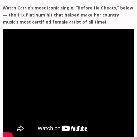
Watch Carrie’s most iconic single, “Before He Cheats,” below
— the 11x Platinum hit that helped make her country
music’s most certified female artist of all time!