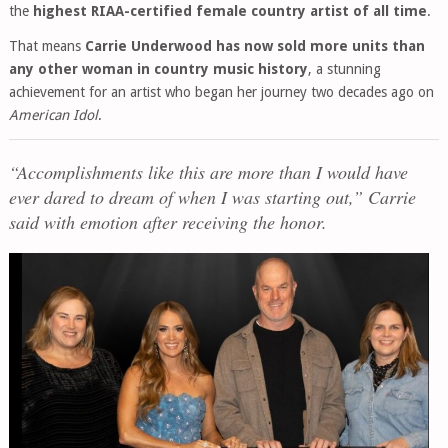
the
highest RIAA-certified female country artist of all time
.
That means
Carrie Underwood has now sold more units than
any other woman in country music history
, a stunning
achievement for an artist who began her journey two decades ago on
American Idol
.
“Accomplishments like this are more than I would have
ever dared to dream of when I was starting out,” Carrie
said with emotion after receiving the honor.