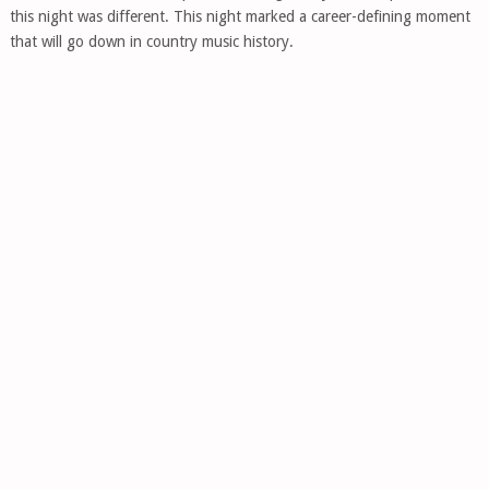
this night was different. This night marked a career-defining moment
that will go down in country music history.