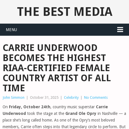
THE BEST MEDIA
MENU
CARRIE UNDERWOOD
BECOMES THE HIGHEST
RIAA-CERTIFIED FEMALE
COUNTRY ARTIST OF ALL
TIME
John Simmon
|
October 31, 2025
|
Celebrity
|
No Comments
On
Friday, October 24th
, country music superstar
Carrie
Underwood
took the stage at the
Grand Ole Opry
in Nashville — a
place she’s long called home. As one of the Opry’s most beloved
members, Carrie often steps into that legendary circle to perform. But