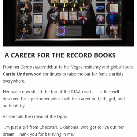
A CAREER FOR THE RECORD BOOKS
From her
Some Hearts
debut to her Vegas residency and global tours,
Carrie Underwood
continues to raise the bar for female artists
everywhere.
Her name now sits at the top of the RIAA charts — a title well-
deserved for a performer who’s built her career on faith, grit, and
authenticity.
As she told the crowd at the Opry:
“I’m just a girl from Checotah, Oklahoma, who got to live out her
dream. Thank you for believing in me.”