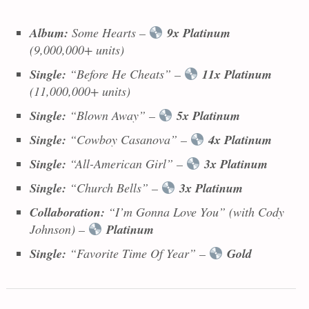
Album:
Some Hearts
–
9x Platinum
(9,000,000+ units)
Single:
“Before He Cheats” –
11x Platinum
(11,000,000+ units)
Single:
“Blown Away” –
5x Platinum
Single:
“Cowboy Casanova” –
4x Platinum
Single:
“All-American Girl” –
3x Platinum
Single:
“Church Bells” –
3x Platinum
Collaboration:
“I’m Gonna Love You” (with Cody
Johnson) –
Platinum
Single:
“Favorite Time Of Year” –
Gold