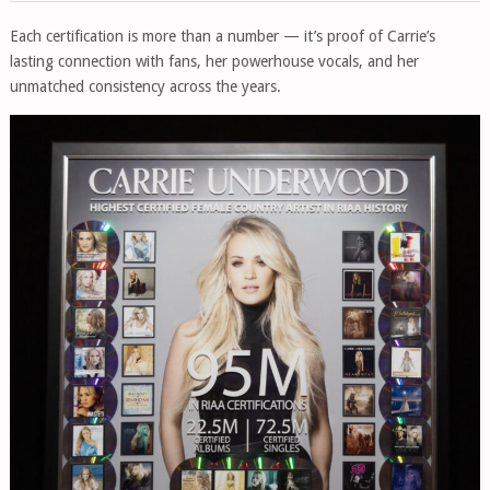
Each certification is more than a number — it’s proof of Carrie’s
lasting connection with fans, her powerhouse vocals, and her
unmatched consistency across the years.