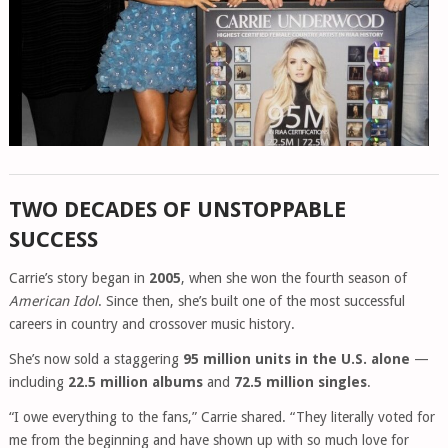
TWO DECADES OF UNSTOPPABLE
SUCCESS
Carrie’s story began in
2005
, when she won the fourth season of
American Idol
. Since then, she’s built one of the most successful
careers in country and crossover music history.
She’s now sold a staggering
95 million units in the U.S. alone
—
including
22.5 million albums
and
72.5 million singles
.
“I owe everything to the fans,” Carrie shared. “They literally voted for
me from the beginning and have shown up with so much love for