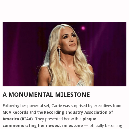
A MONUMENTAL MILESTONE
Following her powerful set, Carrie was surprised by executives from
MCA Records
and the
Recording Industry Association of
America (RIAA)
. They presented her with a
plaque
commemorating her newest milestone
— officially becoming