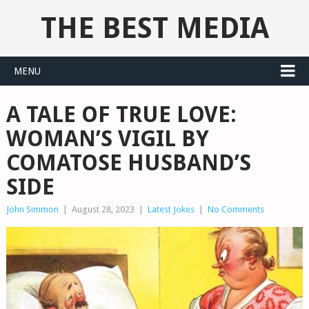
THE BEST MEDIA
MENU
A TALE OF TRUE LOVE:
WOMAN’S VIGIL BY
COMATOSE HUSBAND’S
SIDE
John Simmon
|
August 28, 2023
|
Latest Jokes
|
No Comments