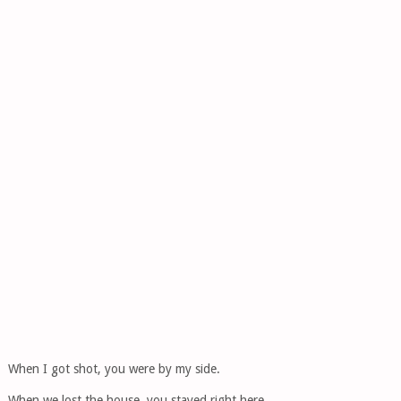
When I got shot, you were by my side.
When we lost the house, you stayed right here.