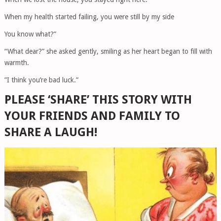
When my health started failing, you were still by my side
You know what?”
“What dear?” she asked gently, smiling as her heart began to fill with
warmth.
”I think you’re bad luck.”
PLEASE ‘SHARE’ THIS STORY WITH
YOUR FRIENDS AND FAMILY TO
SHARE A LAUGH!