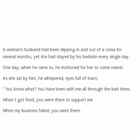
A woman’s husband had been slipping in and out of a coma for
several months, yet she had stayed by his bedside every single day.
One day, when he came to, he motioned for her to come nearer.
As she sat by him, he whispered, eyes full of tears;
“ You know what? You have been with me all through the bad times.
When I got fired, you were there to support me
When my business failed, you were there.