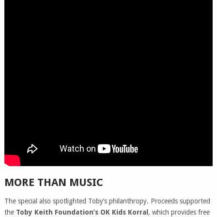
MORE THAN MUSIC
The special also spotlighted Toby’s philanthropy. Proceeds supported
the
Toby Keith Foundation’s OK Kids Korral
, which provides free