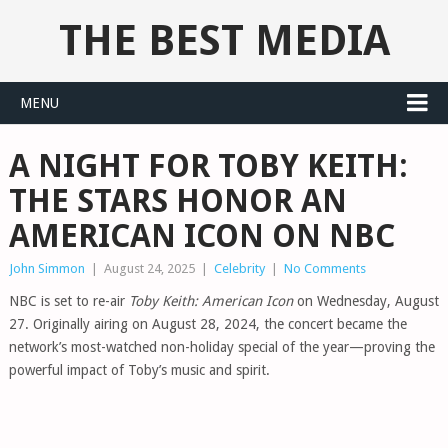
THE BEST MEDIA
MENU
A NIGHT FOR TOBY KEITH:
THE STARS HONOR AN
AMERICAN ICON ON NBC
John Simmon
|
August 24, 2025
|
Celebrity
|
No Comments
NBC is set to re-air
Toby Keith: American Icon
on Wednesday, August
27. Originally airing on August 28, 2024, the concert became the
network’s most-watched non-holiday special of the year—proving the
powerful impact of Toby’s music and spirit.