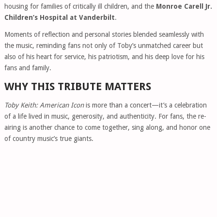
housing for families of critically ill children, and the
Monroe Carell Jr.
Children’s Hospital at Vanderbilt
.
Moments of reflection and personal stories blended seamlessly with
the music, reminding fans not only of Toby’s unmatched career but
also of his heart for service, his patriotism, and his deep love for his
fans and family.
WHY THIS TRIBUTE MATTERS
Toby Keith: American Icon
is more than a concert—it’s a celebration
of a life lived in music, generosity, and authenticity. For fans, the re-
airing is another chance to come together, sing along, and honor one
of country music’s true giants.