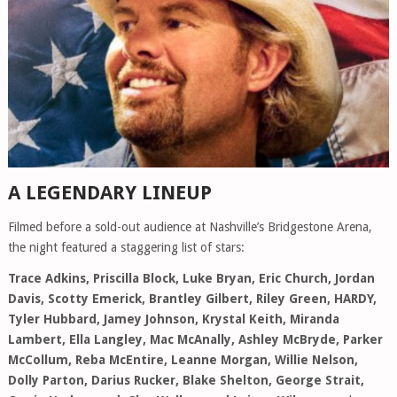
A LEGENDARY LINEUP
Filmed before a sold-out audience at Nashville’s Bridgestone Arena,
the night featured a staggering list of stars:
Trace Adkins, Priscilla Block, Luke Bryan, Eric Church, Jordan
Davis, Scotty Emerick, Brantley Gilbert, Riley Green, HARDY,
Tyler Hubbard, Jamey Johnson, Krystal Keith, Miranda
Lambert, Ella Langley, Mac McAnally, Ashley McBryde, Parker
McCollum, Reba McEntire, Leanne Morgan, Willie Nelson,
Dolly Parton, Darius Rucker, Blake Shelton, George Strait,