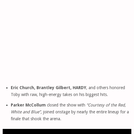
Eric Church, Brantley Gilbert, HARDY
, and others honored
Toby with raw, high-energy takes on his biggest hits.
Parker McCollum
closed the show with
“Courtesy of the Red,
White and Blue”
, joined onstage by nearly the entire lineup for a
finale that shook the arena.