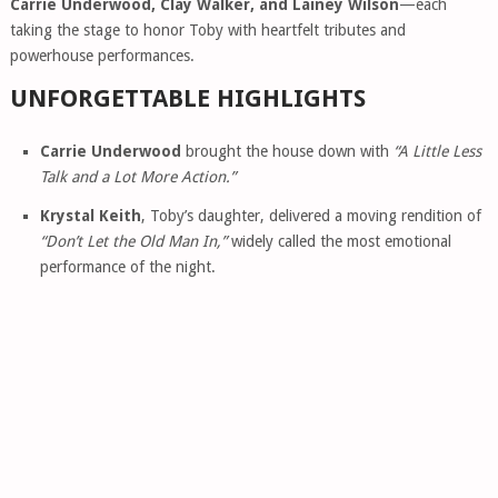
Carrie Underwood, Clay Walker, and Lainey Wilson
—each
taking the stage to honor Toby with heartfelt tributes and
powerhouse performances.
UNFORGETTABLE HIGHLIGHTS
Carrie Underwood
brought the house down with
“A Little Less
Talk and a Lot More Action.”
Krystal Keith
, Toby’s daughter, delivered a moving rendition of
“Don’t Let the Old Man In,”
widely called the most emotional
performance of the night.