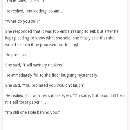
“I’m in sales,” she said.
He replied, “No kidding; so am I.”
“What do you sell?”
She responded that it was too embarrassing to tell; but after he
kept pleading to know what she sold, she finally said that she
would tell him if he promised not to laugh.
He promised.
She said, “I sell sanitary napkins.”
He immediately fell to the floor laughing hysterically.
She said, “You promised you wouldn’t laugh”.
He replied (still with tears in his eyes), “I’m sorry, but I couldn’t help
it. I sell toilet paper,”…
“I’m still one Hole behind you.”