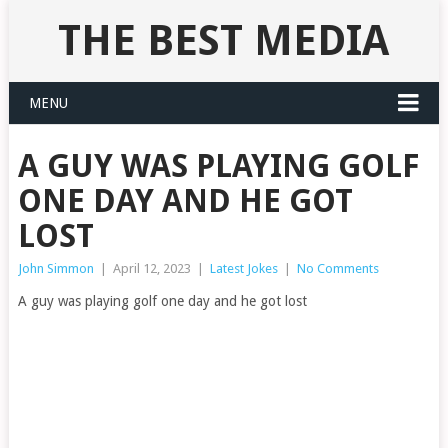
THE BEST MEDIA
MENU
A GUY WAS PLAYING GOLF
ONE DAY AND HE GOT
LOST
John Simmon
|
April 12, 2023
|
Latest Jokes
|
No Comments
A guy was playing golf one day and he got lost