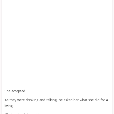
She accepted.
As they were drinking and talking, he asked her what she did for a
living.