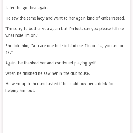
Later, he got lost again.
He saw the same lady and went to her again kind of embarrassed.
“I’m sorry to bother you again but I’m lost; can you please tell me
what hole I’m on.”
She told him, “You are one hole behind me. I’m on 14; you are on
13.”
Again, he thanked her and continued playing golf.
When he finished he saw her in the clubhouse.
He went up to her and asked if he could buy her a drink for
helping him out.