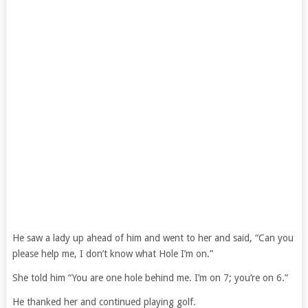
He saw a lady up ahead of him and went to her and said, “Can you
please help me, I don’t know what Hole I’m on.”
She told him “You are one hole behind me. I’m on 7; you’re on 6.”
He thanked her and continued playing golf.