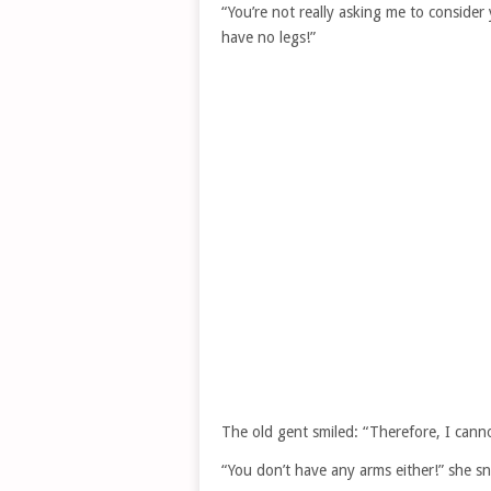
“You’re not really asking me to conside
have no legs!”
The old gent smiled: “Therefore, I cann
“You don’t have any arms either!” she s