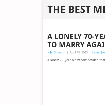
THE BEST M
A LONELY 70-Y
TO MARRY AGA
John Simmon
|
April 18, 2023
|
Latest Jo
A lonely 70-year-old widow decided that