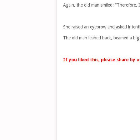
Again, the old man smiled: “Therefore, 
She raised an eyebrow and asked intently
The old man leaned back, beamed a big sm
If you liked this, please share by 