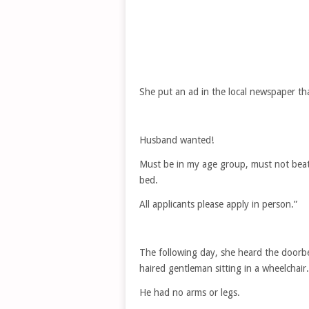
She put an ad in the local newspaper tha
Husband wanted!
Must be in my age group, must not beat
bed.
All applicants please apply in person.”
The following day, she heard the doorbe
haired gentleman sitting in a wheelchair.
He had no arms or legs.