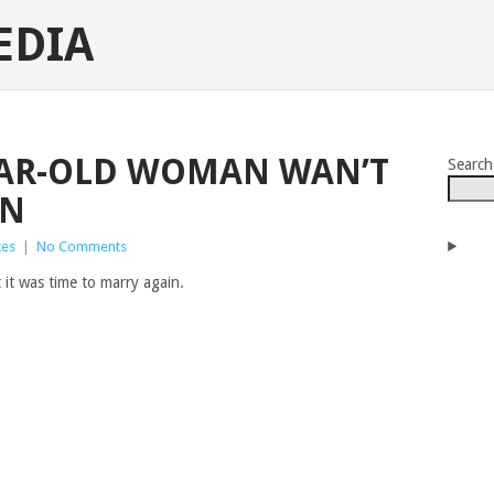
EDIA
EAR-OLD WOMAN WAN’T
Search
IN
kes
|
No Comments
 it was time to marry again.