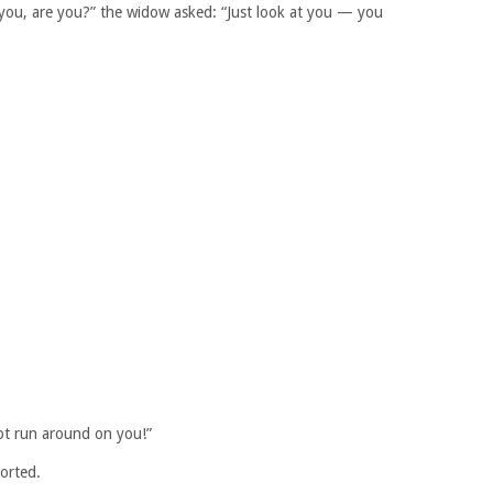
r you, are you?” the widow asked: “Just look at you — you
ot run around on you!”
norted.