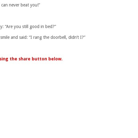
I can never beat you!”
: “Are you still good in bed?”
ile and said: “I rang the doorbell, didn’t I?”
using the share button below.