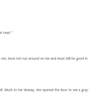
t read: ”
 me, must not run around on me and must still be good in
ll. Much to her dismay, she opened the door to see a gray-