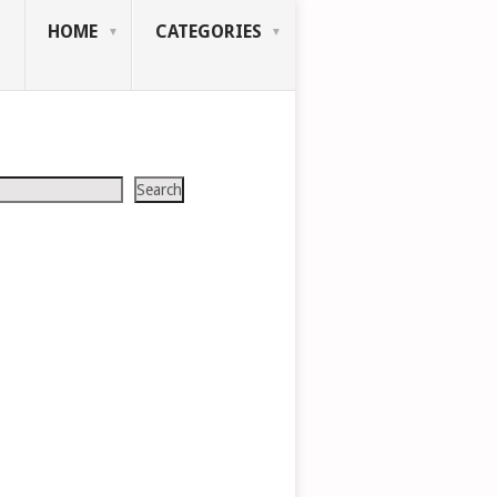
HOME
CATEGORIES
Search