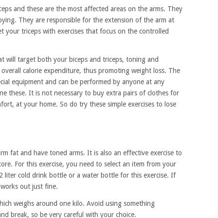
iceps and these are the most affected areas on the arms. They
noying. They are responsible for the extension of the arm at
t your triceps with exercises that focus on the controlled
t will target both your biceps and triceps, toning and
overall calorie expenditure, thus promoting weight loss. The
pecial equipment and can be performed by anyone at any
ne these. It is not necessary to buy extra pairs of clothes for
fort, at your home. So do try these simple exercises to lose
arm fat and have toned arms. It is also an effective exercise to
ore. For this exercise, you need to select an item from your
iter cold drink bottle or a water bottle for this exercise. If
works out just fine.
which weighs around one kilo. Avoid using something
and break, so be very careful with your choice.