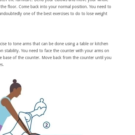
 the floor. Come back into your normal position. You need to
 undoubtedly one of the best exercises to do to lose weight
ise to tone arms that can be done using a table or kitchen
 on stability. You need to face the counter with your arms on
he base of the counter. Move back from the counter until you
es.