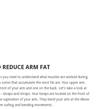
O REDUCE ARM FAT
rms you need to understand what muscles are worked during
zones that accumulate the most fat are. Your upper arm
front of your arm and one on the back. Let’s take a look at
biceps and triceps. Your biceps are located on the front of
the supination of your arm. They bend your arm at the elbow
rm curling and bending movements .