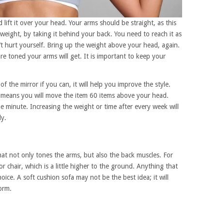
lift it over your head. Your arms should be straight, as this
 weight, by taking it behind your back. You need to reach it as
t hurt yourself. Bring up the weight above your head, again.
 toned your arms will get. It is important to keep your
 of the mirror if you can, it will help you improve the style.
h means you will move the item 60 items above your head.
ne minute. Increasing the weight or time after every week will
ly.
that not only tones the arms, but also the back muscles. For
 chair, which is a little higher to the ground. Anything that
oice. A soft cushion sofa may not be the best idea; it will
orm.