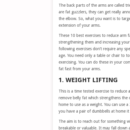
The back parts of the arms are called tr
are fat guzzlers, they can get really an
the elbow. So, what you want is to targe
extension of your arms.
These 10 best exercises to reduce arm fa
strengthening them and increasing your 
following exercises don’t require any s
age. You need only a table or chair to to
exercising. You can do these in your com
fat fast from your arms.
1. WEIGHT LIFTING
This is a time tested exercise to reduce 
remove belly fat which strengthens the c
home to use as a weight. You can use a 2 l
you have a pair of dumbbells at home it 
The aim is to reach out for something 
breakable or valuable. It may fall down 