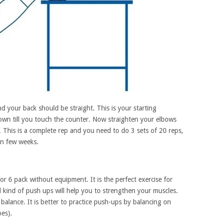
d your back should be straight. This is your starting
wn till you touch the counter. Now straighten your elbows
 This is a complete rep and you need to do 3 sets of 20 reps,
in few weeks.
r 6 pack without equipment. It is the perfect exercise for
kind of push ups will help you to strengthen your muscles.
ain balance. It is better to practice push-ups by balancing on
es).