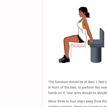
The furniture should be at least 2 feet 
in front of the item, to perform this ex
hands on it. Your arms should be should
Move three to four steps away from the 
starting position. Bend your knees to 