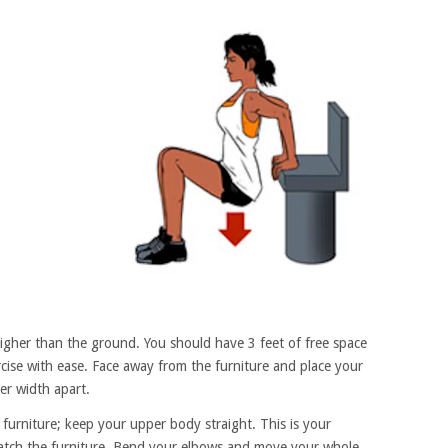
higher than the ground. You should have 3 feet of free space
ercise with ease. Face away from the furniture and place your
er width apart.
furniture; keep your upper body straight. This is your
match the furniture. Bend your elbows and move your whole