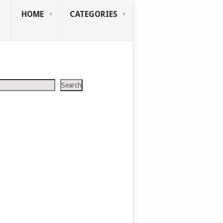
HOME
CATEGORIES
Search