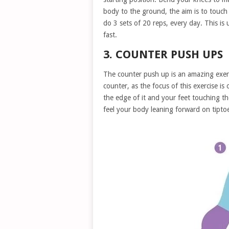
body to the ground, the aim is to touch
do 3 sets of 20 reps, every day. This is
fast.
3. COUNTER PUSH UPS
The counter push up is an amazing exerc
counter, as the focus of this exercise is
the edge of it and your feet touching t
feel your body leaning forward on tipto