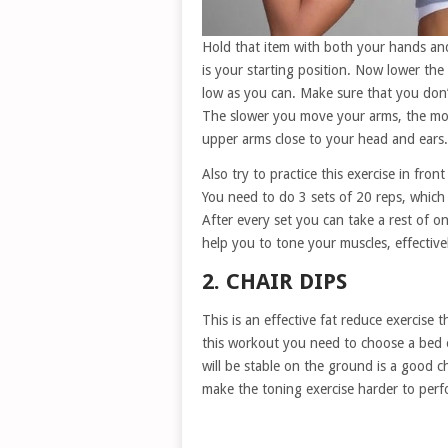
Hold that item with both your hands and 
is your starting position. Now lower the
low as you can. Make sure that you don’
The slower you move your arms, the more
upper arms close to your head and ears.
Also try to practice this exercise in front
You need to do 3 sets of 20 reps, whic
After every set you can take a rest of o
help you to tone your muscles, effective
2. CHAIR DIPS
This is an effective fat reduce exercise 
this workout you need to choose a bed or
will be stable on the ground is a good ch
make the toning exercise harder to perf