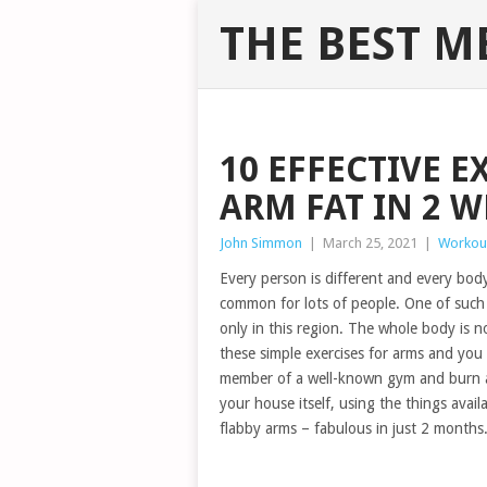
THE BEST M
10 EFFECTIVE E
ARM FAT IN 2 W
John Simmon
|
March 25, 2021
|
Workou
Every person is different and every body
common for lots of people. One of such
only in this region. The whole body is n
these simple exercises for arms and you
member of a well-known gym and burn a 
your house itself, using the things avai
flabby arms – fabulous in just 2 month