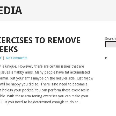
EDIA
XERCISES TO REMOVE
Search
EEKS
t
|
No Comments
 is unique. However, there are certain issues that are
 issues is flabby arms. Many people have fat accumulated
ormal, but your arms maybe on the heavier side. Just follow
 will be happy you did so. There is no need to become a
hole in your pocket. You can perform these exercises in
lable. With these arm toning exercises you can make your
s. But you need to be determined enough to do so.