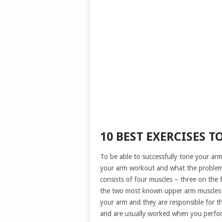
10 BEST EXERCISES T
To be able to successfully tone your a
your arm workout and what the problem 
consists of four muscles – three on the 
the two most known upper arm muscles – 
your arm and they are responsible for 
and are usually worked when you perfo