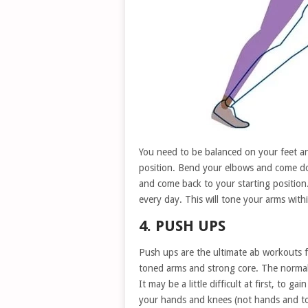
You need to be balanced on your feet an
position. Bend your elbows and come do
and come back to your starting position.
every day. This will tone your arms with
4. PUSH UPS
Push ups are the ultimate ab workouts fo
toned arms and strong core. The normal 
It may be a little difficult at first, to g
your hands and knees (not hands and to