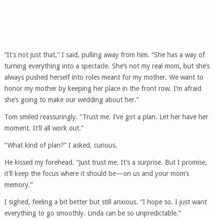
“It’s not just that,” I said, pulling away from him. “She has a way of
turning everything into a spectacle. She’s not my real mom, but she’s
always pushed herself into roles meant for my mother. We want to
honor my mother by keeping her place in the front row. I’m afraid
she’s going to make our wedding about her.”
Tom smiled reassuringly. “Trust me. I’ve got a plan. Let her have her
moment. It’ll all work out.”
“What kind of plan?” I asked, curious.
He kissed my forehead. “Just trust me. It’s a surprise. But I promise,
it’ll keep the focus where it should be—on us and your mom’s
memory.”
I sighed, feeling a bit better but still anxious. “I hope so. I just want
everything to go smoothly. Linda can be so unpredictable.”