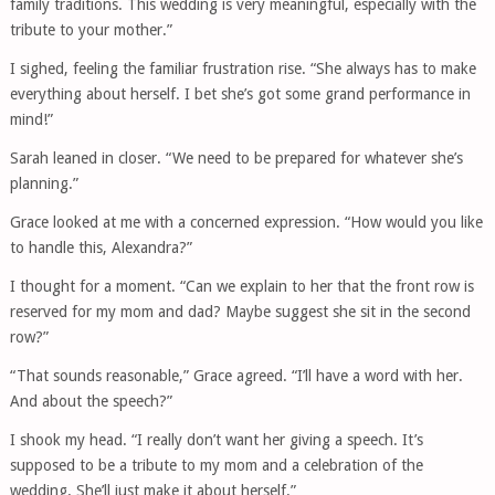
family traditions. This wedding is very meaningful, especially with the
tribute to your mother.”
I sighed, feeling the familiar frustration rise. “She always has to make
everything about herself. I bet she’s got some grand performance in
mind!”
Sarah leaned in closer. “We need to be prepared for whatever she’s
planning.”
Grace looked at me with a concerned expression. “How would you like
to handle this, Alexandra?”
I thought for a moment. “Can we explain to her that the front row is
reserved for my mom and dad? Maybe suggest she sit in the second
row?”
“That sounds reasonable,” Grace agreed. “I’ll have a word with her.
And about the speech?”
I shook my head. “I really don’t want her giving a speech. It’s
supposed to be a tribute to my mom and a celebration of the
wedding. She’ll just make it about herself.”