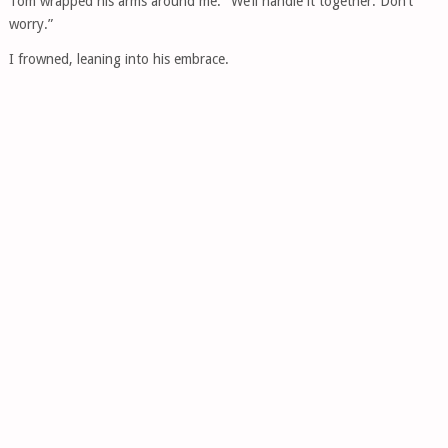
Tom wrapped his arms around me. “We’ll handle it together. Don’t
worry.”
I frowned, leaning into his embrace.