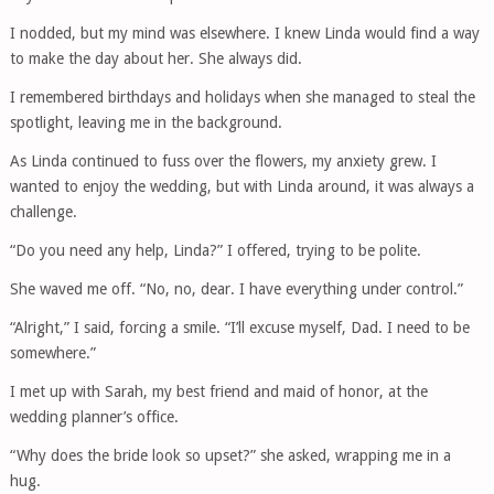
I nodded, but my mind was elsewhere. I knew Linda would find a way
to make the day about her. She always did.
I remembered birthdays and holidays when she managed to steal the
spotlight, leaving me in the background.
As Linda continued to fuss over the flowers, my anxiety grew. I
wanted to enjoy the wedding, but with Linda around, it was always a
challenge.
“Do you need any help, Linda?” I offered, trying to be polite.
She waved me off. “No, no, dear. I have everything under control.”
“Alright,” I said, forcing a smile. “I’ll excuse myself, Dad. I need to be
somewhere.”
I met up with Sarah, my best friend and maid of honor, at the
wedding planner’s office.
“Why does the bride look so upset?” she asked, wrapping me in a
hug.