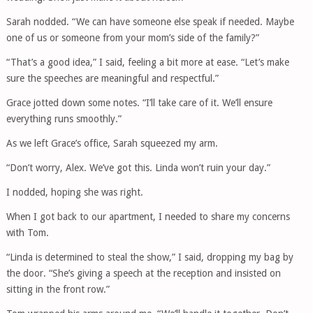
Sarah nodded. “We can have someone else speak if needed. Maybe
one of us or someone from your mom’s side of the family?”
“That’s a good idea,” I said, feeling a bit more at ease. “Let’s make
sure the speeches are meaningful and respectful.”
Grace jotted down some notes. “I’ll take care of it. We’ll ensure
everything runs smoothly.”
As we left Grace’s office, Sarah squeezed my arm.
“Don’t worry, Alex. We’ve got this. Linda won’t ruin your day.”
I nodded, hoping she was right.
When I got back to our apartment, I needed to share my concerns
with Tom.
“Linda is determined to steal the show,” I said, dropping my bag by
the door. “She’s giving a speech at the reception and insisted on
sitting in the front row.”