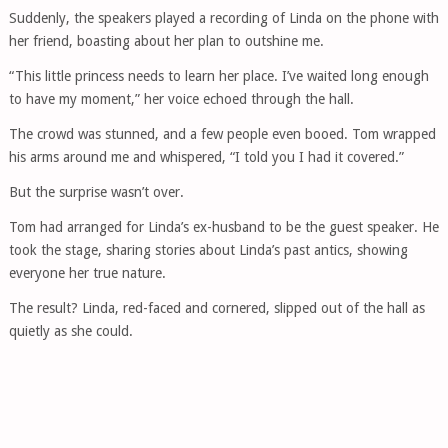
Suddenly, the speakers played a recording of Linda on the phone with
her friend, boasting about her plan to outshine me.
“This little princess needs to learn her place. I’ve waited long enough
to have my moment,” her voice echoed through the hall.
The crowd was stunned, and a few people even booed. Tom wrapped
his arms around me and whispered, “I told you I had it covered.”
But the surprise wasn’t over.
Tom had arranged for Linda’s ex-husband to be the guest speaker. He
took the stage, sharing stories about Linda’s past antics, showing
everyone her true nature.
The result? Linda, red-faced and cornered, slipped out of the hall as
quietly as she could.