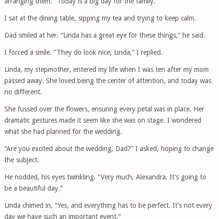
arranging them. “Today is a big day for the family.”
I sat at the dining table, sipping my tea and trying to keep calm.
Dad smiled at her. “Linda has a great eye for these things,” he said.
I forced a smile. “They do look nice, Linda,” I replied.
Linda, my stepmother, entered my life when I was ten after my mom
passed away. She loved being the center of attention, and today was
no different.
She fussed over the flowers, ensuring every petal was in place. Her
dramatic gestures made it seem like she was on stage. I wondered
what she had planned for the wedding.
“Are you excited about the wedding, Dad?” I asked, hoping to change
the subject.
He nodded, his eyes twinkling. “Very much, Alexandra. It’s going to
be a beautiful day.”
Linda chimed in, “Yes, and everything has to be perfect. It’s not every
day we have such an important event.”