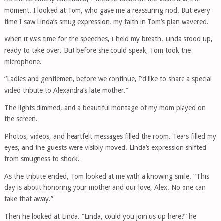
moment. I looked at Tom, who gave me a reassuring nod. But every
time I saw Linda’s smug expression, my faith in Tom’s plan wavered.
When it was time for the speeches, I held my breath. Linda stood up,
ready to take over. But before she could speak, Tom took the
microphone.
“Ladies and gentlemen, before we continue, I’d like to share a special
video tribute to Alexandra’s late mother.”
The lights dimmed, and a beautiful montage of my mom played on
the screen.
Photos, videos, and heartfelt messages filled the room. Tears filled my
eyes, and the guests were visibly moved. Linda’s expression shifted
from smugness to shock.
As the tribute ended, Tom looked at me with a knowing smile. “This
day is about honoring your mother and our love, Alex. No one can
take that away.”
Then he looked at Linda. “Linda, could you join us up here?” he