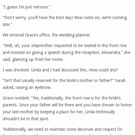
“I guess I’m just nervous.”
“Don’t worry, you’ll have the best day! Now come on, we’re running
late.”
We entered Grace’s office, the wedding planner.
“Well, uh, your stepmother requested to be seated in the front row
and insisted on giving a speech during the reception, Alexandra,” she
said, glancing up from her notes.
I was shocked. Linda and I had discussed this. How could she?
“Isn’t that usually reserved for the bride’s mother or father?” Sarah
asked, raising an eyebrow.
Grace nodded. “Yes, traditionally, the front row is for the bride’s
parents. Since your father will be there and you have chosen to honor
your late mother by keeping a place for her, Linda technically
shouldn’t be in that spot.
“Additionally, we need to maintain some decorum and respect for