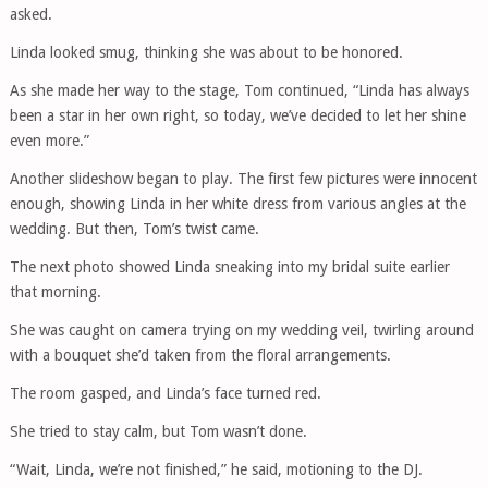
asked.
Linda looked smug, thinking she was about to be honored.
As she made her way to the stage, Tom continued, “Linda has always
been a star in her own right, so today, we’ve decided to let her shine
even more.”
Another slideshow began to play. The first few pictures were innocent
enough, showing Linda in her white dress from various angles at the
wedding. But then, Tom’s twist came.
The next photo showed Linda sneaking into my bridal suite earlier
that morning.
She was caught on camera trying on my wedding veil, twirling around
with a bouquet she’d taken from the floral arrangements.
The room gasped, and Linda’s face turned red.
She tried to stay calm, but Tom wasn’t done.
“Wait, Linda, we’re not finished,” he said, motioning to the DJ.