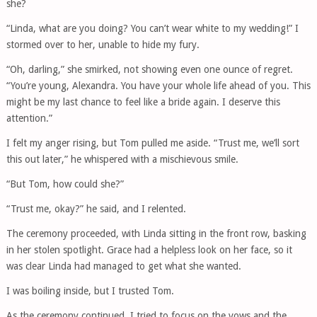
she?
“Linda, what are you doing? You can’t wear white to my wedding!” I
stormed over to her, unable to hide my fury.
“Oh, darling,” she smirked, not showing even one ounce of regret.
“You’re young, Alexandra. You have your whole life ahead of you. This
might be my last chance to feel like a bride again. I deserve this
attention.”
I felt my anger rising, but Tom pulled me aside. “Trust me, we’ll sort
this out later,” he whispered with a mischievous smile.
“But Tom, how could she?”
“Trust me, okay?” he said, and I relented.
The ceremony proceeded, with Linda sitting in the front row, basking
in her stolen spotlight. Grace had a helpless look on her face, so it
was clear Linda had managed to get what she wanted.
I was boiling inside, but I trusted Tom.
As the ceremony continued, I tried to focus on the vows and the