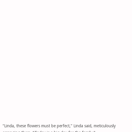
“Linda, these flowers must be perfect,” Linda said, meticulously