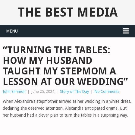
THE BEST MEDIA
MENU
“TURNING THE TABLES:
HOW MY HUSBAND
TAUGHT MY STEPMOM A
LESSON AT OUR WEDDING”
John Simmon
|
June 25, 2024
|
Story of The Day
|
No Comments
When Alexandra’s stepmother arrived at her wedding in a white dress,
declaring she deserved attention, Alexandra anticipated drama. But
her husband had a clever plan to turn the tables in a surprising way.