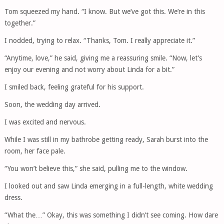
Tom squeezed my hand. “I know. But we’ve got this. We’re in this
together.”
I nodded, trying to relax. “Thanks, Tom. I really appreciate it.”
“Anytime, love,” he said, giving me a reassuring smile. “Now, let’s
enjoy our evening and not worry about Linda for a bit.”
I smiled back, feeling grateful for his support.
Soon, the wedding day arrived.
I was excited and nervous.
While I was still in my bathrobe getting ready, Sarah burst into the
room, her face pale.
“You won’t believe this,” she said, pulling me to the window.
I looked out and saw Linda emerging in a full-length, white wedding
dress.
“What the…” Okay, this was something I didn’t see coming. How dare