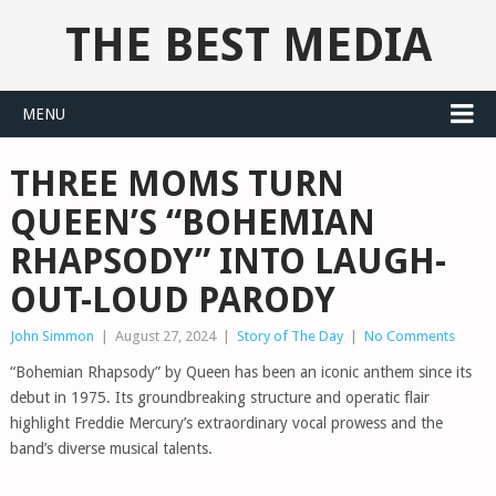
THE BEST MEDIA
MENU
THREE MOMS TURN
QUEEN’S “BOHEMIAN
RHAPSODY” INTO LAUGH-
OUT-LOUD PARODY
John Simmon
|
August 27, 2024
|
Story of The Day
|
No Comments
“Bohemian Rhapsody” by Queen has been an iconic anthem since its
debut in 1975. Its groundbreaking structure and operatic flair
highlight Freddie Mercury’s extraordinary vocal prowess and the
band’s diverse musical talents.