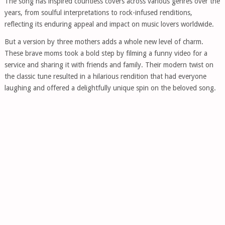
The song has inspired countless covers across various genres over the
years, from soulful interpretations to rock-infused renditions,
reflecting its enduring appeal and impact on music lovers worldwide.
But a version by three mothers adds a whole new level of charm.
These brave moms took a bold step by filming a funny video for a
service and sharing it with friends and family. Their modern twist on
the classic tune resulted in a hilarious rendition that had everyone
laughing and offered a delightfully unique spin on the beloved song.