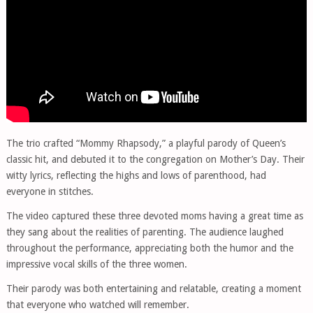
The trio crafted “Mommy Rhapsody,” a playful parody of Queen’s
classic hit, and debuted it to the congregation on Mother’s Day. Their
witty lyrics, reflecting the highs and lows of parenthood, had
everyone in stitches.
The video captured these three devoted moms having a great time as
they sang about the realities of parenting. The audience laughed
throughout the performance, appreciating both the humor and the
impressive vocal skills of the three women.
Their parody was both entertaining and relatable, creating a moment
that everyone who watched will remember.