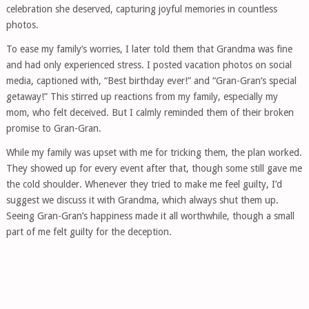
celebration she deserved, capturing joyful memories in countless
photos.
To ease my family’s worries, I later told them that Grandma was fine
and had only experienced stress. I posted vacation photos on social
media, captioned with, “Best birthday ever!” and “Gran-Gran’s special
getaway!” This stirred up reactions from my family, especially my
mom, who felt deceived. But I calmly reminded them of their broken
promise to Gran-Gran.
While my family was upset with me for tricking them, the plan worked.
They showed up for every event after that, though some still gave me
the cold shoulder. Whenever they tried to make me feel guilty, I’d
suggest we discuss it with Grandma, which always shut them up.
Seeing Gran-Gran’s happiness made it all worthwhile, though a small
part of me felt guilty for the deception.