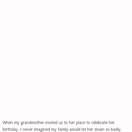
When my grandmother invited us to her place to celebrate her
birthday, I never imagined my family would let her down so badly.