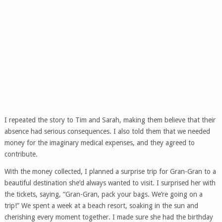
I repeated the story to Tim and Sarah, making them believe that their
absence had serious consequences. I also told them that we needed
money for the imaginary medical expenses, and they agreed to
contribute.
With the money collected, I planned a surprise trip for Gran-Gran to a
beautiful destination she’d always wanted to visit. I surprised her with
the tickets, saying, “Gran-Gran, pack your bags. We’re going on a
trip!” We spent a week at a beach resort, soaking in the sun and
cherishing every moment together. I made sure she had the birthday