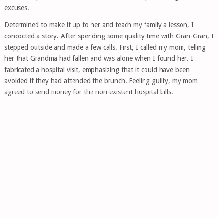
excuses.
Determined to make it up to her and teach my family a lesson, I
concocted a story. After spending some quality time with Gran-Gran, I
stepped outside and made a few calls. First, I called my mom, telling
her that Grandma had fallen and was alone when I found her. I
fabricated a hospital visit, emphasizing that it could have been
avoided if they had attended the brunch. Feeling guilty, my mom
agreed to send money for the non-existent hospital bills.