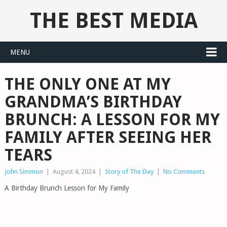
THE BEST MEDIA
MENU
THE ONLY ONE AT MY
GRANDMA’S BIRTHDAY
BRUNCH: A LESSON FOR MY
FAMILY AFTER SEEING HER
TEARS
John Simmon
|
August 4, 2024
|
Story of The Day
|
No Comments
A Birthday Brunch Lesson for My Family