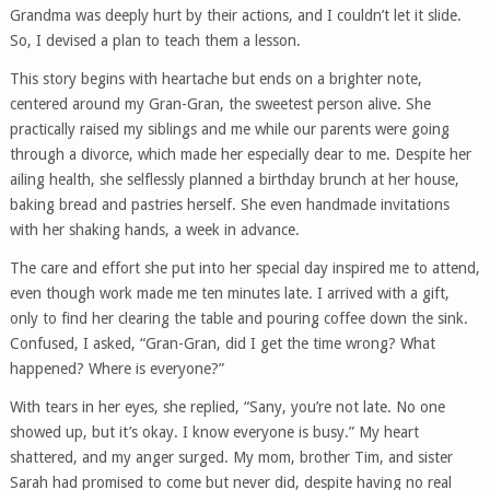
Grandma was deeply hurt by their actions, and I couldn’t let it slide.
So, I devised a plan to teach them a lesson.
This story begins with heartache but ends on a brighter note,
centered around my Gran-Gran, the sweetest person alive. She
practically raised my siblings and me while our parents were going
through a divorce, which made her especially dear to me. Despite her
ailing health, she selflessly planned a birthday brunch at her house,
baking bread and pastries herself. She even handmade invitations
with her shaking hands, a week in advance.
The care and effort she put into her special day inspired me to attend,
even though work made me ten minutes late. I arrived with a gift,
only to find her clearing the table and pouring coffee down the sink.
Confused, I asked, “Gran-Gran, did I get the time wrong? What
happened? Where is everyone?”
With tears in her eyes, she replied, “Sany, you’re not late. No one
showed up, but it’s okay. I know everyone is busy.” My heart
shattered, and my anger surged. My mom, brother Tim, and sister
Sarah had promised to come but never did, despite having no real