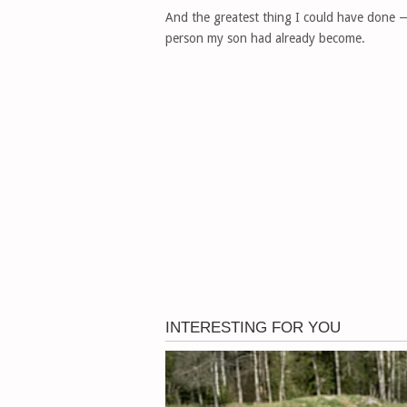
And the greatest thing I could have done — 
person my son had already become.