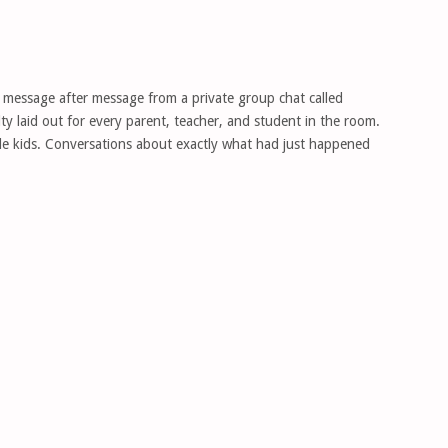
 message after message from a private group chat called
y laid out for every parent, teacher, and student in the room.
le kids. Conversations about exactly what had just happened