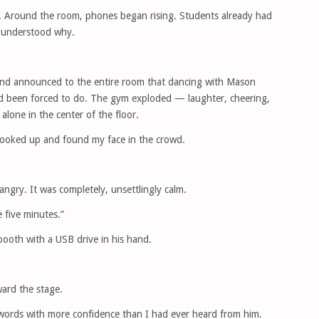
. Around the room, phones began rising. Students already had
I understood why.
 and announced to the entire room that dancing with Mason
d been forced to do. The gym exploded — laughter, cheering,
alone in the center of the floor.
looked up and found my face in the crowd.
angry. It was completely, unsettlingly calm.
e five minutes.”
ooth with a USB drive in his hand.
ard the stage.
ords with more confidence than I had ever heard from him.