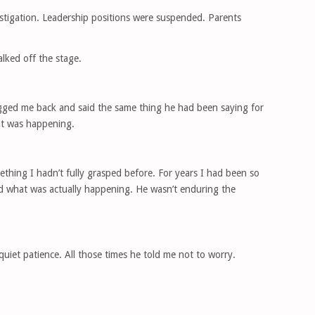
stigation. Leadership positions were suspended. Parents
ked off the stage.
hugged me back and said the same thing he had been saying for
at was happening.
thing I hadn’t fully grasped before. For years I had been so
d what was actually happening. He wasn’t enduring the
 quiet patience. All those times he told me not to worry.