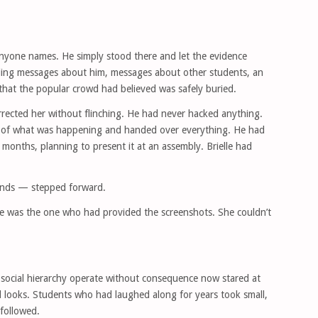
l anyone names. He simply stood there and let the evidence
uding messages about him, messages about other students, an
 that the popular crowd had believed was safely buried.
rrected her without flinching. He had never hacked anything.
 of what was happening and handed over everything. He had
months, planning to present it at an assembly. Brielle had
iends — stepped forward.
She was the one who had provided the screenshots. She couldn’t
social hierarchy operate without consequence now stared at
d looks. Students who had laughed along for years took small,
followed.