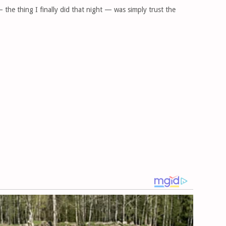
the thing I finally did that night — was simply trust the