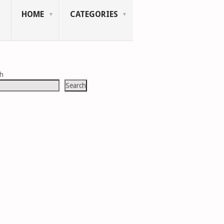
HOME
CATEGORIES
ch
Search