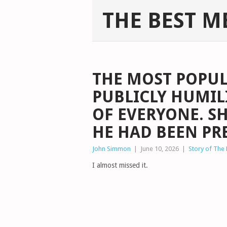
THE BEST M
THE MOST POPUL
PUBLICLY HUMIL
OF EVERYONE. S
HE HAD BEEN PR
John Simmon
|
June 10, 2026
|
Story of The
I almost missed it.