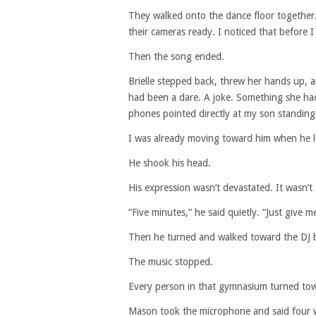
They walked onto the dance floor together
their cameras ready. I noticed that before 
Then the song ended.
Brielle stepped back, threw her hands up,
had been a dare. A joke. Something she ha
phones pointed directly at my son standing 
I was already moving toward him when he 
He shook his head.
His expression wasn’t devastated. It wasn’t 
“Five minutes,” he said quietly. “Just give m
Then he turned and walked toward the DJ b
The music stopped.
Every person in that gymnasium turned tow
Mason took the microphone and said four w