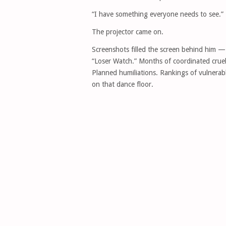
“I have something everyone needs to see.”
The projector came on.
Screenshots filled the screen behind him —
“Loser Watch.” Months of coordinated cruelt
Planned humiliations. Rankings of vulnerab
on that dance floor.