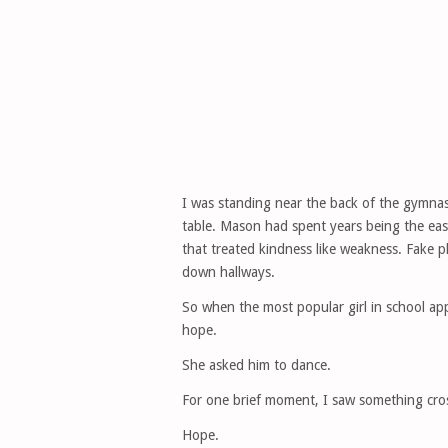
I was standing near the back of the gymna
table. Mason had spent years being the easi
that treated kindness like weakness. Fake p
down hallways.
So when the most popular girl in school app
hope.
She asked him to dance.
For one brief moment, I saw something cross
Hope.