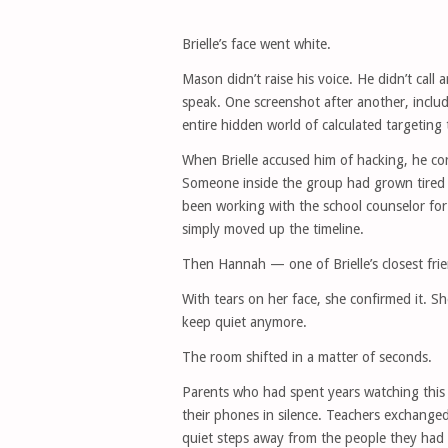
Brielle’s face went white.
Mason didn’t raise his voice. He didn’t cal
speak. One screenshot after another, incl
entire hidden world of calculated targeting
When Brielle accused him of hacking, he co
Someone inside the group had grown tired
been working with the school counselor for 
simply moved up the timeline.
Then Hannah — one of Brielle’s closest fr
With tears on her face, she confirmed it. 
keep quiet anymore.
The room shifted in a matter of seconds.
Parents who had spent years watching this 
their phones in silence. Teachers exchange
quiet steps away from the people they had 