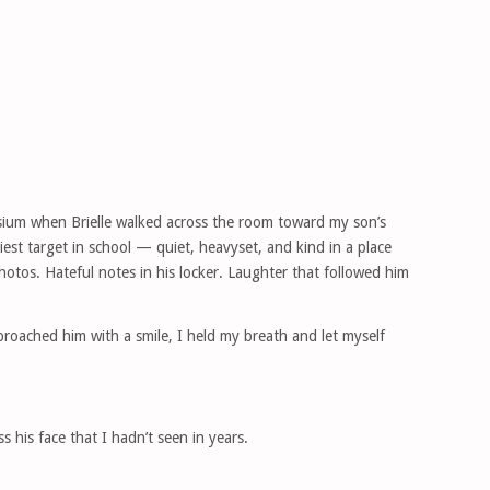
sium when Brielle walked across the room toward my son’s
est target in school — quiet, heavyset, and kind in a place
hotos. Hateful notes in his locker. Laughter that followed him
roached him with a smile, I held my breath and let myself
 his face that I hadn’t seen in years.