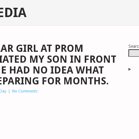
EDIA
AR GIRL AT PROM
Sear
IATED MY SON IN FRONT
HE HAD NO IDEA WHAT
EPARING FOR MONTHS.
 Day
|
No Comments