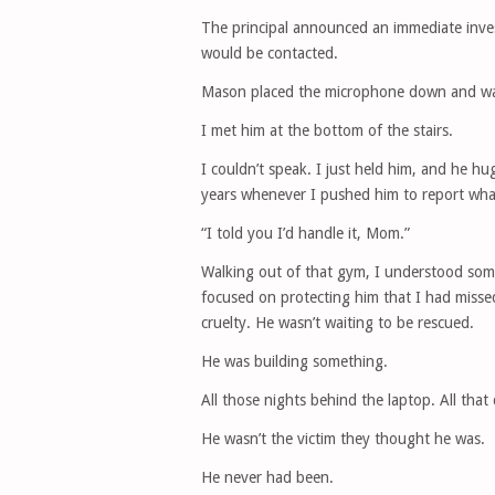
The principal announced an immediate inve
would be contacted.
Mason placed the microphone down and wal
I met him at the bottom of the stairs.
I couldn’t speak. I just held him, and he 
years whenever I pushed him to report wh
“I told you I’d handle it, Mom.”
Walking out of that gym, I understood some
focused on protecting him that I had misse
cruelty. He wasn’t waiting to be rescued.
He was building something.
All those nights behind the laptop. All that
He wasn’t the victim they thought he was.
He never had been.