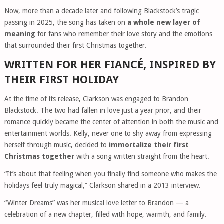
Now, more than a decade later and following Blackstock’s tragic
passing in 2025, the song has taken on
a whole new layer of
meaning
for fans who remember their love story and the emotions
that surrounded their first Christmas together.
WRITTEN FOR HER FIANCÉ, INSPIRED BY
THEIR FIRST HOLIDAY
At the time of its release, Clarkson was engaged to Brandon
Blackstock. The two had fallen in love just a year prior, and their
romance quickly became the center of attention in both the music and
entertainment worlds. Kelly, never one to shy away from expressing
herself through music, decided to
immortalize their first
Christmas together
with a song written straight from the heart.
“It’s about that feeling when you finally find someone who makes the
holidays feel truly magical,” Clarkson shared in a 2013 interview.
“Winter Dreams” was her musical love letter to Brandon — a
celebration of a new chapter, filled with hope, warmth, and family.