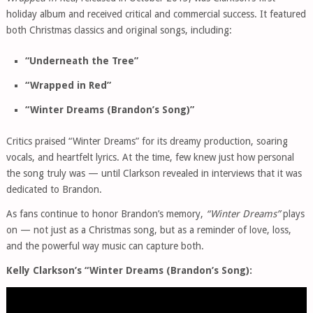
holiday album and received critical and commercial success. It featured
both Christmas classics and original songs, including:
“Underneath the Tree”
“Wrapped in Red”
“Winter Dreams (Brandon’s Song)”
Critics praised “Winter Dreams” for its dreamy production, soaring
vocals, and heartfelt lyrics. At the time, few knew just how personal
the song truly was — until Clarkson revealed in interviews that it was
dedicated to Brandon.
As fans continue to honor Brandon’s memory,
“Winter Dreams”
plays
on — not just as a Christmas song, but as a reminder of love, loss,
and the powerful way music can capture both.
Kelly Clarkson’s “Winter Dreams (Brandon’s Song):