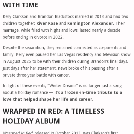
WITH TIME
Kelly Clarkson and Brandon Blackstock married in 2013 and had two
children together:
River Rose
and
Remington Alexander
. Their
marriage, while filled with highs and lows, lasted nearly a decade
before ending in divorce in 2022.
Despite the separation, they remained connected as co-parents and
family. Kelly even paused her Las Vegas residency and television show
in August 2025 to be with their children during Brandon’s final days.
Just days after her statement, news broke of his passing after a
private three-year battle with cancer.
In light of these events, “Winter Dreams” is no longer just a song
about a holiday romance — it’s a
frozen-in-time tribute to a
love that helped shape her life and career
.
WRAPPED IN RED: A TIMELESS
HOLIDAY ALBUM
Wrapped in Red
, released in October 2013, was Clarkson’s first