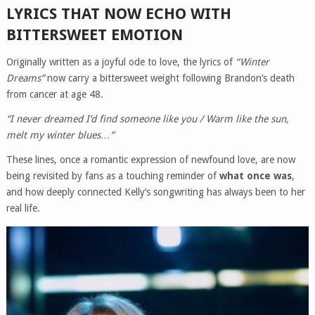
LYRICS THAT NOW ECHO WITH
BITTERSWEET EMOTION
Originally written as a joyful ode to love, the lyrics of
“Winter
Dreams”
now carry a bittersweet weight following Brandon’s death
from cancer at age 48.
“I never dreamed I’d find someone like you / Warm like the sun,
melt my winter blues…”
These lines, once a romantic expression of newfound love, are now
being revisited by fans as a touching reminder of
what once was
,
and how deeply connected Kelly’s songwriting has always been to her
real life.