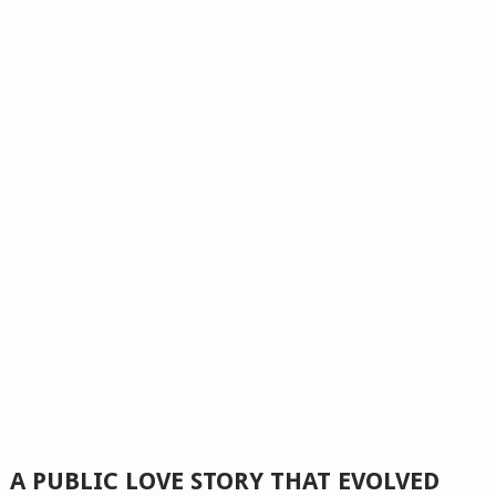
A PUBLIC LOVE STORY THAT EVOLVED