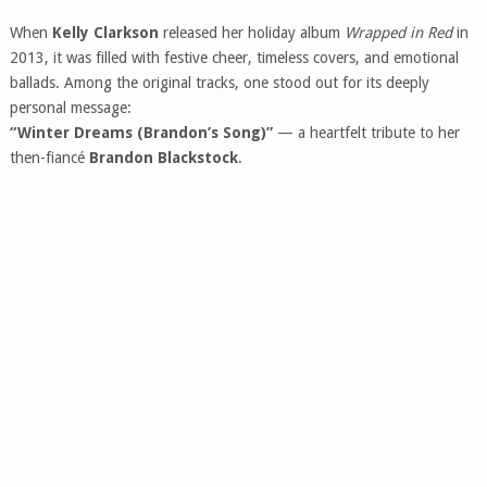
When
Kelly Clarkson
released her holiday album
Wrapped in Red
in
2013, it was filled with festive cheer, timeless covers, and emotional
ballads. Among the original tracks, one stood out for its deeply
personal message:
“Winter Dreams (Brandon’s Song)”
— a heartfelt tribute to her
then-fiancé
Brandon Blackstock
.