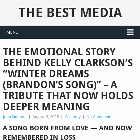
THE BEST MEDIA
MENU
THE EMOTIONAL STORY
BEHIND KELLY CLARKSON’S
“WINTER DREAMS
(BRANDON’S SONG)” – A
TRIBUTE THAT NOW HOLDS
DEEPER MEANING
John Simmon
|
August 9, 2025
|
Celebrity
|
No Comments
A SONG BORN FROM LOVE — AND NOW
REMEMBERED IN LOSS