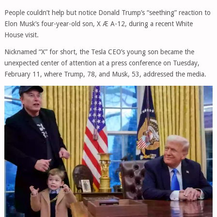
People couldn’t help but notice Donald Trump’s “seething” reaction to
Elon Musk’s four-year-old son, X Æ A-12, during a recent White
House visit.
Nicknamed “X” for short, the Tesla CEO’s young son became the
unexpected center of attention at a press conference on Tuesday,
February 11, where Trump, 78, and Musk, 53, addressed the media.