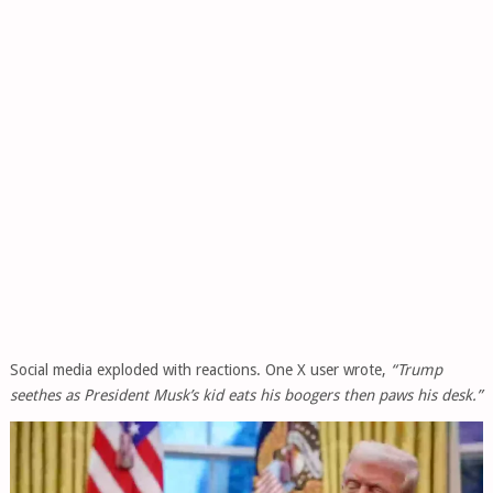
Social media exploded with reactions. One X user wrote,
“Trump
seethes as President Musk’s kid eats his boogers then paws his desk.”