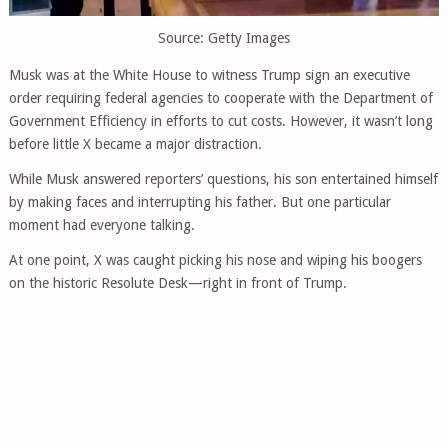
Source: Getty Images
Musk was at the White House to witness Trump sign an executive
order requiring federal agencies to cooperate with the Department of
Government Efficiency in efforts to cut costs. However, it wasn’t long
before little X became a major distraction.
While Musk answered reporters’ questions, his son entertained himself
by making faces and interrupting his father. But one particular
moment had everyone talking.
At one point, X was caught picking his nose and wiping his boogers
on the historic Resolute Desk—right in front of Trump.