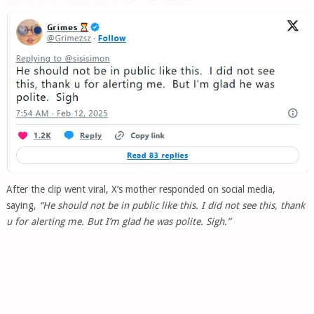
After the clip went viral, X’s mother responded on social media,
saying,
“He should not be in public like this. I did not see this, thank
u for alerting me. But I’m glad he was polite. Sigh.”