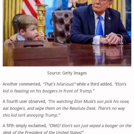
Source: Getty Images
Another commented,
“That’s hilarious!”
while a third added,
“Elon’s
kid is feasting on his boogers in front of Trump.”
A fourth user observed,
“I’m watching Elon Musk’s son pick his nose,
eat boogers, and wipe them on the Resolute Desk. There’s no way
this kid isn’t annoying Trump.”
A fifth simply exclaimed,
“OMG! Elon’s son just wiped a booger on the
desk of the President of the United States!”