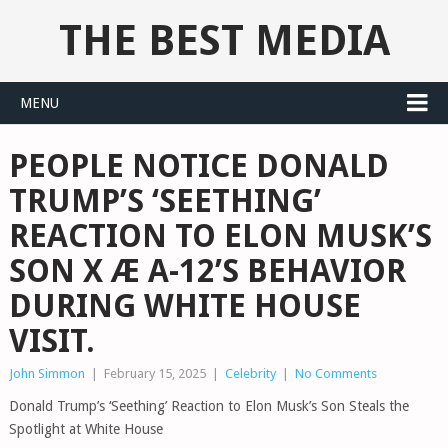
THE BEST MEDIA
MENU
PEOPLE NOTICE DONALD
TRUMP’S ‘SEETHING’
REACTION TO ELON MUSK’S
SON X Æ A-12’S BEHAVIOR
DURING WHITE HOUSE
VISIT.
John Simmon
|
February 15, 2025
|
Celebrity
|
No Comments
Donald Trump’s ‘Seething’ Reaction to Elon Musk’s Son Steals the
Spotlight at White House