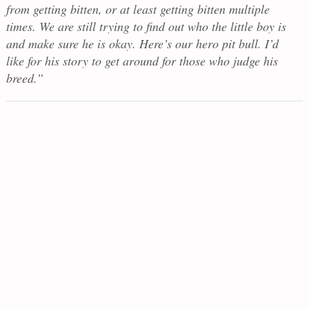
from getting bitten, or at least getting bitten multiple
times. We are still trying to find out who the little boy is
and make sure he is okay. Here’s our hero pit bull. I’d
like for his story to get around for those who judge his
breed.”