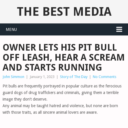
THE BEST MEDIA
MENU
OWNER LETS HIS PIT BULL
OFF LEASH, HEAR A SCREAM
AND STARTS RUNNING
John Simmon
|
January 1, 2023
|
Story of The Day
|
No Comments
Pit bulls are frequently portrayed in popular culture as the ferocious
guard dogs of drug traffickers and criminals, giving them a terrible
image they don’t deserve.
Any animal may be taught hatred and violence, but none are born
with those traits, as all sincere animal lovers are aware.