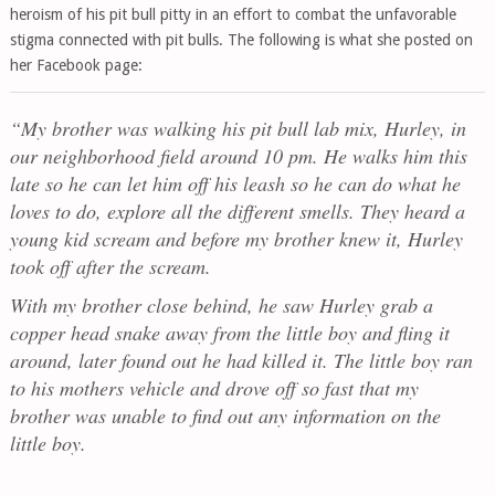
heroism of his pit bull pitty in an effort to combat the unfavorable
stigma connected with pit bulls. The following is what she posted on
her Facebook page:
“My brother was walking his pit bull lab mix, Hurley, in
our neighborhood field around 10 pm. He walks him this
late so he can let him off his leash so he can do what he
loves to do, explore all the different smells. They heard a
young kid scream and before my brother knew it, Hurley
took off after the scream.
With my brother close behind, he saw Hurley grab a
copper head snake away from the little boy and fling it
around, later found out he had killed it. The little boy ran
to his mothers vehicle and drove off so fast that my
brother was unable to find out any information on the
little boy.