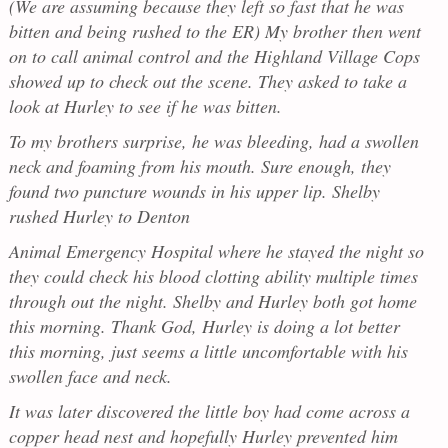
(We are assuming because they left so fast that he was
bitten and being rushed to the ER) My brother then went
on to call animal control and the Highland Village Cops
showed up to check out the scene. They asked to take a
look at Hurley to see if he was bitten.
To my brothers surprise, he was bleeding, had a swollen
neck and foaming from his mouth. Sure enough, they
found two puncture wounds in his upper lip. Shelby
rushed Hurley to Denton
Animal Emergency Hospital where he stayed the night so
they could check his blood clotting ability multiple times
through out the night. Shelby and Hurley both got home
this morning. Thank God, Hurley is doing a lot better
this morning, just seems a little uncomfortable with his
swollen face and neck.
It was later discovered the little boy had come across a
copper head nest and hopefully Hurley prevented him