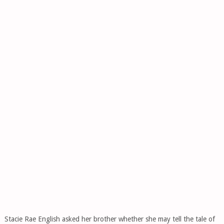
Stacie Rae English asked her brother whether she may tell the tale of