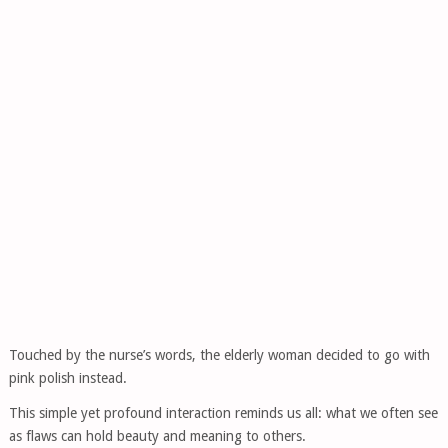
Touched by the nurse’s words, the elderly woman decided to go with
pink polish instead.
This simple yet profound interaction reminds us all: what we often see
as flaws can hold beauty and meaning to others.