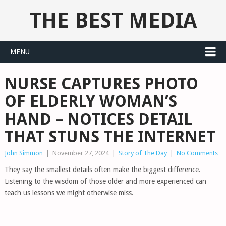
THE BEST MEDIA
MENU
NURSE CAPTURES PHOTO
OF ELDERLY WOMAN’S
HAND – NOTICES DETAIL
THAT STUNS THE INTERNET
John Simmon
|
November 27, 2024
|
Story of The Day
|
No Comments
They say the smallest details often make the biggest difference.
Listening to the wisdom of those older and more experienced can
teach us lessons we might otherwise miss.