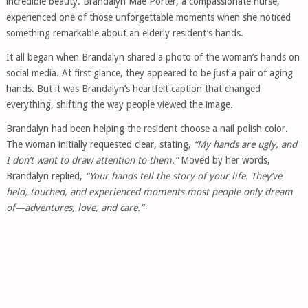
incredible beauty. Brandalyn Mae Porter, a compassionate nurse,
experienced one of those unforgettable moments when she noticed
something remarkable about an elderly resident’s hands.
It all began when Brandalyn shared a photo of the woman’s hands on
social media. At first glance, they appeared to be just a pair of aging
hands. But it was Brandalyn’s heartfelt caption that changed
everything, shifting the way people viewed the image.
Brandalyn had been helping the resident choose a nail polish color.
The woman initially requested clear, stating,
“My hands are ugly, and
I don’t want to draw attention to them.”
Moved by her words,
Brandalyn replied,
“Your hands tell the story of your life. They’ve
held, touched, and experienced moments most people only dream
of—adventures, love, and care.”