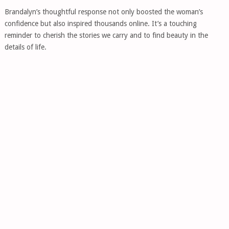
Brandalyn’s thoughtful response not only boosted the woman’s
confidence but also inspired thousands online. It’s a touching
reminder to cherish the stories we carry and to find beauty in the
details of life.