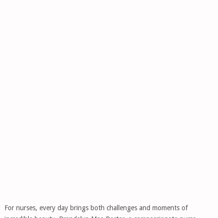
For nurses, every day brings both challenges and moments of