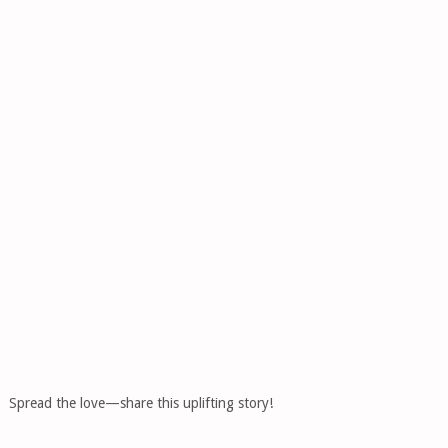
Spread the love—share this uplifting story!