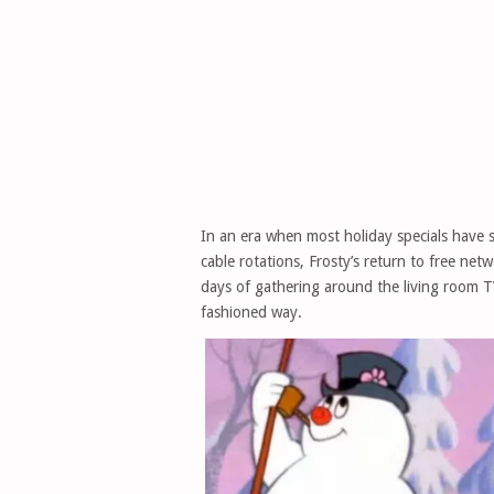
In an era when most holiday specials have s
cable rotations, Frosty’s return to free net
days of gathering around the living room T
fashioned way.