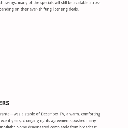
wings, many of the specials will still be available across
ending on their ever-shifting licensing deals.
ERS
rante—was a staple of December TV, a warm, comforting
n recent years, changing rights agreements pushed many
 spotlight. Some disappeared completely from broadcast