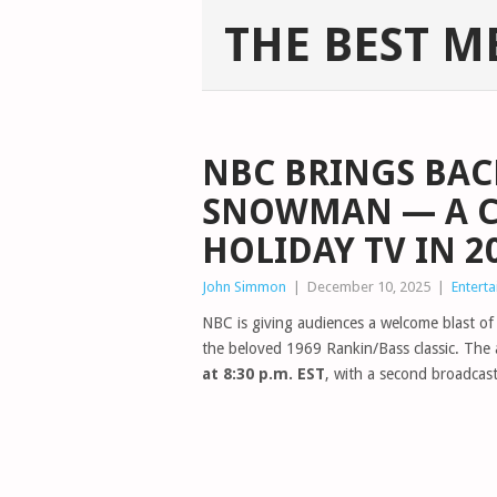
THE BEST M
NBC BRINGS BAC
SNOWMAN — A C
HOLIDAY TV IN 2
John Simmon
|
December 10, 2025
|
Entert
NBC is giving audiences a welcome blast of 
the beloved 1969 Rankin/Bass classic. The a
at 8:30 p.m. EST
, with a second broadcas