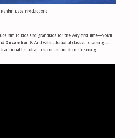
 Rankin Bass Productions
duce him to kids and grandkids for the very first time—you’ll
nd
December 9
. And with additional classics returning as
of traditional broadcast charm and modern streaming