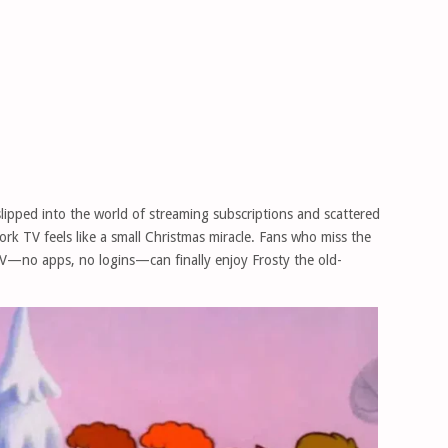
lipped into the world of streaming subscriptions and scattered
work TV feels like a small Christmas miracle. Fans who miss the
V—no apps, no logins—can finally enjoy Frosty the old-