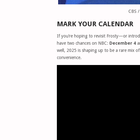
CBS /
MARK YOUR CALENDAR
If you’re hoping to revisit Frosty—or intro
have two chances on NBC:
December 4
a
well, 2025 is shaping up to be a rare mix 
convenience.