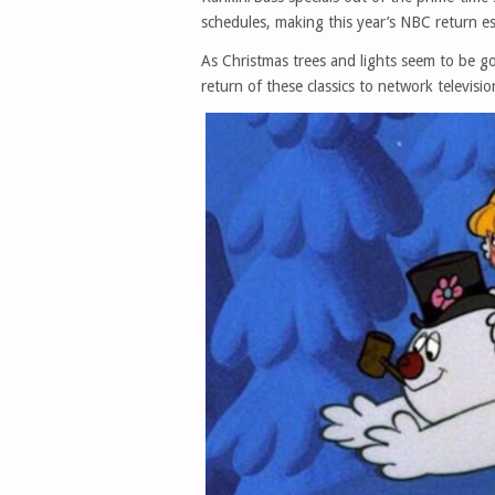
schedules, making this year’s NBC return es
As Christmas trees and lights seem to be go
return of these classics to network televis