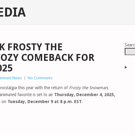
EDIA
K FROSTY THE
Sear
OZY COMEBACK FOR
025
ainment News
|
No Comments
nostalgia this year with the return of
Frosty the Snowman
,
nimated favorite is set to air
Thursday, December 4, 2025,
t on
Tuesday, December 9 at 8 p.m. EST
.