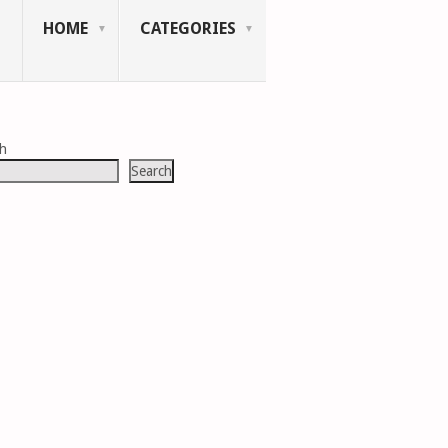
HOME
CATEGORIES
ch
Search