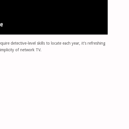
ire detective-level skills to locate each year, it’s refreshing
implicity of network TV.