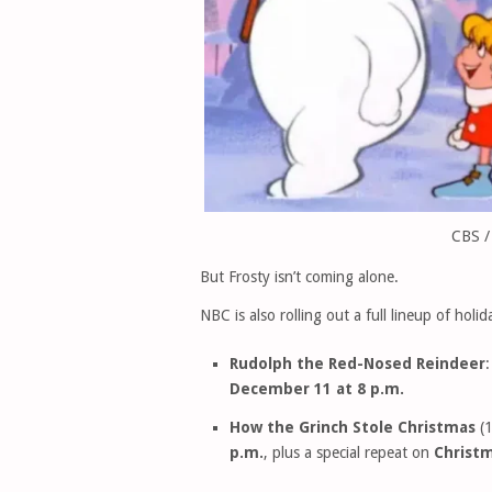
CBS /
But Frosty isn’t coming alone.
NBC is also rolling out a full lineup of holi
Rudolph the Red-Nosed Reindeer
:
December 11 at 8 p.m.
How the Grinch Stole Christmas
(1
p.m.
, plus a special repeat on
Christm