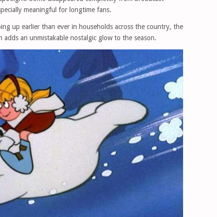
pecially meaningful for longtime fans.
ing up earlier than ever in households across the country, the
ion adds an unmistakable nostalgic glow to the season.