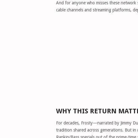
And for anyone who misses these network sho
cable channels and streaming platforms, dep
WHY THIS RETURN MATT
For decades, Frosty—narrated by Jimmy Du
tradition shared across generations. But i
Rankin/Bass specials out of the prime-time