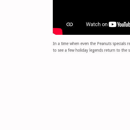
In a time when even the Peanuts specials requ
to see a few holiday legends return to the s