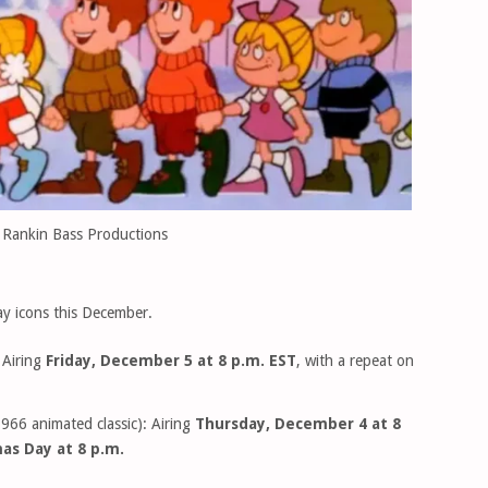
 Rankin Bass Productions
day icons this December.
 Airing
Friday, December 5 at 8 p.m. EST
, with a repeat on
966 animated classic): Airing
Thursday, December 4 at 8
as Day at 8 p.m.