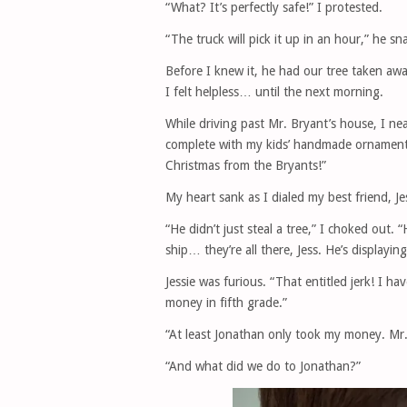
“What? It’s perfectly safe!” I protested.
“The truck will pick it up in an hour,” he s
Before I knew it, he had our tree taken awa
I felt helpless… until the next morning.
While driving past Mr. Bryant’s house, I ne
complete with my kids’ handmade ornaments
Christmas from the Bryants!”
My heart sank as I dialed my best friend, Je
“He didn’t just steal a tree,” I choked out. 
ship… they’re all there, Jess. He’s displayin
Jessie was furious. “That entitled jerk! I h
money in fifth grade.”
“At least Jonathan only took my money. M
“And what did we do to Jonathan?”