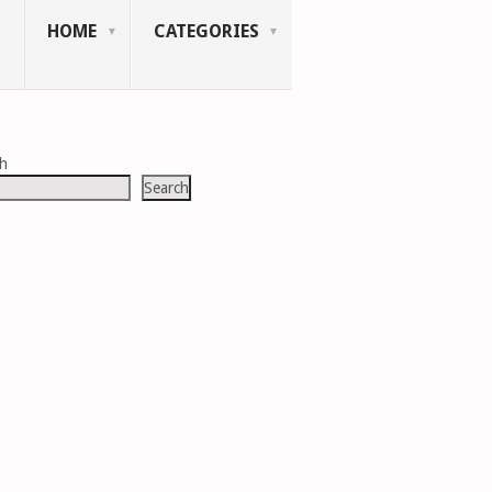
HOME
CATEGORIES
ch
Search