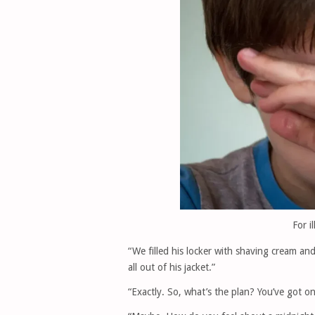
For i
“We filled his locker with shaving cream and
all out of his jacket.”
“Exactly. So, what’s the plan? You’ve got o