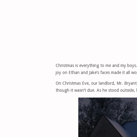
Christmas is everything to me and my boys.
joy on Ethan and Jake’s faces made it all wo
On Christmas Eve, our landlord, Mr. Bryan
though it wasn’t due. As he stood outside, 