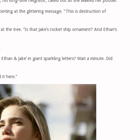
 his long-time neighbor, called out as she walked her poodle.
inting at the glittering message. “This is destruction of
at the tree. “Is that Jake’s rocket ship ornament? And Ethan’s
.
Ethan & Jake’ in giant sparkling letters? Wait a minute. Did
 it here.”