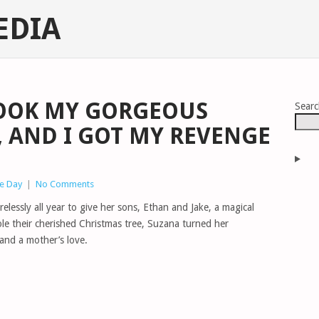
EDIA
OOK MY GORGEOUS
Sear
, AND I GOT MY REVENGE
he Day
|
No Comments
elessly all year to give her sons, Ethan and Jake, a magical
ole their cherished Christmas tree, Suzana turned her
and a mother’s love.