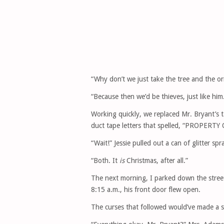
“Why don’t we just take the tree and the o
“Because then we’d be thieves, just like hi
Working quickly, we replaced Mr. Bryant’s t
duct tape letters that spelled, “PROPER
“Wait!” Jessie pulled out a can of glitter spr
“Both. It
is
Christmas, after all.”
The next morning, I parked down the street
8:15 a.m., his front door flew open.
The curses that followed would’ve made a sa