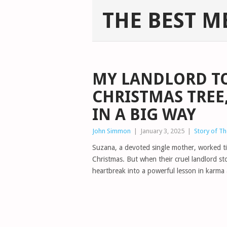
THE BEST M
MY LANDLORD T
CHRISTMAS TREE
IN A BIG WAY
John Simmon
|
January 3, 2025
|
Story of T
Suzana, a devoted single mother, worked tir
Christmas. But when their cruel landlord st
heartbreak into a powerful lesson in karma 