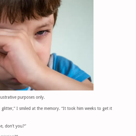
llustrative purposes only.
 glitter,” I smiled at the memory. “It took him weeks to get it
ne, don’t you?”