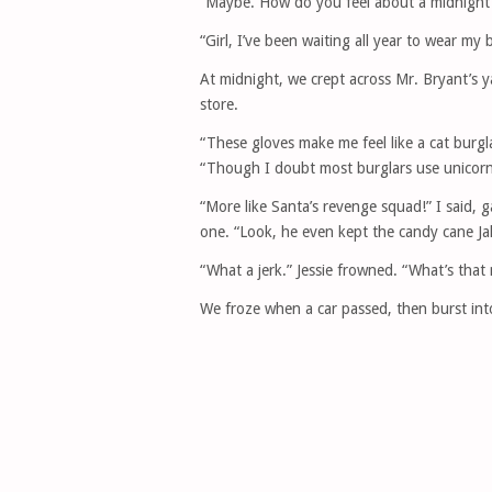
“Maybe. How do you feel about a midnight
“Girl, I’ve been waiting all year to wear m
At midnight, we crept across Mr. Bryant’s y
store.
“These gloves make me feel like a cat burgl
“Though I doubt most burglars use unicorn 
“More like Santa’s revenge squad!” I said, 
one. “Look, he even kept the candy cane Ja
“What a jerk.” Jessie frowned. “What’s that 
We froze when a car passed, then burst int