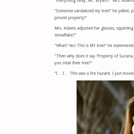
“Everything okay, Mr. Bryant?” Mrs. Adams,
“Someone vandalized my tree!” he yelled, po
private property!”
Mrs. Adams adjusted her glasses, squinting 
snowflake?”
“What? No! This is MY tree!” he stammered
“Then why does it say ‘Property of Suzana, 
you steal their tree?”
“I… I… This was a fire hazard. I just moved