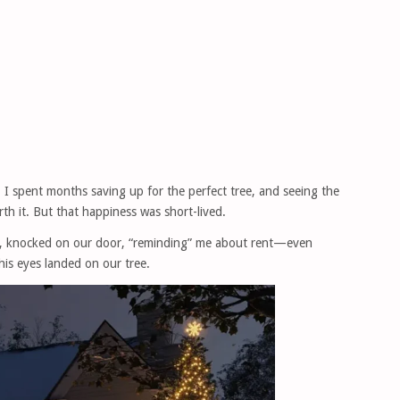
 I spent months saving up for the perfect tree, and seeing the
rth it. But that happiness was short-lived.
t, knocked on our door, “reminding” me about rent—even
his eyes landed on our tree.