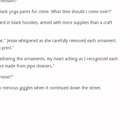
 mission?”
y black yoga pants for crime. What time should I come over?”
ard in black hoodies, armed with more supplies than a craft
ar,” Jessie whispered as she carefully removed each ornament.
print.”
gathering the ornaments, my heart aching as I recognized each
ke made from pipe cleaners.”
noise?”
o nervous giggles when it continued down the street.