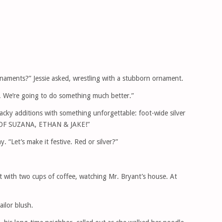
rnaments?” Jessie asked, wrestling with a stubborn ornament.
m. We’re going to do something much better.”
acky additions with something unforgettable: foot-wide silver
TY OF SUZANA, ETHAN & JAKE!”
ay. “Let’s make it festive. Red or silver?”
 with two cups of coffee, watching Mr. Bryant’s house. At
ilor blush.