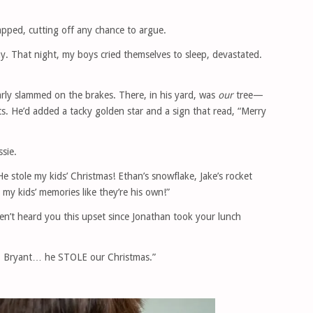
napped, cutting off any chance to argue.
y. That night, my boys cried themselves to sleep, devastated.
arly slammed on the brakes. There, in his yard, was
our
tree—
. He’d added a tacky golden star and a sign that read, “Merry
ssie.
“He stole my kids’ Christmas! Ethan’s snowflake, Jake’s rocket
g my kids’ memories like they’re his own!”
aven’t heard you this upset since Jonathan took your lunch
r. Bryant… he STOLE our Christmas.”