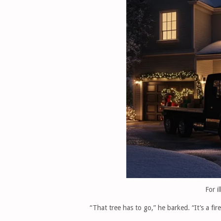
For i
“That tree has to go,” he barked. “It’s a fir