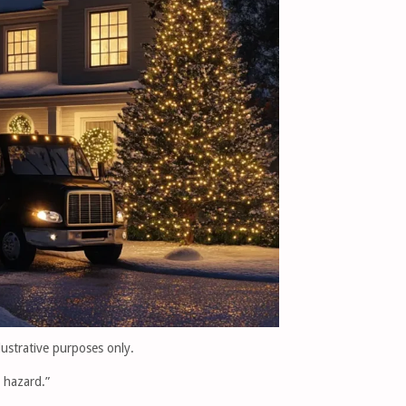
llustrative purposes only.
e hazard.”