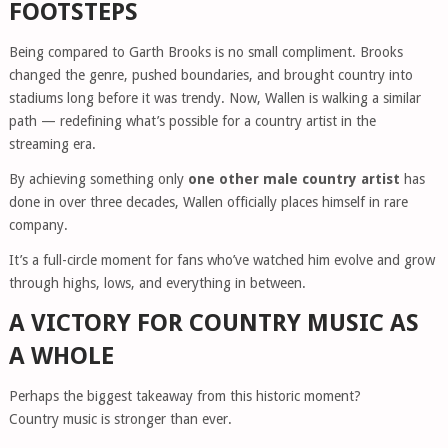
FOOTSTEPS
Being compared to Garth Brooks is no small compliment. Brooks
changed the genre, pushed boundaries, and brought country into
stadiums long before it was trendy. Now, Wallen is walking a similar
path — redefining what’s possible for a country artist in the
streaming era.
By achieving something only
one other male country artist
has
done in over three decades, Wallen officially places himself in rare
company.
It’s a full-circle moment for fans who’ve watched him evolve and grow
through highs, lows, and everything in between.
A VICTORY FOR COUNTRY MUSIC AS
A WHOLE
Perhaps the biggest takeaway from this historic moment?
Country music is stronger than ever.