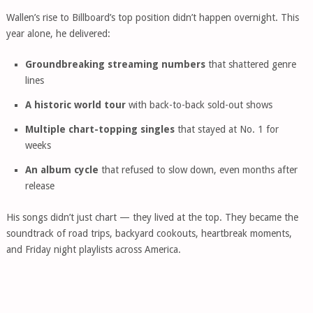
Wallen’s rise to Billboard’s top position didn’t happen overnight. This
year alone, he delivered:
Groundbreaking streaming numbers
that shattered genre
lines
A historic world tour
with back-to-back sold-out shows
Multiple chart-topping singles
that stayed at No. 1 for
weeks
An album cycle
that refused to slow down, even months after
release
His songs didn’t just chart — they lived at the top. They became the
soundtrack of road trips, backyard cookouts, heartbreak moments,
and Friday night playlists across America.