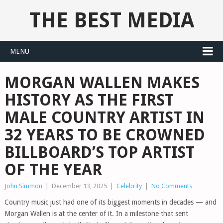
THE BEST MEDIA
MENU
MORGAN WALLEN MAKES
HISTORY AS THE FIRST
MALE COUNTRY ARTIST IN
32 YEARS TO BE CROWNED
BILLBOARD’S TOP ARTIST
OF THE YEAR
John Simmon
|
December 13, 2025
|
Celebrity
|
No Comments
Country music just had one of its biggest moments in decades — and
Morgan Wallen is at the center of it. In a milestone that sent