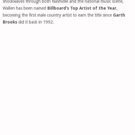
shockwaves through both Nashville and the national music scene,
Wallen has been named
Billboard’s Top Artist of the Year
,
becoming the first male country artist to earn the title since
Garth
Brooks
did it back in 1992.