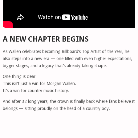
A NEW CHAPTER BEGINS
As Wallen celebrates becoming Billboard’s Top Artist of the Year, he
also steps into a new era — one filled with even higher expectations,
bigger stages, and a legacy that’s already taking shape.
One thing is clear:
This isn’t just a win for Morgan Wallen.
It’s a win for country music history.
And after 32 long years, the crown is finally back where fans believe it
belongs — sitting proudly on the head of a country boy.