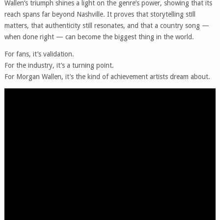
Wallen’s triumph shines a light on the genre’s power, showing that its
reach spans far beyond Nashville. It proves that storytelling still
matters, that authenticity still resonates, and that a country song —
when done right — can become the biggest thing in the world.
For fans, it’s validation.
For the industry, it’s a turning point.
For Morgan Wallen, it’s the kind of achievement artists dream about.