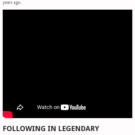
years ago.
FOLLOWING IN LEGENDARY