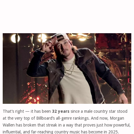
That’s right — it has been
32 years
since a male country star stood
at the very top of Billboard’s all-genre rankings. And now, Morgan
Wallen has broken that streak in a way that proves just how powerful,
influential, and far-reaching country music has become in 2025.