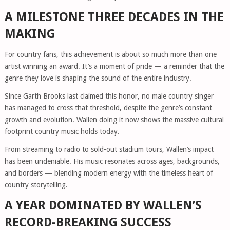
A MILESTONE THREE DECADES IN THE
MAKING
For country fans, this achievement is about so much more than one
artist winning an award. It’s a moment of pride — a reminder that the
genre they love is shaping the sound of the entire industry.
Since Garth Brooks last claimed this honor, no male country singer
has managed to cross that threshold, despite the genre’s constant
growth and evolution. Wallen doing it now shows the massive cultural
footprint country music holds today.
From streaming to radio to sold-out stadium tours, Wallen’s impact
has been undeniable. His music resonates across ages, backgrounds,
and borders — blending modern energy with the timeless heart of
country storytelling.
A YEAR DOMINATED BY WALLEN’S
RECORD-BREAKING SUCCESS