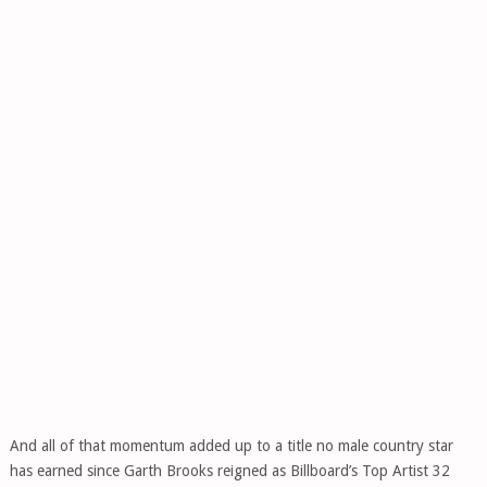
And all of that momentum added up to a title no male country star
has earned since Garth Brooks reigned as Billboard’s Top Artist 32