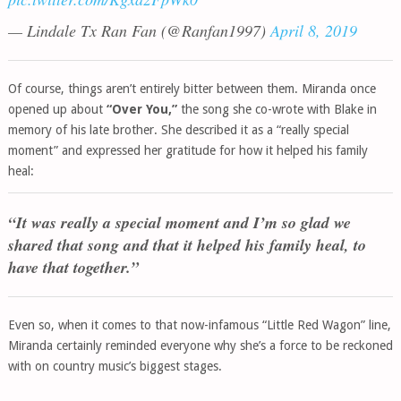
— Lindale Tx Ran Fan (@Ranfan1997)
April 8, 2019
Of course, things aren’t entirely bitter between them. Miranda once
opened up about
“Over You,”
the song she co-wrote with Blake in
memory of his late brother. She described it as a “really special
moment” and expressed her gratitude for how it helped his family
heal:
“It was really a special moment and I’m so glad we
shared that song and that it helped his family heal, to
have that together.”
Even so, when it comes to that now-infamous “Little Red Wagon” line,
Miranda certainly reminded everyone why she’s a force to be reckoned
with on country music’s biggest stages.