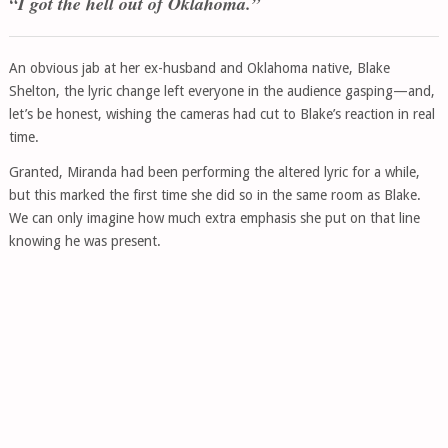
“I got the hell out of Oklahoma.”
An obvious jab at her ex-husband and Oklahoma native, Blake
Shelton, the lyric change left everyone in the audience gasping—and,
let’s be honest, wishing the cameras had cut to Blake’s reaction in real
time.
Granted, Miranda had been performing the altered lyric for a while,
but this marked the first time she did so in the same room as Blake.
We can only imagine how much extra emphasis she put on that line
knowing he was present.