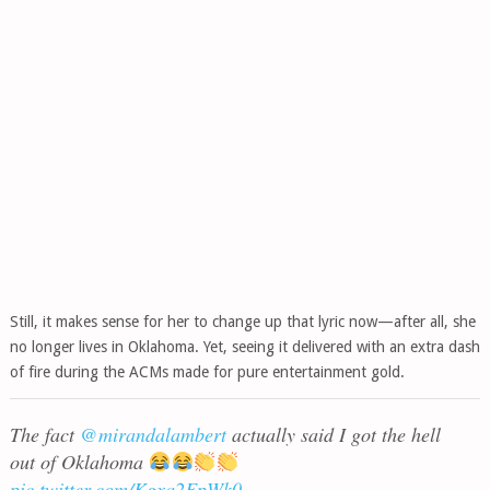
Still, it makes sense for her to change up that lyric now—after all, she
no longer lives in Oklahoma. Yet, seeing it delivered with an extra dash
of fire during the ACMs made for pure entertainment gold.
The fact
@mirandalambert
actually said I got the hell
out of Oklahoma
pic.twitter.com/Kgxa2FpWk0