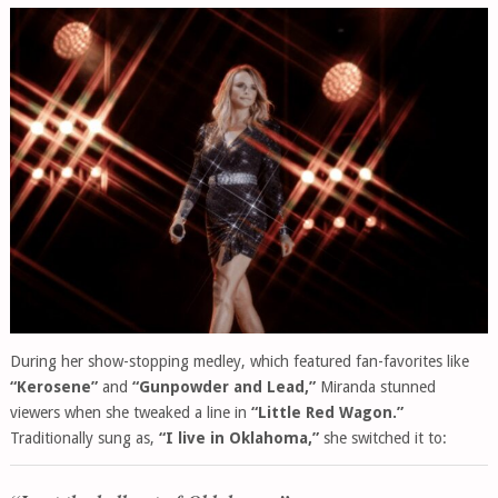
During her show-stopping medley, which featured fan-favorites like
“Kerosene”
and
“Gunpowder and Lead,”
Miranda stunned
viewers when she tweaked a line in
“Little Red Wagon.”
Traditionally sung as,
“I live in Oklahoma,”
she switched it to: