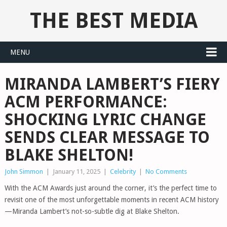
THE BEST MEDIA
MENU
MIRANDA LAMBERT’S FIERY
ACM PERFORMANCE:
SHOCKING LYRIC CHANGE
SENDS CLEAR MESSAGE TO
BLAKE SHELTON!
John Simmon
|
January 11, 2025
|
Celebrity
|
No Comments
With the ACM Awards just around the corner, it’s the perfect time to
revisit one of the most unforgettable moments in recent ACM history
—Miranda Lambert’s not-so-subtle dig at Blake Shelton.