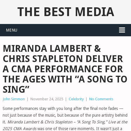
THE BEST MEDIA
MENU
MIRANDA LAMBERT &
CHRIS STAPLETON DELIVER
A CMA PERFORMANCE FOR
THE AGES WITH “A SONG TO
SING”
John Simmon
|
November 24, 2025
|
Celebrity
|
No Comments
Some performances stay with you long after the final note fades —
not just because of the music, but because of the pure artistry behind
it.
Miranda Lambert & Chris Stapleton – “A Song To Sing,” Live at the
2025 CMA Awards
was one of those rare moments. It wasn’t just a