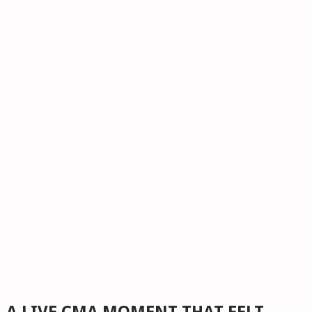
A LIVE CMA MOMENT THAT FELT