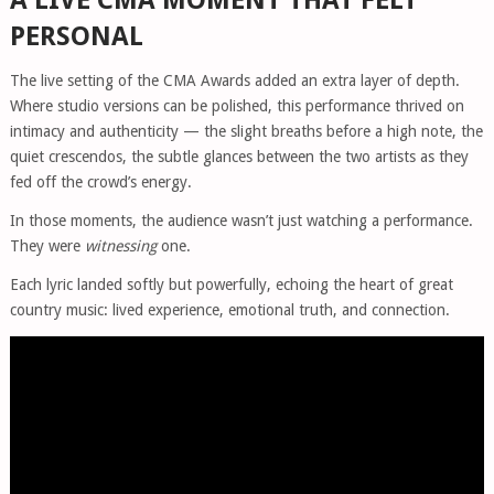
PERSONAL
The live setting of the CMA Awards added an extra layer of depth.
Where studio versions can be polished, this performance thrived on
intimacy and authenticity — the slight breaths before a high note, the
quiet crescendos, the subtle glances between the two artists as they
fed off the crowd’s energy.
In those moments, the audience wasn’t just watching a performance.
They were
witnessing
one.
Each lyric landed softly but powerfully, echoing the heart of great
country music: lived experience, emotional truth, and connection.