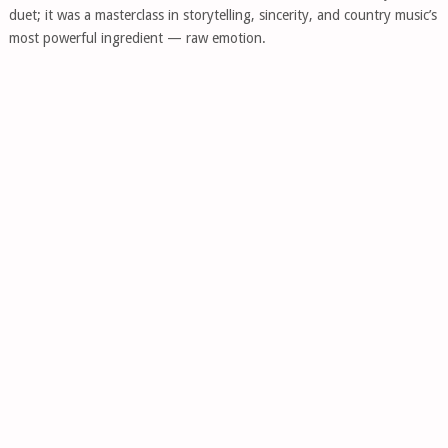
duet; it was a masterclass in storytelling, sincerity, and country music’s
most powerful ingredient — raw emotion.