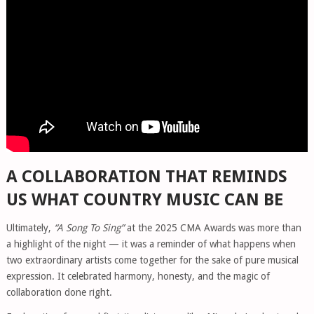
A COLLABORATION THAT REMINDS
US WHAT COUNTRY MUSIC CAN BE
Ultimately,
“A Song To Sing”
at the 2025 CMA Awards was more than
a highlight of the night — it was a reminder of what happens when
two extraordinary artists come together for the sake of pure musical
expression. It celebrated harmony, honesty, and the magic of
collaboration done right.