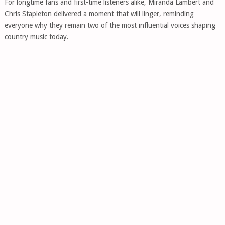
For longtime fans and first-time listeners alike, Miranda Lambert and
Chris Stapleton delivered a moment that will linger, reminding
everyone why they remain two of the most influential voices shaping
country music today.