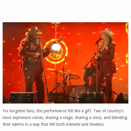
For longtime fans, this performance felt like a gift. Two of country’s
most expressive voices, sharing a stage, sharing a story, and blending
their talents in a way that felt both intimate and timeless.