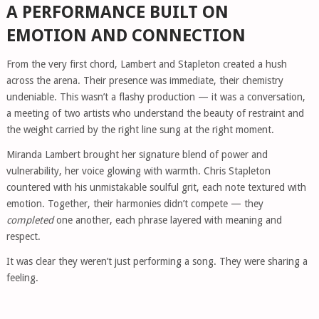
A PERFORMANCE BUILT ON
EMOTION AND CONNECTION
From the very first chord, Lambert and Stapleton created a hush
across the arena. Their presence was immediate, their chemistry
undeniable. This wasn’t a flashy production — it was a conversation,
a meeting of two artists who understand the beauty of restraint and
the weight carried by the right line sung at the right moment.
Miranda Lambert brought her signature blend of power and
vulnerability, her voice glowing with warmth. Chris Stapleton
countered with his unmistakable soulful grit, each note textured with
emotion. Together, their harmonies didn’t compete — they
completed
one another, each phrase layered with meaning and
respect.
It was clear they weren’t just performing a song. They were sharing a
feeling.