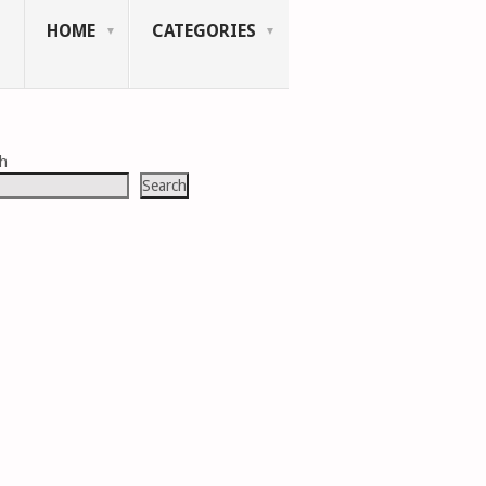
HOME
CATEGORIES
ch
Search