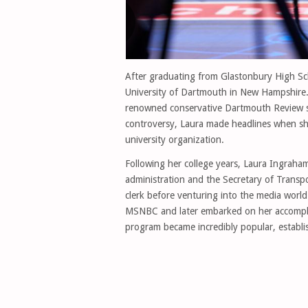
After graduating from Glastonbury High Sc
University of Dartmouth in New Hampshire. 
renowned conservative Dartmouth Review s
controversy, Laura made headlines when sh
university organization.
Following her college years, Laura Ingraha
administration and the Secretary of Transpo
clerk before venturing into the media worl
MSNBC and later embarked on her accompli
program became incredibly popular, establis