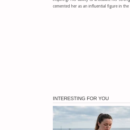
cemented her as an influential figure in the