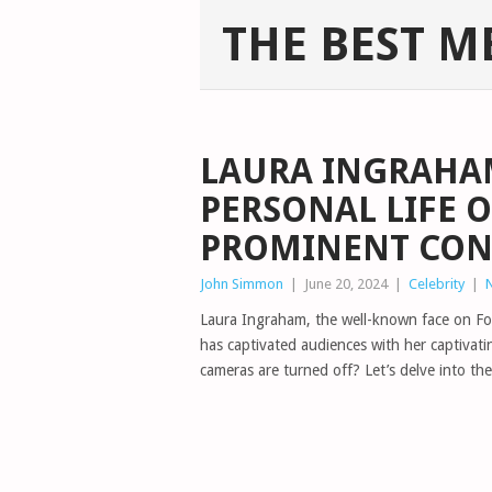
THE BEST M
LAURA INGRAHAM
PERSONAL LIFE O
PROMINENT CON
John Simmon
|
June 20, 2024
|
Celebrity
|
Laura Ingraham, the well-known face on Fo
has captivated audiences with her captivat
cameras are turned off? Let’s delve into the