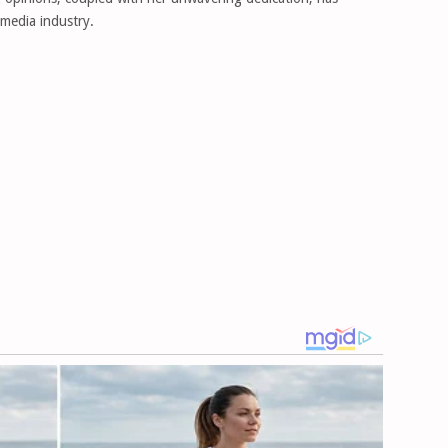
 media industry.