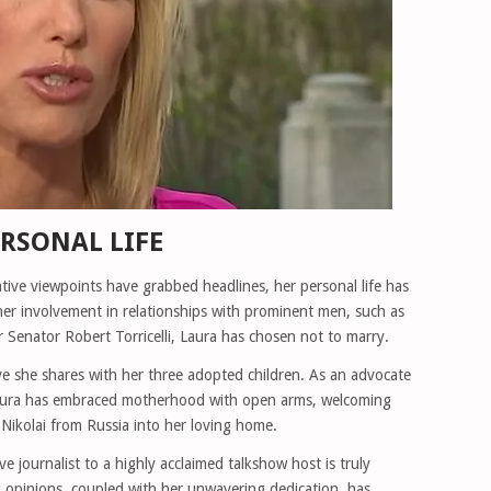
RSONAL LIFE
tive viewpoints have grabbed headlines, her personal life has
her involvement in relationships with prominent men, such as
 Senator Robert Torricelli, Laura has chosen not to marry.
ve she shares with her three adopted children. As an advocate
 Laura has embraced motherhood with open arms, welcoming
ikolai from Russia into her loving home.
 journalist to a highly acclaimed talkshow host is truly
ong opinions, coupled with her unwavering dedication, has