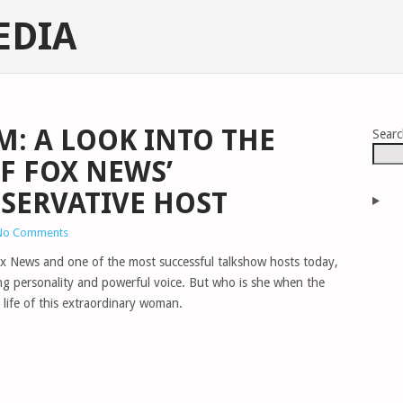
EDIA
: A LOOK INTO THE
Sear
F FOX NEWS’
SERVATIVE HOST
No Comments
x News and one of the most successful talkshow hosts today,
ing personality and powerful voice. But who is she when the
 life of this extraordinary woman.