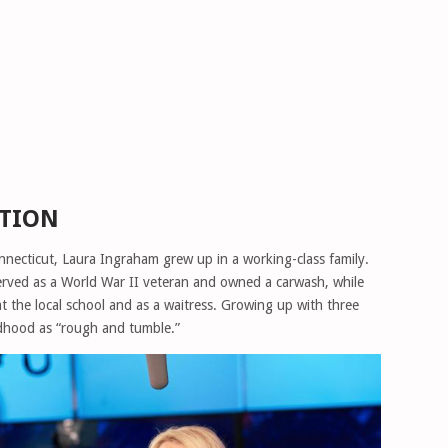
ATION
necticut, Laura Ingraham grew up in a working-class family.
served as a World War II veteran and owned a carwash, while
 the local school and as a waitress. Growing up with three
ildhood as “rough and tumble.”