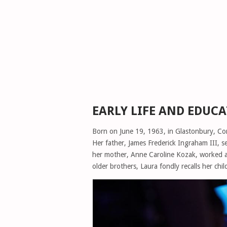
EARLY LIFE AND EDUC
Born on June 19, 1963, in Glastonbury, Con
Her father, James Frederick Ingraham III, 
her mother, Anne Caroline Kozak, worked at
older brothers, Laura fondly recalls her ch