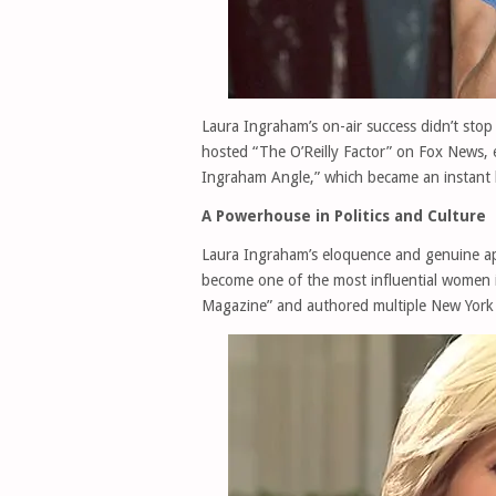
Laura Ingraham’s on-air success didn’t sto
hosted “The O’Reilly Factor” on Fox News, 
Ingraham Angle,” which became an instant h
A Powerhouse in Politics and Culture
Laura Ingraham’s eloquence and genuine app
become one of the most influential women 
Magazine” and authored multiple New York 