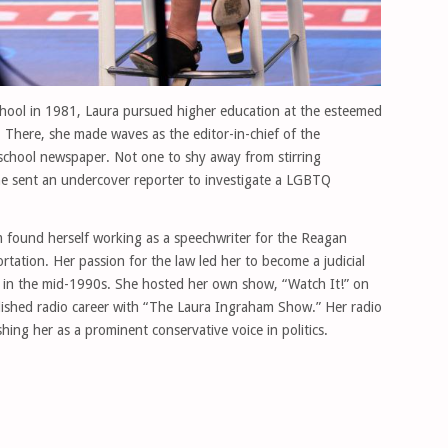
hool in 1981, Laura pursued higher education at the esteemed
There, she made waves as the editor-in-chief of the
chool newspaper. Not one to shy away from stirring
e sent an undercover reporter to investigate a LGBTQ
m found herself working as a speechwriter for the Reagan
rtation. Her passion for the law led her to become a judicial
d in the mid-1990s. She hosted her own show, “Watch It!” on
shed radio career with “The Laura Ingraham Show.” Her radio
hing her as a prominent conservative voice in politics.