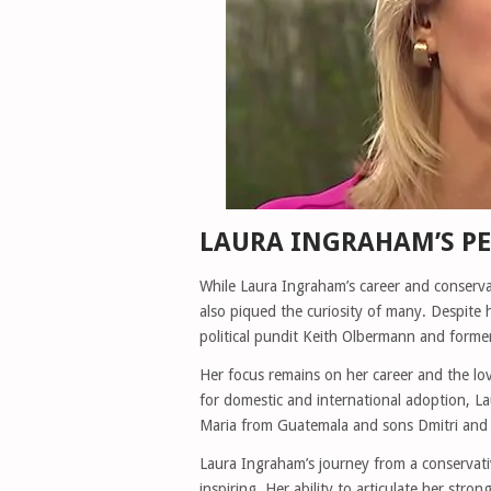
LAURA INGRAHAM’S PE
While Laura Ingraham’s career and conserva
also piqued the curiosity of many. Despite 
political pundit Keith Olbermann and former
Her focus remains on her career and the lo
for domestic and international adoption,
Maria from Guatemala and sons Dmitri and N
Laura Ingraham’s journey from a conservative
inspiring. Her ability to articulate her str