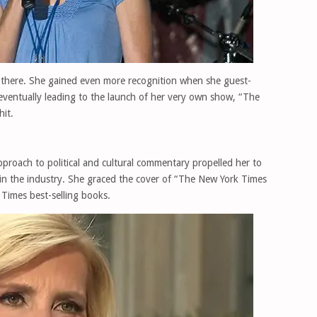
p there. She gained even more recognition when she guest-
eventually leading to the launch of her very own show, “The
it.
roach to political and cultural commentary propelled her to
in the industry. She graced the cover of “The New York Times
Times best-selling books.