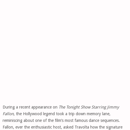
During a recent appearance on
The Tonight Show Starring Jimmy
Fallon
, the Hollywood legend took a trip down memory lane,
reminiscing about one of the film’s most famous dance sequences.
Fallon, ever the enthusiastic host, asked Travolta how the signature