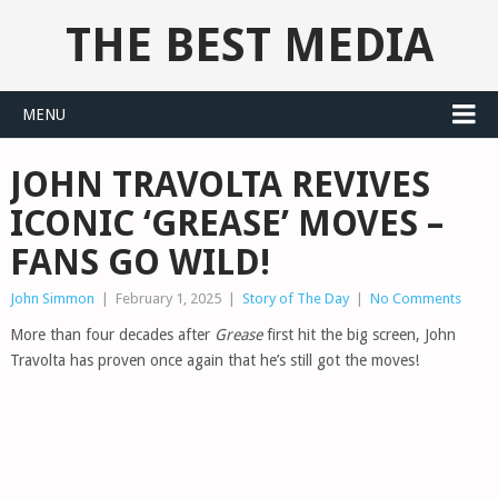
THE BEST MEDIA
MENU
JOHN TRAVOLTA REVIVES
ICONIC ‘GREASE’ MOVES –
FANS GO WILD!
John Simmon
|
February 1, 2025
|
Story of The Day
|
No Comments
More than four decades after
Grease
first hit the big screen, John
Travolta has proven once again that he’s still got the moves!