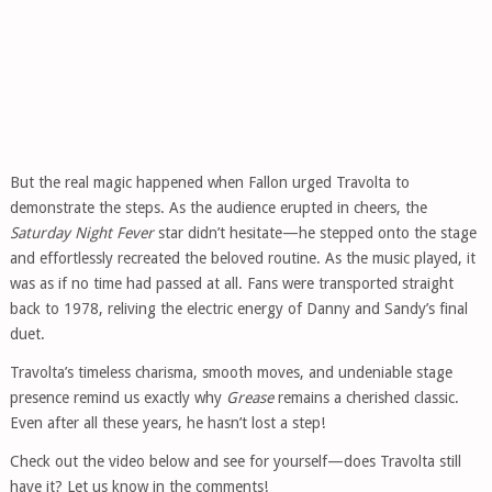
But the real magic happened when Fallon urged Travolta to
demonstrate the steps. As the audience erupted in cheers, the
Saturday Night Fever
star didn’t hesitate—he stepped onto the stage
and effortlessly recreated the beloved routine. As the music played, it
was as if no time had passed at all. Fans were transported straight
back to 1978, reliving the electric energy of Danny and Sandy’s final
duet.
Travolta’s timeless charisma, smooth moves, and undeniable stage
presence remind us exactly why
Grease
remains a cherished classic.
Even after all these years, he hasn’t lost a step!
Check out the video below and see for yourself—does Travolta still
have it? Let us know in the comments!