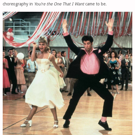
choreography in
You’re the One That I Want
came to be.