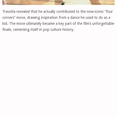
Travolta revealed that he actually contributed to the now-iconic “four
corners” move, drawing inspiration from a dance he used to do as a
kid. The move ultimately became a key part of the film’s unforgettable
finale, cementing itself in pop culture history.