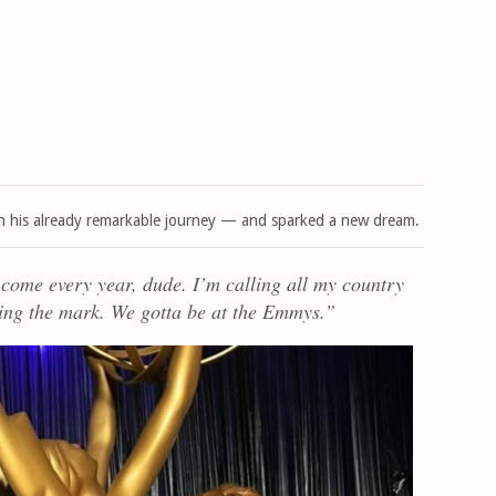
n his already remarkable journey — and sparked a new dream.
 come every year, dude. I’m calling all my country
ssing the mark. We gotta be at the Emmys.”