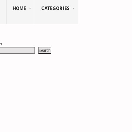
HOME
CATEGORIES
ch
Search