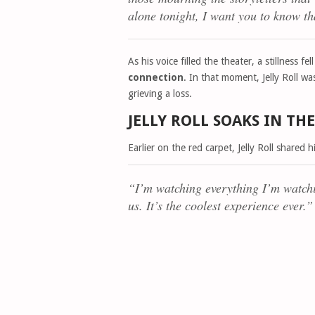
alone tonight, I want you to know t
As his voice filled the theater, a stillness
connection
. In that moment, Jelly Roll w
grieving a loss.
JELLY ROLL SOAKS IN T
Earlier on the red carpet, Jelly Roll shared 
“I’m watching everything I’m watchi
us. It’s the coolest experience ever.”