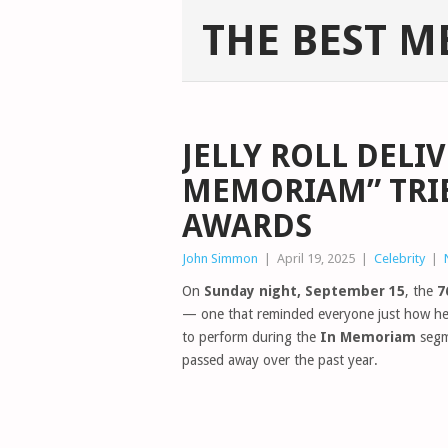
THE BEST M
JELLY ROLL DELI
MEMORIAM” TRIB
AWARDS
John Simmon
|
April 19, 2025
|
Celebrity
|
On
Sunday night, September 15
, the
7
— one that reminded everyone just how hea
to perform during the
In Memoriam
segme
passed away over the past year.