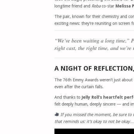
longtime friend and
Reba
co-star
Melissa
The pair, known for their chemistry and co
exciting news: they’re reuniting on screen 
“We’ve been waiting a long time,”
P
right cast, the right time, and we’re
A NIGHT OF REFLECTION
The 76th Emmy Awards weren’t just about t
even after the curtain falls.
And thanks to
Jelly Roll’s heartfelt pe
felt deeply human, deeply sincere — and im
If you missed the moment, be sure to wa
that reminds us: it’s okay to not be okay…