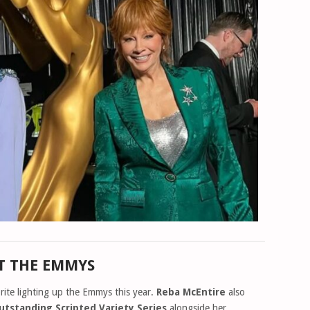
T THE EMMYS
orite lighting up the Emmys this year.
Reba McEntire
also
utstanding Scripted Variety Series
alongside her