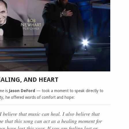
EALING, AND HEART
me is
Jason DeFord
— took a moment to speak directly to
ity, he offered words of comfort and hope:
I believe that music can heal. I also believe that
hope that this song can act as a healing moment for
e have lost this year. If you are feeling lost or