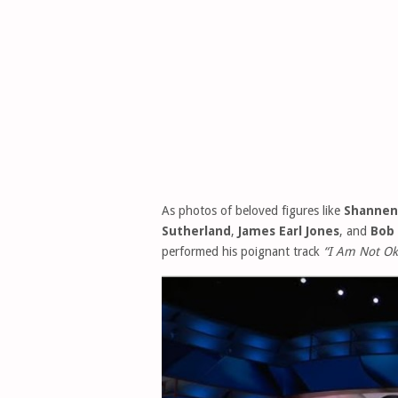
As photos of beloved figures like
Shannen
Sutherland
,
James Earl Jones
, and
Bob
performed his poignant track
“I Am Not Ok