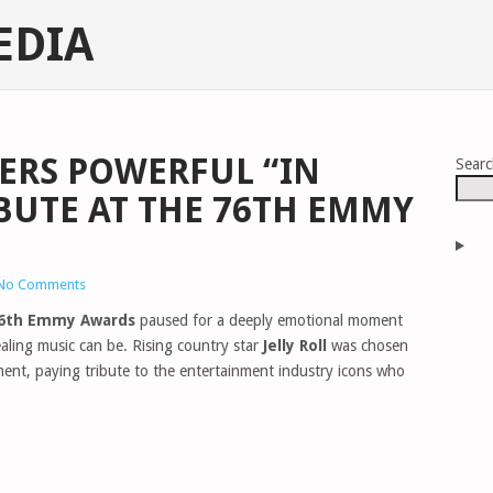
EDIA
VERS POWERFUL “IN
Sear
UTE AT THE 76TH EMMY
No Comments
6th Emmy Awards
paused for a deeply emotional moment
ling music can be. Rising country star
Jelly Roll
was chosen
nt, paying tribute to the entertainment industry icons who