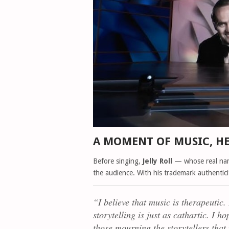
A MOMENT OF MUSIC, H
Before singing,
Jelly Roll
— whose real na
the audience. With his trademark authentic
“I believe that music is therapeutic. 
storytelling is just as cathartic. I 
those mourning the storytellers that w