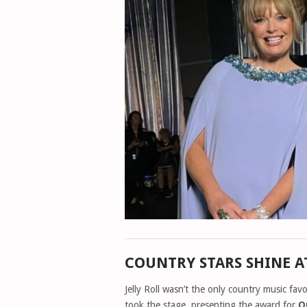
COUNTRY STARS SHINE A
Jelly Roll wasn’t the only country music fav
took the stage, presenting the award for
O