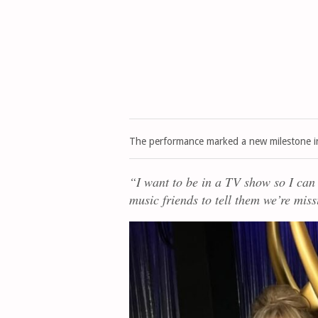
The performance marked a new milestone i
“I want to be in a TV show so I can
music friends to tell them we’re mi