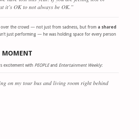
hat it’s OK to not always be OK.”
 fell over the crowd — not just from sadness, but from
a shared
asn’t just performing — he was holding space for every person
HE MOMENT
his excitement with
PEOPLE
and
Entertainment Weekly
:
ng on my tour bus and living room right behind