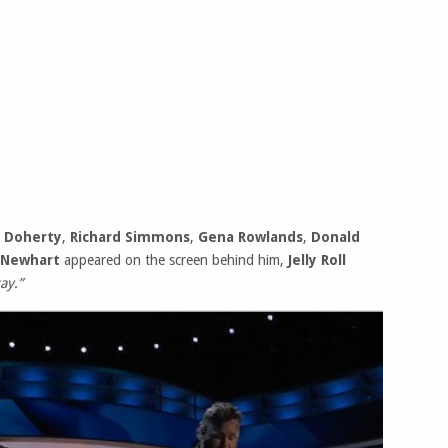
 Doherty
,
Richard Simmons
,
Gena Rowlands
,
Donald
 Newhart
appeared on the screen behind him,
Jelly Roll
ay.”