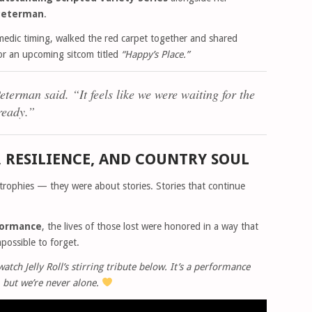
 Peterman
.
medic timing, walked the red carpet together and shared
for an upcoming sitcom titled
“Happy’s Place.”
eterman said.
“It feels like we were waiting for the
 ready.”
, RESILIENCE, AND COUNTRY SOUL
rophies — they were about stories. Stories that continue
rformance
, the lives of those lost were honored in a way that
possible to forget.
tch Jelly Roll’s stirring tribute below. It’s a performance
 but we’re never alone.