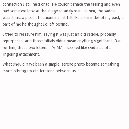
connection I still held onto. He couldn’t shake the feeling and even
had someone look at the image to analyze it. To him, the saddle
wasn’t just a piece of equipment—it felt like a reminder of my past, a
part of me he thought I’d left behind.
I tried to reassure him, saying it was just an old saddle, probably
repurposed, and those initials didn’t mean anything significant. But
for him, those two letters—“A.M.”—seemed like evidence of a
lingering attachment.
What should have been a simple, serene photo became something
more, stirring up old tensions between us.