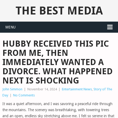
THE BEST MEDIA
MENU
HUBBY RECEIVED THIS PIC
FROM ME, THEN
IMMEDIATELY WANTED A
DIVORCE. WHAT HAPPENED
NEXT IS SHOCKING
John Simmon
|
November 14, 2024
|
Entertainment News
,
Story of The
Day
|
No Comments
It was a quiet afternoon, and I was savoring a peaceful ride through
the mountains. The scenery was breathtaking, with towering trees
and an open, endless sky stretching above me. I felt so serene in that