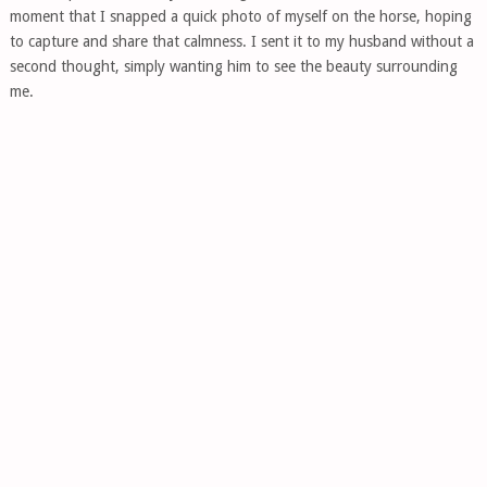
moment that I snapped a quick photo of myself on the horse, hoping
to capture and share that calmness. I sent it to my husband without a
second thought, simply wanting him to see the beauty surrounding
me.