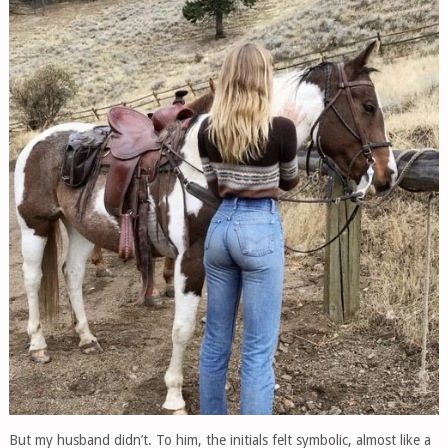
But my husband didn’t. To him, the initials felt symbolic, almost like a