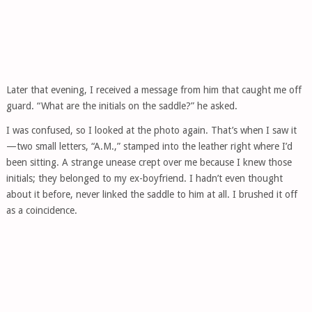
Later that evening, I received a message from him that caught me off
guard. “What are the initials on the saddle?” he asked.
I was confused, so I looked at the photo again. That’s when I saw it
—two small letters, “A.M.,” stamped into the leather right where I’d
been sitting. A strange unease crept over me because I knew those
initials; they belonged to my ex-boyfriend. I hadn’t even thought
about it before, never linked the saddle to him at all. I brushed it off
as a coincidence.