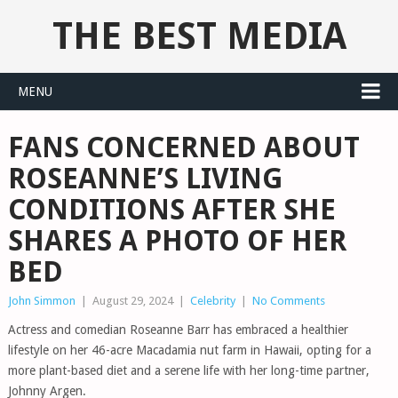
THE BEST MEDIA
MENU
FANS CONCERNED ABOUT
ROSEANNE’S LIVING
CONDITIONS AFTER SHE
SHARES A PHOTO OF HER
BED
John Simmon
|
August 29, 2024
|
Celebrity
|
No Comments
Actress and comedian Roseanne Barr has embraced a healthier
lifestyle on her 46-acre Macadamia nut farm in Hawaii, opting for a
more plant-based diet and a serene life with her long-time partner,
Johnny Argen.