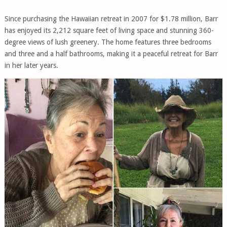
Since purchasing the Hawaiian retreat in 2007 for $1.78 million, Barr
has enjoyed its 2,212 square feet of living space and stunning 360-
degree views of lush greenery. The home features three bedrooms
and three and a half bathrooms, making it a peaceful retreat for Barr
in her later years.