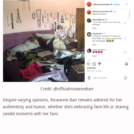
Credit :@officialroseannebarr
Despite varying opinions, Roseanne Barr remains admired for her
authenticity and humor, whether she’s embracing farm life or sharing
candid moments with her fans.