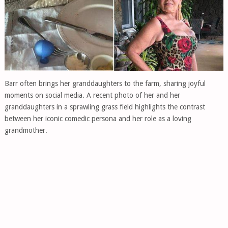
Barr often brings her granddaughters to the farm, sharing joyful
moments on social media. A recent photo of her and her
granddaughters in a sprawling grass field highlights the contrast
between her iconic comedic persona and her role as a loving
grandmother.