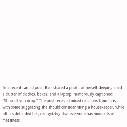
In a recent candid post, Barr shared a photo of herself sleeping amid
a clutter of clothes, boxes, and a laptop, humorously captioned:
“Shop till you drop.” The post received mixed reactions from fans,
with some suggesting she should consider hiring a housekeeper, while
others defended her, recognizing that everyone has moments of
messiness.