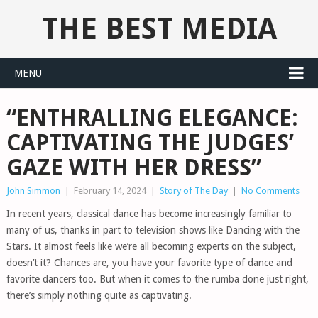
THE BEST MEDIA
MENU
“ENTHRALLING ELEGANCE:
CAPTIVATING THE JUDGES’
GAZE WITH HER DRESS”
John Simmon
|
February 14, 2024
|
Story of The Day
|
No Comments
In recent years, classical dance has become increasingly familiar to
many of us, thanks in part to television shows like Dancing with the
Stars. It almost feels like we’re all becoming experts on the subject,
doesn’t it? Chances are, you have your favorite type of dance and
favorite dancers too. But when it comes to the rumba done just right,
there’s simply nothing quite as captivating.