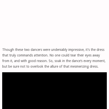
Though these two dancers were undeniably impressive, it’s the dress
that truly commands attention. No one could tear their eyes away
from it, and with good reason. So, soak in the dance’s every moment,
but be sure not to overlook the allure of that mesmerizing dress.