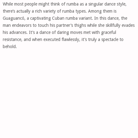
While most people might think of rumba as a singular dance style,
there’s actually a rich variety of rumba types. Among them is
Guaguancó, a captivating Cuban rumba variant. In this dance, the
man endeavors to touch his partner’s thighs while she skillfully evades
his advances. It’s a dance of daring moves met with graceful
resistance, and when executed flawlessly, it’s truly a spectacle to
behold.