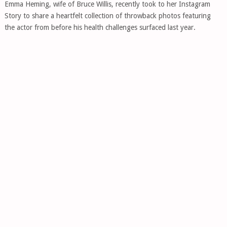
Emma Heming, wife of Bruce Willis, recently took to her Instagram
Story to share a heartfelt collection of throwback photos featuring
the actor from before his health challenges surfaced last year.