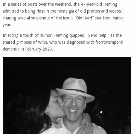
In a series of posts over the weekend, the 47-year-old Heming
admitted to being “lost in the nostalgia of old photos and videos,”
sharing several snapshots of the iconic “Die Hard” star from earlier
years.
Injecting a touch of humor, Heming quipped, “Send help,” as she
shared glimpses of Willis, who was diagnosed with frontotemporal
dementia in February 2023.