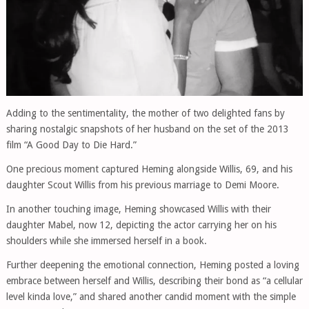
Adding to the sentimentality, the mother of two delighted fans by
sharing nostalgic snapshots of her husband on the set of the 2013
film “A Good Day to Die Hard.”
One precious moment captured Heming alongside Willis, 69, and his
daughter Scout Willis from his previous marriage to Demi Moore.
In another touching image, Heming showcased Willis with their
daughter Mabel, now 12, depicting the actor carrying her on his
shoulders while she immersed herself in a book.
Further deepening the emotional connection, Heming posted a loving
embrace between herself and Willis, describing their bond as “a cellular
level kinda love,” and shared another candid moment with the simple