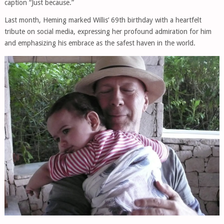
caption “Just because.”
Last month, Heming marked Willis’ 69th birthday with a heartfelt
tribute on social media, expressing her profound admiration for him
and emphasizing his embrace as the safest haven in the world.