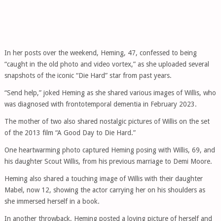
In her posts over the weekend, Heming, 47, confessed to being
“caught in the old photo and video vortex,” as she uploaded several
snapshots of the iconic “Die Hard” star from past years.
“Send help,” joked Heming as she shared various images of Willis, who
was diagnosed with frontotemporal dementia in February 2023.
The mother of two also shared nostalgic pictures of Willis on the set
of the 2013 film “A Good Day to Die Hard.”
One heartwarming photo captured Heming posing with Willis, 69, and
his daughter Scout Willis, from his previous marriage to Demi Moore.
Heming also shared a touching image of Willis with their daughter
Mabel, now 12, showing the actor carrying her on his shoulders as
she immersed herself in a book.
In another throwback, Heming posted a loving picture of herself and