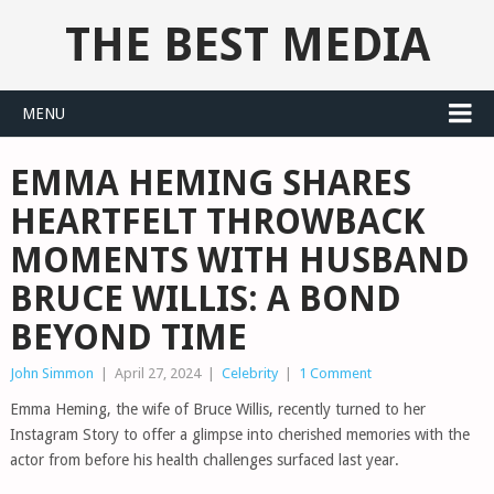
THE BEST MEDIA
MENU
EMMA HEMING SHARES
HEARTFELT THROWBACK
MOMENTS WITH HUSBAND
BRUCE WILLIS: A BOND
BEYOND TIME
John Simmon
|
April 27, 2024
|
Celebrity
|
1 Comment
Emma Heming, the wife of Bruce Willis, recently turned to her
Instagram Story to offer a glimpse into cherished memories with the
actor from before his health challenges surfaced last year.