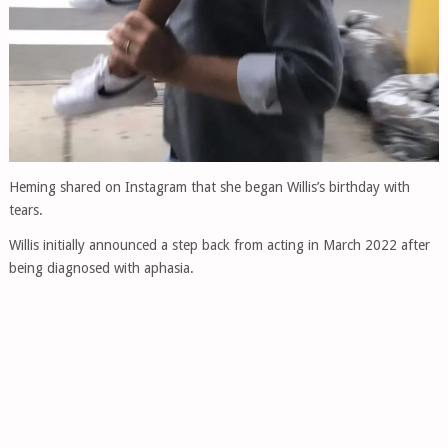
Heming shared on Instagram that she began Willis’s birthday with
tears.
Willis initially announced a step back from acting in March 2022 after
being diagnosed with aphasia.