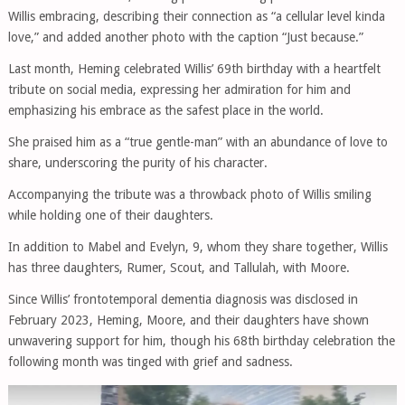
Willis embracing, describing their connection as “a cellular level kinda
love,” and added another photo with the caption “Just because.”
Last month, Heming celebrated Willis’ 69th birthday with a heartfelt
tribute on social media, expressing her admiration for him and
emphasizing his embrace as the safest place in the world.
She praised him as a “true gentle-man” with an abundance of love to
share, underscoring the purity of his character.
Accompanying the tribute was a throwback photo of Willis smiling
while holding one of their daughters.
In addition to Mabel and Evelyn, 9, whom they share together, Willis
has three daughters, Rumer, Scout, and Tallulah, with Moore.
Since Willis’ frontotemporal dementia diagnosis was disclosed in
February 2023, Heming, Moore, and their daughters have shown
unwavering support for him, though his 68th birthday celebration the
following month was tinged with grief and sadness.