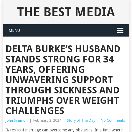
THE BEST MEDIA
MENU
DELTA BURKE’S HUSBAND
STANDS STRONG FOR 34
YEARS, OFFERING
UNWAVERING SUPPORT
THROUGH SICKNESS AND
TRIUMPHS OVER WEIGHT
CHALLENGES
John Simmon
|
February 2, 2024
|
Story of The Day
|
No Comments
“A resilient marriage can overcome any obstacles. In a time where