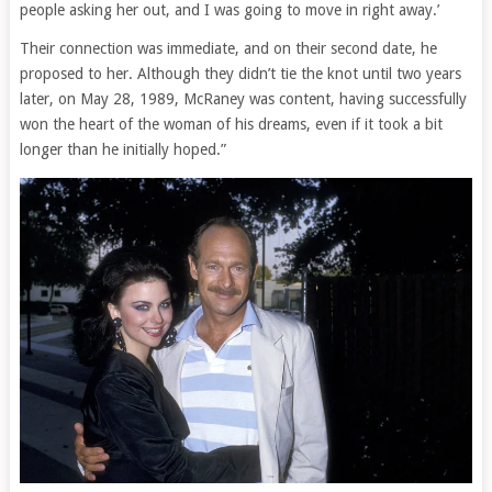
people asking her out, and I was going to move in right away.’
Their connection was immediate, and on their second date, he
proposed to her. Although they didn’t tie the knot until two years
later, on May 28, 1989, McRaney was content, having successfully
won the heart of the woman of his dreams, even if it took a bit
longer than he initially hoped.”