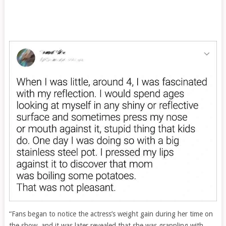
“Fans began to notice the actress’s weight gain during her time on
the show, and it was later revealed that she was grappling with