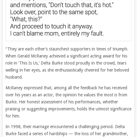
“They are each other’s staunchest supporters in times of triumph.
When Gerald McRaney achieved a significant acting award for his
role in ‘This Is Us,’ Delta Burke stood proudly in the crowd, tears
welling in her eyes, as she enthusiastically cheered for her beloved
husband.
McRaney expressed that, among all the feedback he has received
over his years as an actor, the opinion he values the most is from
Burke. Her honest assessment of his performances, whether
praising or suggesting improvements, holds the utmost significance
for him.
In 1998, their marriage encountered a challenging period. Delta
Burke faced a series of hardships — the loss of her grandmother,