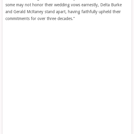
some may not honor their wedding vows earnestly, Delta Burke
and Gerald McRaney stand apart, having faithfully upheld their
commitments for over three decades.”