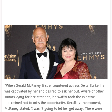
“When Gerald McRaney first encountered actress Delta Burke, he
was captivated by her and desired to ask her out. Aware of other
suitors vying for her attention, he swiftly took the initiative,
determined not to miss the opportunity. Recalling the moment,
McRaney stated, ‘I wasn’t going to let her get away. There were