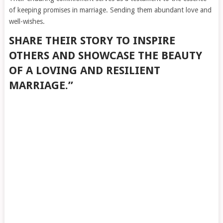
of keeping promises in marriage. Sending them abundant love and
well-wishes.
SHARE THEIR STORY TO INSPIRE
OTHERS AND SHOWCASE THE BEAUTY
OF A LOVING AND RESILIENT
MARRIAGE.”