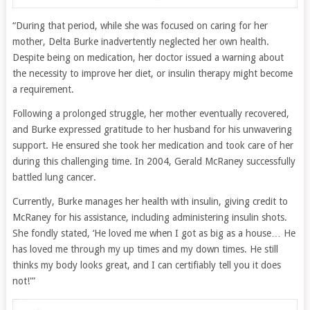
“During that period, while she was focused on caring for her
mother, Delta Burke inadvertently neglected her own health.
Despite being on medication, her doctor issued a warning about
the necessity to improve her diet, or insulin therapy might become
a requirement.
Following a prolonged struggle, her mother eventually recovered,
and Burke expressed gratitude to her husband for his unwavering
support. He ensured she took her medication and took care of her
during this challenging time. In 2004, Gerald McRaney successfully
battled lung cancer.
Currently, Burke manages her health with insulin, giving credit to
McRaney for his assistance, including administering insulin shots.
She fondly stated, ‘He loved me when I got as big as a house… He
has loved me through my up times and my down times. He still
thinks my body looks great, and I can certifiably tell you it does
not!'”