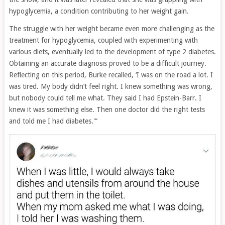
hypoglycemia, a condition contributing to her weight gain.
The struggle with her weight became even more challenging as the
treatment for hypoglycemia, coupled with experimenting with
various diets, eventually led to the development of type 2 diabetes.
Obtaining an accurate diagnosis proved to be a difficult journey.
Reflecting on this period, Burke recalled, ‘I was on the road a lot. I
was tired. My body didn’t feel right. I knew something was wrong,
but nobody could tell me what. They said I had Epstein-Barr. I
knew it was something else. Then one doctor did the right tests
and told me I had diabetes.'”