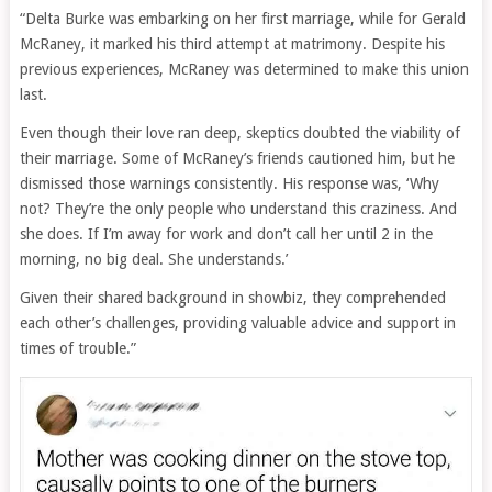
“Delta Burke was embarking on her first marriage, while for Gerald
McRaney, it marked his third attempt at matrimony. Despite his
previous experiences, McRaney was determined to make this union
last.
Even though their love ran deep, skeptics doubted the viability of
their marriage. Some of McRaney’s friends cautioned him, but he
dismissed those warnings consistently. His response was, ‘Why
not? They’re the only people who understand this craziness. And
she does. If I’m away for work and don’t call her until 2 in the
morning, no big deal. She understands.’
Given their shared background in showbiz, they comprehended
each other’s challenges, providing valuable advice and support in
times of trouble.”