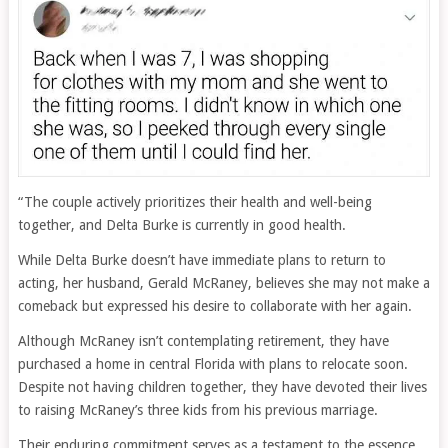
“The couple actively prioritizes their health and well-being
together, and Delta Burke is currently in good health.
While Delta Burke doesn’t have immediate plans to return to
acting, her husband, Gerald McRaney, believes she may not make a
comeback but expressed his desire to collaborate with her again.
Although McRaney isn’t contemplating retirement, they have
purchased a home in central Florida with plans to relocate soon.
Despite not having children together, they have devoted their lives
to raising McRaney’s three kids from his previous marriage.
Their enduring commitment serves as a testament to the essence