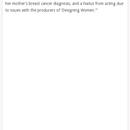
her mother’s breast cancer diagnosis, and a hiatus from acting due
to issues with the producers of ‘Designing Women.'”