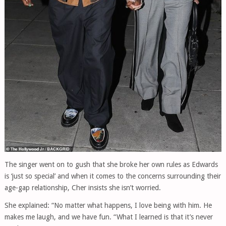
The singer went on to gush that she broke her own rules as Edwards
is ‘just so special’ and when it comes to the concerns surrounding their
age-gap relationship, Cher insists she isn’t worried.
She explained: “No matter what happens, I love being with him. He
makes me laugh, and we have fun. “What I learned is that it’s never