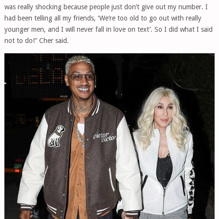
was really shocking because people just don’t give out my number. I
had been telling all my friends, ‘We’re too old to go out with really
younger men, and I will never fall in love on text’. So I did what I said
not to do!” Cher said.