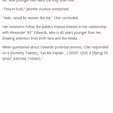
me. And younger men were the only ones that…”
“They’re bold,” Jennifer Hudson interjected.
“Yeah, raised by women like me,” Cher concluded.
Her comments follow the public’s intense interest in her relationship
with Alexander “AE” Edwards, who is 40 years younger than her,
drawing attention from both fans and the media.
When questioned about Edwards’ potential motives, Cher responded
on X (formerly Twitter), “Let Me Explain…I DONT GIVE A [flying] FK
WHAT ANYONE THINKS.”