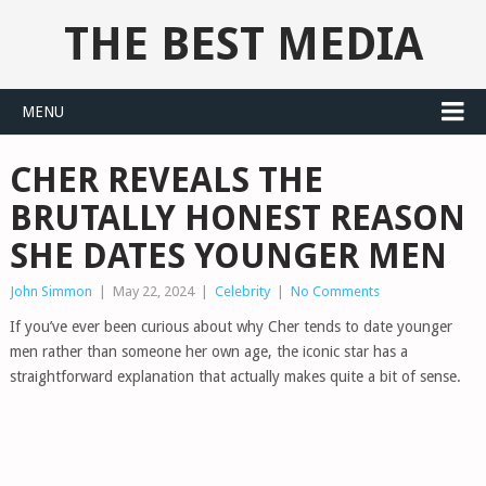
THE BEST MEDIA
MENU
CHER REVEALS THE
BRUTALLY HONEST REASON
SHE DATES YOUNGER MEN
John Simmon
|
May 22, 2024
|
Celebrity
|
No Comments
If you’ve ever been curious about why Cher tends to date younger
men rather than someone her own age, the iconic star has a
straightforward explanation that actually makes quite a bit of sense.