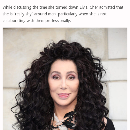
While discussing the time she turned down Elvis, Cher admitted that
she is “really shy” around men, particularly when she is not
collaborating with them professionally.