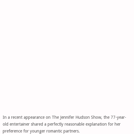
In a recent appearance on The Jennifer Hudson Show, the 77-year-
old entertainer shared a perfectly reasonable explanation for her
preference for younger romantic partners.