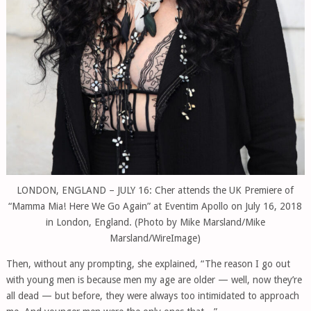
LONDON, ENGLAND – JULY 16: Cher attends the UK Premiere of
“Mamma Mia! Here We Go Again” at Eventim Apollo on July 16, 2018
in London, England. (Photo by Mike Marsland/Mike
Marsland/WireImage)
Then, without any prompting, she explained, “The reason I go out
with young men is because men my age are older — well, now they’re
all dead — but before, they were always too intimidated to approach