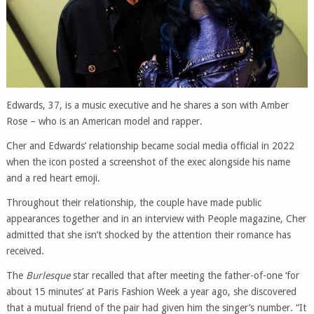
Edwards, 37, is a music executive and he shares a son with Amber
Rose – who is an American model and rapper.
Cher and Edwards’ relationship became social media official in 2022
when the icon posted a screenshot of the exec alongside his name
and a red heart emoji.
Throughout their relationship, the couple have made public
appearances together and in an interview with People magazine, Cher
admitted that she isn’t shocked by the attention their romance has
received.
The
Burlesque
star recalled that after meeting the father-of-one ‘for
about 15 minutes’ at Paris Fashion Week a year ago, she discovered
that a mutual friend of the pair had given him the singer’s number. “It