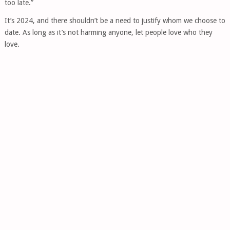
too late.”
It’s 2024, and there shouldn’t be a need to justify whom we choose to
date. As long as it’s not harming anyone, let people love who they
love.